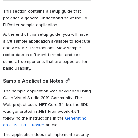
This section contains a setup guide that 
provides a general understanding of the Ed-
Fi Roster sample application. 
At the end of this setup guide, you will have 
a C# sample application available to execute 
and view API transactions, view sample 
roster data in different formats, and see 
some UI components that are expected for 
basic usability.
Sample Application Notes
The sample application was developed using 
C# in Visual Studio 2019 Community. The 
Web project uses .NET Core 3.1, but the SDK 
was generated in .NET Framework 4.6.1 
following the instructions in the
Generating 
an SDK - Ed-Fi Roster
article. 
The application does not implement security 