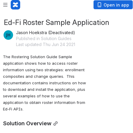
Open in app
Ed-Fi Roster Sample Application
Jason Hoekstra (Deactivated)
Published in Solution Guides
Last updated Thu Jun 24 2021
The Rostering Solution Guide Sample 
application shows how to access roster 
information using two strategies: enrollment 
composites and change queries.  This 
documentation contains instructions on how 
to download and install the application, plus 
several examples of how to use the 
application to obtain roster information from 
Ed-Fi APIs.
Solution Overview