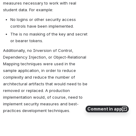
measures necessary to work with real 
student data. For example:
No logins or other security access 
controls have been implemented.
The is no masking of the key and secret 
or bearer tokens.
Additionally, no Inversion of Control, 
Dependency Injection, or Object-Relational 
Mapping techniques were used in the 
sample application, in order to reduce 
complexity and reduce the number of 
architectural artifacts that would need to be 
removed or replaced. A production 
implementation would, of course, need to 
implement security measures and best-
Comment in app
practices development techniques.
Contents
Ed-Fi Roster Sample Application Setup