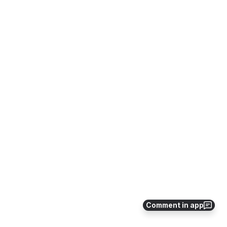
Comment in app