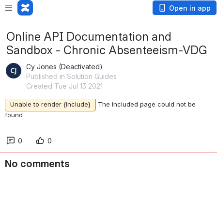
Open in app
Online API Documentation and
Sandbox - Chronic Absenteeism-VDG
Cy Jones (Deactivated)
Published in Solution Guides
Created Tue Jul 13 2021
Unable to render {include}
The included page could not be
found.
0
0
No comments