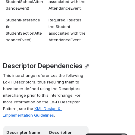
StudentSchoolAtten
associated with the 
danceEvent)
AttendanceEvent.
StudentReference 
Required. Relates 
(in 
the Student 
StudentSectionAtte
associated with the 
ndanceEvent)
AttendanceEvent.
Descriptor Dependencies
This interchange references the following 
Ed-Fi Descriptors, thus requiring them to 
have been defined using the Descriptors 
interchange prior to this interchange. For 
more information on the Ed-Fi Descriptor 
Pattern, see the 
XML Design & 
Implementation Guidelines
.
Descriptor Name
Description