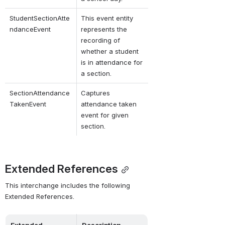
StudentSectionAtte
This event entity 
ndanceEvent
represents the 
recording of 
whether a student 
is in attendance for 
a section.
SectionAttendance
Captures 
TakenEvent
attendance taken 
event for given 
section.
Extended References
This interchange includes the following 
Extended References.
Extended 
Description