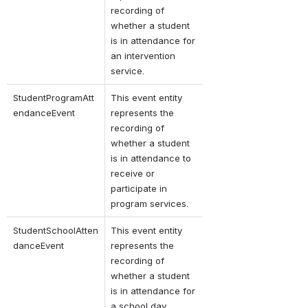
recording of 
whether a student 
is in attendance for 
an intervention 
service.
StudentProgramAtt
This event entity 
endanceEvent
represents the 
recording of 
whether a student 
is in attendance to 
receive or 
participate in 
program services.
StudentSchoolAtten
This event entity 
danceEvent
represents the 
recording of 
whether a student 
is in attendance for 
a school day.