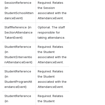
SessionReference 
Required. Relates 
(in 
the Session 
StudentSchoolAtten
associated with the 
danceEvent)
AttendanceEvent.
StaffReference (in 
Optional. The staff 
SectionAttendance
responsible for 
TakenEvent)
taking attendance.
StudentReference 
Required. Relates 
(in 
the Student 
StudentInterventio
associated with the 
nAttendanceEvent)
AttendanceEvent.
StudentReference 
Required. Relates 
(in 
the Student 
StudentProgramAtt
associated with the 
endanceEvent)
AttendanceEvent.
StudentReference 
Required. Relates 
(in 
the Student 