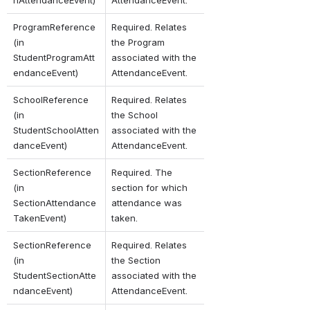
nAttendanceEvent)
AttendanceEvent.
ProgramReference 
Required. Relates 
(in 
the Program 
StudentProgramAtt
associated with the 
endanceEvent)
AttendanceEvent.
SchoolReference 
Required. Relates 
(in 
the School 
StudentSchoolAtten
associated with the 
danceEvent)
AttendanceEvent.
SectionReference 
Required. The 
(in 
section for which 
SectionAttendance
attendance was 
TakenEvent)
taken.
SectionReference 
Required. Relates 
(in 
the Section 
StudentSectionAtte
associated with the 
ndanceEvent)
AttendanceEvent.