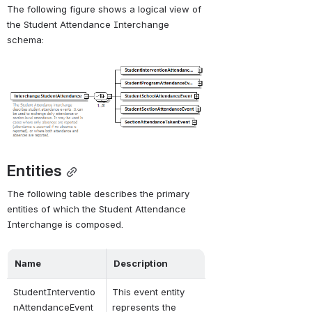
The following figure shows a logical view of 
Download
the Student Attendance Interchange 
Directory
.
schema:
Open
Entities
The following table describes the primary 
entities of which the Student Attendance 
Interchange is composed.
Name
Description
StudentInterventio
This event entity 
nAttendanceEvent
represents the 