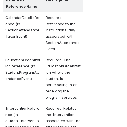
Reference Name
CalendarDateRefer
Required. 
ence (in 
Reference to the 
SectionAttendance
instructional day 
TakenEvent)
associated with 
SectionAttendance
Event.
EducationOrganizat
Required. The 
ionReference (in 
EducationOrganizat
StudentProgramAtt
ion where the 
endanceEvent)
student is 
participating in or 
receiving the 
program services.
InterventionRefere
Required. Relates 
nce (in 
the Intervention 
StudentInterventio
associated with the 