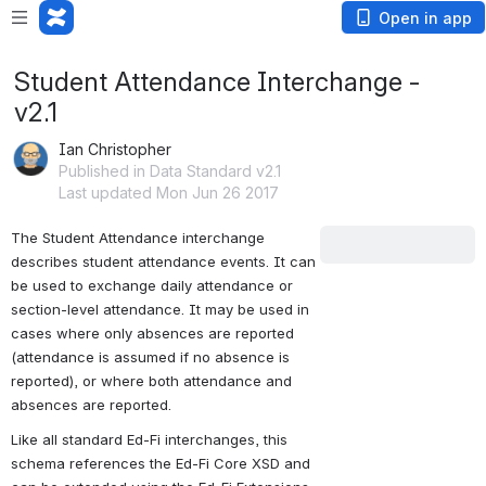
Open in app
Student Attendance Interchange -
v2.1
Ian Christopher
Published in Data Standard v2.1
Last updated Mon Jun 26 2017
The Student Attendance interchange 
Downloads
describes student attendance events. It can 
be used to exchange daily attendance or 
The following link
section-level attendance. It may be used in 
is a ZIP archive
cases where only absences are reported 
containing the XSD
(attendance is assumed if no absence is 
for the
Student
reported), or where both attendance and 
Attendance
absences are reported.
Interchange v2.1
Like all standard Ed-Fi interchanges, this 
along with the
Ed-
schema references the Ed-Fi Core XSD and 
Fi Core XSD
and a