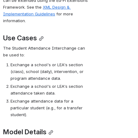
can be extended using the Ed-Fi Extensions 
Sample XML
Data
Framework. See the 
XML Design & 
File
:
Implementation Guidelines
 for more 
information.
Use Cases
The Student Attendance Interchange can 
be used to:
Exchange a school's or LEA's section 
(class), school (daily), intervention, or 
program attendance data.
Exchange a school's or LEA's section 
attendance taken data.
Exchange attendance data for a 
A ZIP archive
particular student (e.g., for a transfer 
containing all v2.1
student).
Ed-Fi Standard
Interchange
Schema can be
Model Details
found in the