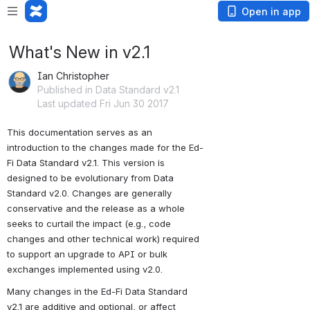
Open in app
What's New in v2.1
Ian Christopher
Published in Data Standard v2.1
Last updated Fri Jun 30 2017
This documentation serves as an 
introduction to the changes made for the Ed-
Fi Data Standard v2.1. This version is 
designed to be evolutionary from Data 
Standard v2.0. Changes are generally 
conservative and the release as a whole 
seeks to curtail the impact (e.g., code 
changes and other technical work) required 
to support an upgrade to API or bulk 
exchanges implemented using v2.0.
Many changes in the Ed-Fi Data Standard 
v2.1 are additive and optional, or affect 