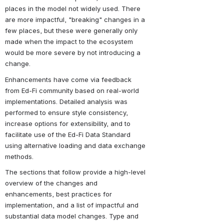
places in the model not widely used. There 
are more impactful, "breaking" changes in a 
few places, but these were generally only 
made when the impact to the ecosystem 
would be more severe by not introducing a 
change.
Enhancements have come via feedback 
from Ed-Fi community based on real-world 
implementations. Detailed analysis was 
performed to ensure style consistency, 
increase options for extensibility, and to 
facilitate use of the Ed-Fi Data Standard 
using alternative loading and data exchange 
methods.
The sections that follow provide a high-level 
overview of the changes and 
enhancements, best practices for 
implementation, and a list of impactful and 
substantial data model changes. Type and 