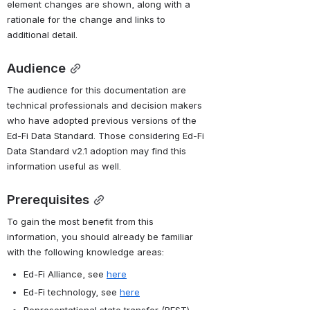
element changes are shown, along with a 
rationale for the change and links to 
additional detail.
Audience
The audience for this documentation are 
technical professionals and decision makers 
who have adopted previous versions of the 
Ed-Fi Data Standard. Those considering Ed-Fi 
Data Standard v2.1 adoption may find this 
information useful as well.
Prerequisites
To gain the most benefit from this 
information, you should already be familiar 
with the following knowledge areas:
Ed-Fi Alliance, see 
here
Ed-Fi technology, see 
here
Representational state transfer (REST) 