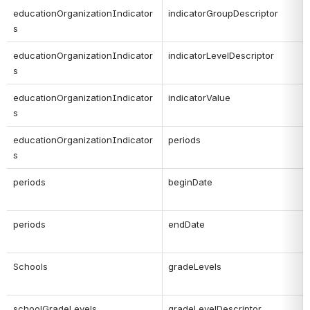
educationOrganizationIndicator
indicatorGroupDescriptor
s
educationOrganizationIndicator
indicatorLevelDescriptor
s
educationOrganizationIndicator
indicatorValue
s
educationOrganizationIndicator
periods
s
periods
beginDate
periods
endDate
Schools
gradeLevels
schoolGradeLevels
gradeLevelDescriptor