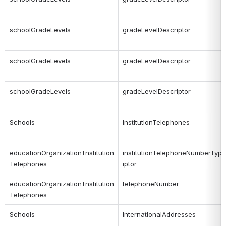
schoolGradeLevels
gradeLevelDescriptor
schoolGradeLevels
gradeLevelDescriptor
schoolGradeLevels
gradeLevelDescriptor
Schools
institutionTelephones
educationOrganizationInstitution
institutionTelephoneNumberTyp
Telephones
iptor
educationOrganizationInstitution
telephoneNumber
Telephones
Schools
internationalAddresses