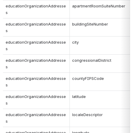
educationOrganizationAddresse
apartmentRoomSuiteNumber
s
educationOrganizationAddresse
buildingSiteNumber
s
educationOrganizationAddresse
city
s
educationOrganizationAddresse
congressionalDistrict
s
educationOrganizationAddresse
countyFIPSCode
s
educationOrganizationAddresse
latitude
s
educationOrganizationAddresse
localeDescriptor
s
educationOrganizationAddresse
longitude