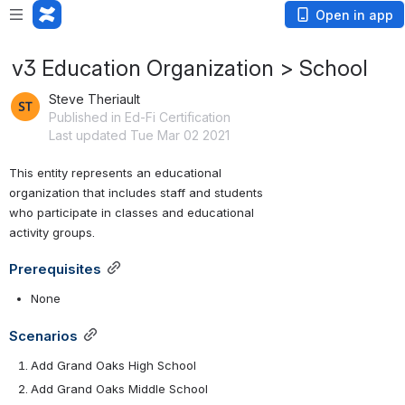
Open in app
v3 Education Organization > School
Steve Theriault
Published in Ed-Fi Certification
Last updated Tue Mar 02 2021
This entity represents an educational 
organization that includes staff and students 
who participate in classes and educational 
activity groups.
Prerequisites
None
Scenarios
Add Grand Oaks High School
Add Grand Oaks Middle School