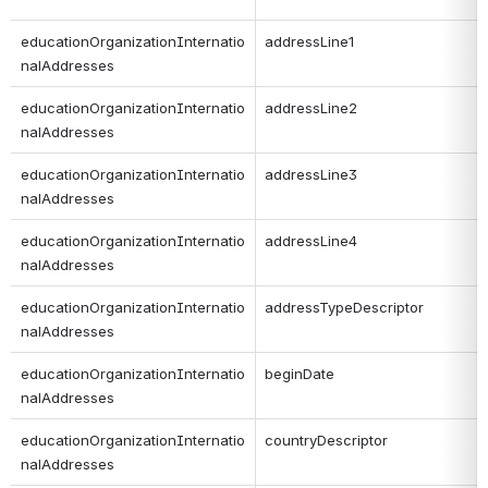
educationOrganizationInternatio
addressLine1
nalAddresses
educationOrganizationInternatio
addressLine2
nalAddresses
educationOrganizationInternatio
addressLine3
nalAddresses
educationOrganizationInternatio
addressLine4
nalAddresses
educationOrganizationInternatio
addressTypeDescriptor
nalAddresses
educationOrganizationInternatio
beginDate
nalAddresses
educationOrganizationInternatio
countryDescriptor
nalAddresses