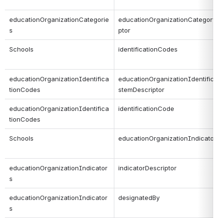
educationOrganizationCategorie
educationOrganizationCategory
s
ptor
Schools
identificationCodes
educationOrganizationIdentifica
educationOrganizationIdentifica
tionCodes
stemDescriptor
educationOrganizationIdentifica
identificationCode
tionCodes
Schools
educationOrganizationIndicator
educationOrganizationIndicator
indicatorDescriptor
s
educationOrganizationIndicator
designatedBy
s