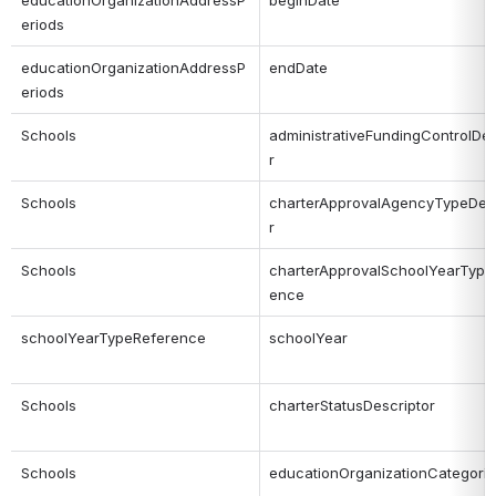
educationOrganizationAddressP
beginDate
eriods
educationOrganizationAddressP
endDate
eriods
Schools
administrativeFundingControlDes
r
Schools
charterApprovalAgencyTypeDesc
r
Schools
charterApprovalSchoolYearType
ence
schoolYearTypeReference
schoolYear
Schools
charterStatusDescriptor
Schools
educationOrganizationCategori