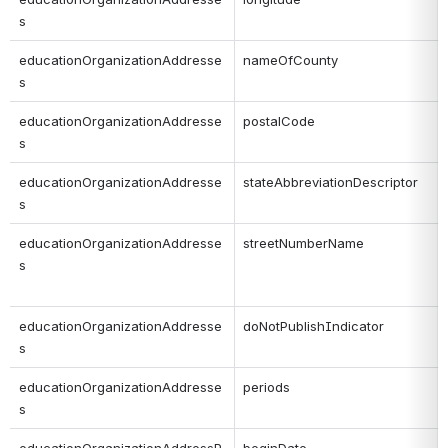
s
educationOrganizationAddresse
nameOfCounty
s
educationOrganizationAddresse
postalCode
s
educationOrganizationAddresse
stateAbbreviationDescriptor
s
educationOrganizationAddresse
streetNumberName
s
educationOrganizationAddresse
doNotPublishIndicator
s
educationOrganizationAddresse
periods
s