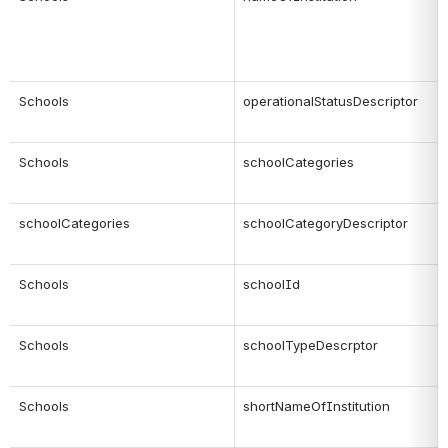
Schools
operationalStatusDescriptor
Schools
schoolCategories
schoolCategories
schoolCategoryDescriptor
Schools
schoolId
Schools
schoolTypeDescrptor
Schools
shortNameOfInstitution