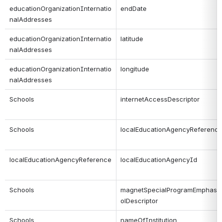
educationOrganizationInternatio
endDate
nalAddresses
educationOrganizationInternatio
latitude
nalAddresses
educationOrganizationInternatio
longitude
nalAddresses
Schools
internetAccessDescriptor
Schools
localEducationAgencyReferenc
localEducationAgencyReference
localEducationAgencyId
Schools
magnetSpecialProgramEmphasi
olDescriptor
Schools
nameOfInstitution