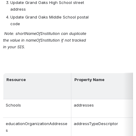
Update Grand Oaks High School street 
address
Update Grand Oaks Middle School postal 
code
 Note: shortNameOfInstitution can duplicate 
the value in nameOfInstitution if not tracked 
in your SIS.
Resource
Property Name
Schools
addresses
educationOrganizationAddresse
addressTypeDescriptor
s