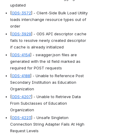
updated
[
ODS-3572
] - Client-Side Bulk Load Utility 
loads interchange resource types out of 
order
[
ODS-3929
] - ODS API descriptor cache 
fails to resolve newly created descriptor 
if cache is already initialized
[
ODS-4154
] - swagger.json files are 
generated with the id field marked as 
required for POST requests
[
ODS-4188
] - Unable to Reference Post 
Secondary Institution as Education 
Organization
[
ODS-4207
] - Unable to Retrieve Data 
From Subclasses of Education 
Organization
[
ODS-4223
] - Unsafe Singleton 
Connection String Adapter Fails At High 
Request Levels