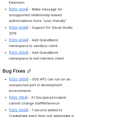
Extension
[
ODS-4224
] - Make message for 
unsupported relationship-based 
authorizations more "user-friendly"
[
ODS-4246
] - Support for Visual Studio 
2019
[
ODS-4344
] - Add GrandBend 
namespace to sandbox client
[
ODS-4354
] - Add GrandBend 
namespace to test harness client
Bug Fixes
[
ODS-2959
] - ODS API can run on an 
unexpected port in development 
environments
[
ODS-3164
] - 3.1 DisciplineIncident: 
cannot change staffReference
[
ODS-3543
] - 1 second added to 
CreateDate each time root aggregate is 