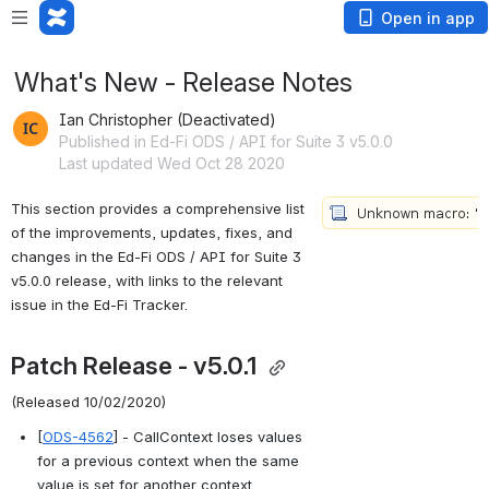
Open in app
What's New - Release Notes
Ian Christopher (Deactivated)
Published in Ed-Fi ODS / API for Suite 3 v5.0.0
Last updated Wed Oct 28 2020
This section provides a comprehensive list 
of the improvements, updates, fixes, and 
changes in the Ed-Fi 
ODS / API for Suite 3 
v5.0.0 
release, with links to the relevant 
issue in the Ed-Fi Tracker.
Patch Release - v5.0.1 
(Released 10/02/2020)
[
ODS-4562
] - CallContext loses values 
for a previous context when the same 
value is set for another context