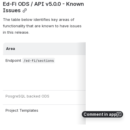
Ed-Fi ODS / API v5.0.0 - Known 
Issues
The table below identifies key areas of 
functionality that are known to have issues 
in this release.
Area
Endpoint 
/ed-fi/sections
PosgreSQL backed ODS 
Project Templates 
Comment in app