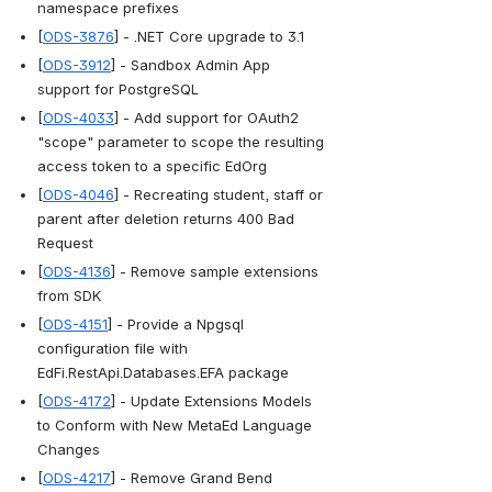
namespace prefixes
[
ODS-3876
] - .NET Core upgrade to 3.1
[
ODS-3912
] - Sandbox Admin App 
support for PostgreSQL
[
ODS-4033
] - Add support for OAuth2 
"scope" parameter to scope the resulting 
access token to a specific EdOrg
[
ODS-4046
] - Recreating student, staff or 
parent after deletion returns 400 Bad 
Request
[
ODS-4136
] - Remove sample extensions 
from SDK
[
ODS-4151
] - Provide a Npgsql 
configuration file with 
EdFi.RestApi.Databases.EFA package
[
ODS-4172
] - Update Extensions Models 
to Conform with New MetaEd Language 
Changes
[
ODS-4217
] - Remove Grand Bend 