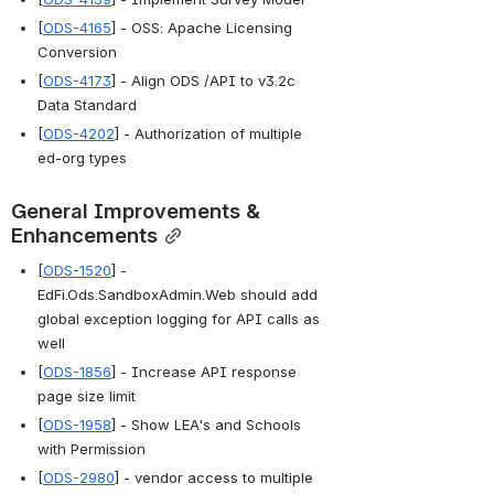
[
ODS-4165
] - OSS: Apache Licensing 
Conversion
[
ODS-4173
] - Align ODS /API to v3.2c 
Data Standard
[
ODS-4202
] - Authorization of multiple 
ed-org types
General Improvements & 
Enhancements
[
ODS-1520
] - 
EdFi.Ods.SandboxAdmin.Web should add 
global exception logging for API calls as 
well
[
ODS-1856
] - Increase API response 
page size limit
[
ODS-1958
] - Show LEA's and Schools 
with Permission
[
ODS-2980
] - vendor access to multiple 