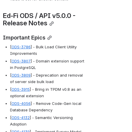
Ed-Fi
 ODS / API v5.0.0 - 
Release Notes
Important Epics
[
ODS-3786
] - Bulk Load Client Utility 
Improvements
[
ODS-3807
] - Domain extension support 
in PostgreSQL
[
ODS-3809
] - Deprecation and removal 
of server side bulk load
[
ODS-3915
] - Bring in TPDM v0.8 as an 
optional extension
[
ODS-4056
] - Remove Code-Gen local 
Database Dependency
[
ODS-4132
] - Semantic Versioning 
Adoption
[
ODS-4139
] - Implement Survey Model