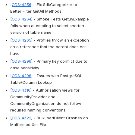
[
ODS-4236
] - Fix SdkCategorizer to 
Better Filter GetAll Methods
[
ODS-4264
] - Smoke Tests GetByExample 
fails when attempting to select shorten 
version of table name
[
ODS-4265
] - Profiles throw an exception 
on a reference that the parent does not 
have
[
ODS-4296
] - Primary key conflict due to 
case sensitivity
[
ODS-4298
] - Issues with PostgreSQL 
Table/Column Lookup
[
ODS-4316
] - Authorization views for 
CommunityProvider and 
CommunityOrganization do not follow 
required naming conventions
[
ODS-4322
] - BulkLoadClient Crashes on 
Malformed Xml File