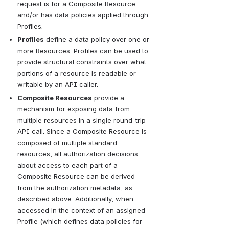
request is for a Composite Resource 
and/or has data policies applied through 
Profiles.
Profiles
 define a data policy over one or 
more Resources. Profiles can be used to 
provide structural constraints over what 
portions of a resource is readable or 
writable by an API caller.
Composite Resources
 provide a 
mechanism for exposing data from 
multiple resources in a single round-trip 
API call. Since a Composite Resource is 
composed of multiple standard 
resources, all authorization decisions 
about access to each part of a 
Composite Resource can be derived 
from the authorization metadata, as 
described above. Additionally, when 
accessed in the context of an assigned 
Profile (which defines data policies for 