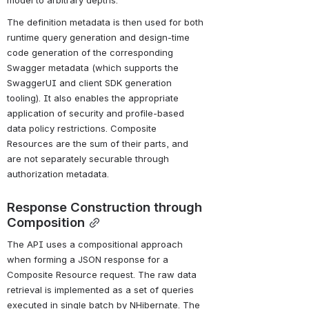
model to arbitrary depths.
The definition metadata is then used for both 
runtime query generation and design-time 
code generation of the corresponding 
Swagger metadata (which supports the 
SwaggerUI and client SDK generation 
tooling). It also enables the appropriate 
application of security and profile-based 
data policy restrictions. Composite 
Resources are the sum of their parts, and 
are not separately securable through 
authorization metadata.
Response Construction through 
Composition
The API uses a compositional approach 
when forming a JSON response for a 
Composite Resource request. The raw data 
retrieval is implemented as a set of queries 
executed in single batch by NHibernate. The 