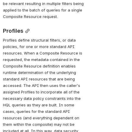
be relevant resulting in multiple filters being 
applied to the batch of queries for a single 
Composite Resource request.
Profiles
Profiles define structural filters, or data 
policies, for one or more standard API 
resources. When a Composite Resource is 
requested, the metadata contained in the 
Composite Resource definition enables 
runtime determination of the underlying 
standard API resources that are being 
accessed. The API then uses the caller's 
assigned Profiles to incorporate all of the 
necessary data policy constraints into the 
HQL queries as they are built. In some 
cases, queries for the standard API 
resources (and everything dependent on 
them within the composite) may not be 
included at all. In this way, data security 