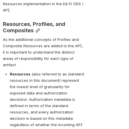
Resources implementation in the Ed-Fi ODS / 
API.
Resources, Profiles, and 
Composites
As the additional concepts of Profiles and 
Composite Resources are added to the API, 
it is important to understand the distinct 
areas of responsibility for each type of 
artifact.
Resources
 (also referred to as standard 
resources in this document) represent 
the lowest level of granularity for 
exposed data and authorization 
decisions. Authorization metadata is 
defined in terms of the standard 
resources, and every authorization 
decision is based on this metadata 
regardless of whether the incoming API 