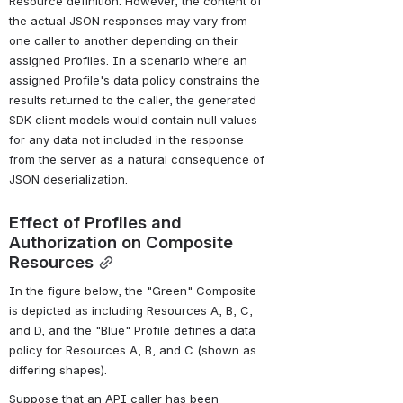
Resource definition. However, the content of 
the actual JSON responses may vary from 
one caller to another depending on their 
assigned Profiles. In a scenario where an 
assigned Profile's data policy constrains the 
results returned to the caller, the generated 
SDK client models would contain null values 
for any data not included in the response 
from the server as a natural consequence of 
JSON deserialization.
Effect of Profiles and 
Authorization on Composite 
Resources
In the figure below, the "Green" Composite 
is depicted as including Resources A, B, C, 
and D, and the "Blue" Profile defines a data 
policy for Resources A, B, and C (shown as 
differing shapes).
Suppose that an API caller has been 