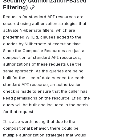
Security (Authorization-Based 
Filtering)
Requests for standard API resources are 
secured using authorization strategies that 
activate NHibernate filters, which are 
predefined WHERE clauses added to the 
queries by NHibernate at execution time. 
Since the Composite Resources are just a 
composition of standard API resources, 
authorizations of these requests use the 
same approach. As the queries are being 
built for the slice of data needed for each 
standard API resource, an authorization 
check is made to ensure that the caller has 
Read permissions on the resource. If so, the 
query will be built and included in the batch 
for that request.
It is also worth noting that due to the 
compositional behavior, there could be 
multiple authorization strategies that would 