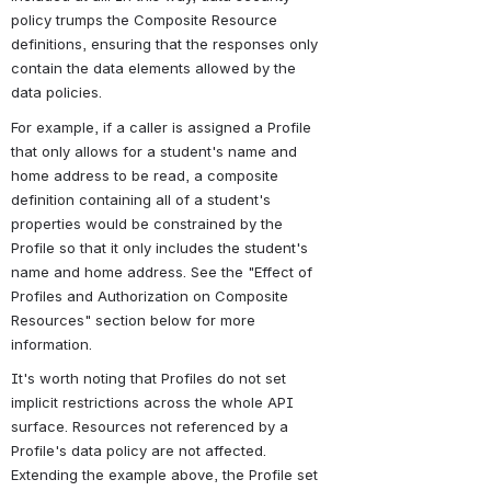
policy trumps the Composite Resource 
definitions, ensuring that the responses only 
contain the data elements allowed by the 
data policies.
For example, if a caller is assigned a Profile 
that only allows for a student's name and 
home address to be read, a composite 
definition containing all of a student's 
properties would be constrained by the 
Profile so that it only includes the student's 
name and home address. See the "Effect of 
Profiles and Authorization on Composite 
Resources" section below for more 
information.
It's worth noting that Profiles do not set 
implicit restrictions across the whole API 
surface. Resources not referenced by a 
Profile's data policy are not affected. 
Extending the example above, the Profile set 