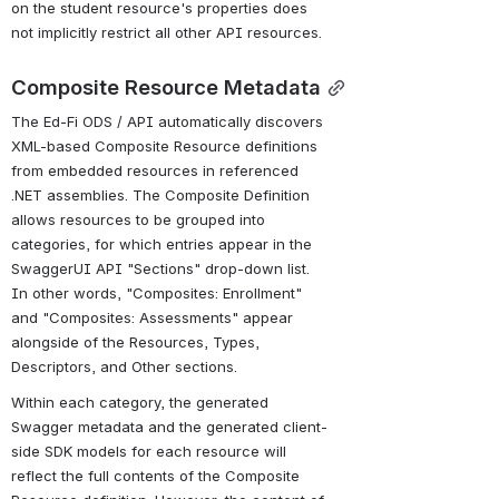
on the student resource's properties does 
not implicitly restrict all other API resources.
Composite Resource Metadata
The Ed-Fi ODS / API automatically discovers 
XML-based Composite Resource definitions 
from embedded resources in referenced 
.NET assemblies. The Composite Definition 
allows resources to be grouped into 
categories, for which entries appear in the 
SwaggerUI API "Sections" drop-down list. 
In other words, "Composites: Enrollment" 
and "Composites: Assessments" appear 
alongside of the Resources, Types, 
Descriptors, and Other sections.
Within each category, the generated 
Swagger metadata and the generated client-
side SDK models for each resource will 
reflect the full contents of the Composite 