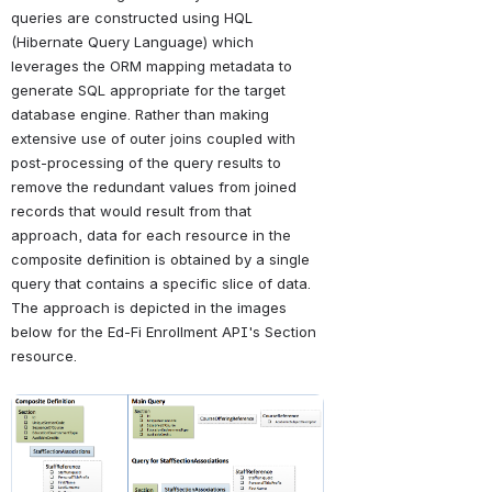
queries are constructed using HQL 
(Hibernate Query Language) which 
leverages the ORM mapping metadata to 
generate SQL appropriate for the target 
database engine. Rather than making 
extensive use of outer joins coupled with 
post-processing of the query results to 
remove the redundant values from joined 
records that would result from that 
approach, data for each resource in the 
composite definition is obtained by a single 
query that contains a specific slice of data. 
The approach is depicted in the images 
below for the Ed-Fi Enrollment API's Section 
resource.
Open