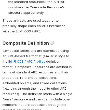
the standard resources), the API will 
constrain the Composite Resource's 
structure appropriately.
These artifacts are used together to 
precisely shape each caller's interaction 
with the Ed-Fi ODS / API.
Composite Definition
Composite Definitions are expressed using 
an XML-based file format (similar in style to 
the 
Ed-Fi ODS / API Profiles
 definition 
format). Composite Resources are defined in 
terms of standard API resources and their 
properties, references, collections, 
embedded objects, and linked collections 
(i.e., joins through the model to other API 
resources). The definition starts with a single 
"base" resource and then can include other 
members that are accessible through the 