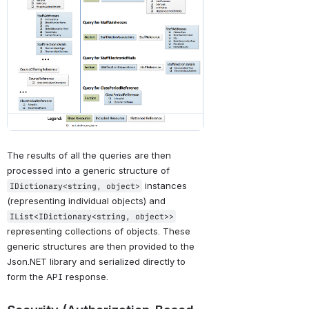
The results of all the queries are then 
processed into a generic structure of 
 instances 
IDictionary<string, object>
(representing individual objects) and 
IList<IDictionary<string, object>>
representing collections of objects. These 
generic structures are then provided to the 
Json.NET library and serialized directly to 
form the API response.