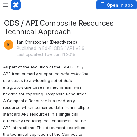
Open in app
ODS / API Composite Resources
Technical Approach
Ian Christopher (Deactivated)
Published in Ed-Fi ODS / API v2.6
Last updated Tue Jun 11 2019
As part of the evolution of the Ed-Fi ODS / 
API from primarily supporting 
data collection
use cases to a widening set of 
data 
integration
 use cases, a mechanism was 
needed for exposing Composite Resources. 
A Composite Resource is a read-only 
resource which combines data from multiple 
standard API resources in a single call, 
effectively reducing the "chattiness" of the 
API interactions. This document describes 
the technical approach of the Composite 