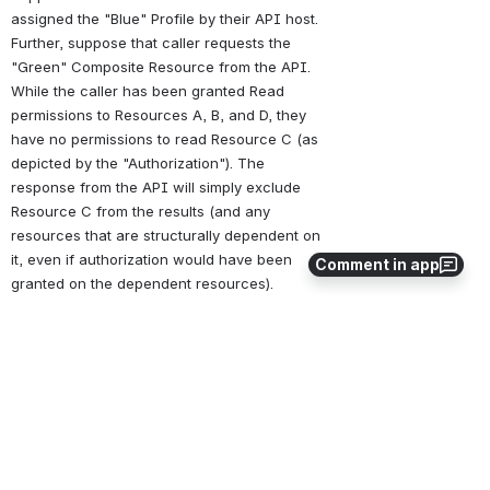
assigned the "Blue" Profile by their API host. 
Further, suppose that caller requests the 
"Green" Composite Resource from the API. 
While the caller has been granted Read 
permissions to Resources A, B, and D, they 
have no permissions to read Resource C (as 
depicted by the "Authorization"). The 
response from the API will simply exclude 
Resource C from the results (and any 
resources that are structurally dependent on 
it, even if authorization would have been 
Comment in app
granted on the dependent resources).
Open