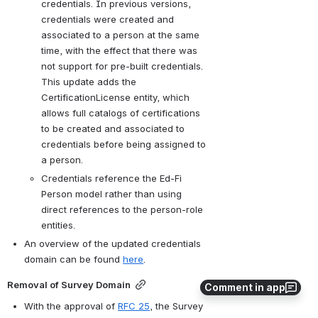
credentials. In previous versions, 
credentials were created and 
associated to a person at the same 
time, with the effect that there was 
not support for pre-built credentials. 
This update adds the 
CertificationLicense entity, which 
allows full catalogs of certifications 
to be created and associated to 
credentials before being assigned to 
a person.
Credentials reference the Ed-Fi 
Person model rather than using 
direct references to the person-role 
entities.
An overview of the updated credentials 
domain can be found 
here
.
Removal of Survey Domain
Comment in app
With the approval of 
RFC 25
, the Survey 