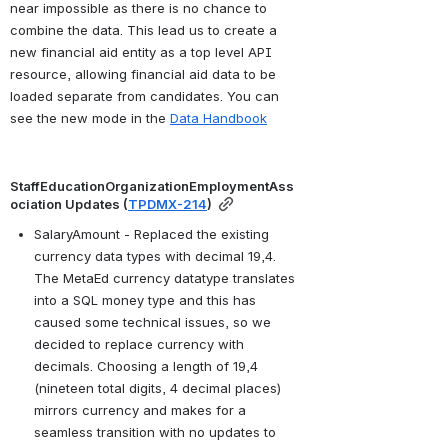
near impossible as there is no chance to 
combine the data. This lead us to create a 
new financial aid entity as a top level API 
resource, allowing financial aid data to be 
loaded separate from candidates. You can 
see the new mode in the 
Data Handbook
StaffEducationOrganizationEmploymentAss
ociation Updates (
TPDMX-214
)
SalaryAmount - Replaced the existing 
currency data types with decimal 19,4. 
The MetaEd currency datatype translates 
into a SQL money type and this has 
caused some technical issues, so we 
decided to replace currency with 
decimals. Choosing a length of 19,4 
(nineteen total digits, 4 decimal places) 
mirrors currency and makes for a 
seamless transition with no updates to 