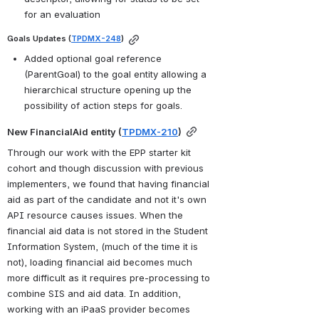
for an evaluation
Goals Updates (
TPDMX-248
)
Added optional goal reference 
(ParentGoal) to the goal entity allowing a 
hierarchical structure opening up the 
possibility of action steps for goals.
New FinancialAid entity (
TPDMX-210
)
Through our work with the EPP starter kit 
cohort and though discussion with previous 
implementers, we found that having financial 
aid as part of the candidate and not it's own 
API resource causes issues. When the 
financial aid data is not stored in the Student 
Information System, (much of the time it is 
not), loading financial aid becomes much 
more difficult as it requires pre-processing to 
combine SIS and aid data. In addition, 
working with an iPaaS provider becomes 