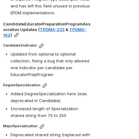
and has left this field unused in previous 
EPDM implementations.
CandidateEducatorPreparationProgramAss
ociation Updates (
TPDMX-233
 & 
TPDMX-
162
)
CandidateIndicator
Updated from optional to optional 
collection, fixing a bug that only allowed 
one indicator per candidate per 
EducatorPrepProgram
DegreeSpecialization
Added DegreeSpecialization here (was 
deprecated in Candidate)
Increased length of Specialization 
shared string from 75 to 255
MajorSpecialization
Deprecated shared string (replaced with 