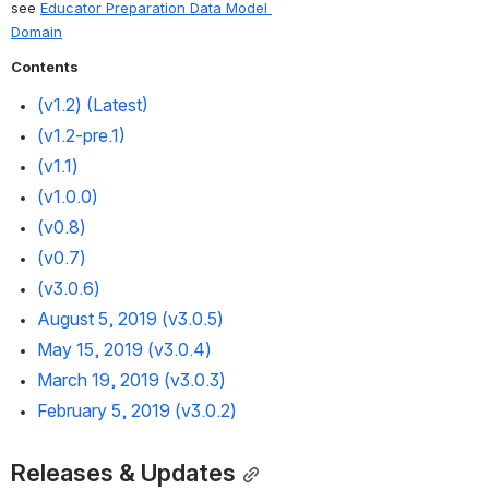
see 
Educator Preparation Data Model 
Domain
Contents
(v1.2) 
(Latest)
(v1.2-pre.1) 
(v1.1)
(
v1.0.0
) 
(v0.8)
(v0.7) 
(v3.0.6) 
August 5, 2019 (v3.0.5)
May 15, 2019 (v3.0.4)
March 19, 2019 (v3.0.3)
February 5, 2019 (v3.0.2)
Releases & Updates