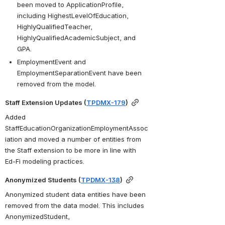
been moved to ApplicationProfile, 
including HighestLevelOfEducation, 
HighlyQualifiedTeacher, 
HighlyQualifiedAcademicSubject, and 
GPA.
EmploymentEvent and 
EmploymentSeparationEvent have been 
removed from the model.
Staff Extension Updates (
TPDMX-179
)
Added 
StaffEducationOrganizationEmploymentAssoc
iation and moved a number of entities from 
the Staff extension to be more in line with 
Ed-Fi modeling practices.
Anonymized Students (
TPDMX-138
)
Anonymized student data entities have been 
removed from the data model. This includes 
AnonymizedStudent, 