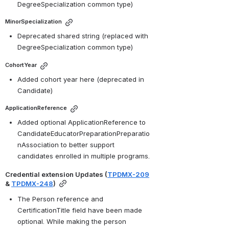
DegreeSpecialization common type)
MinorSpecialization
Deprecated shared string (replaced with 
DegreeSpecialization common type)
CohortYear
Added cohort year here (deprecated in 
Candidate)
ApplicationReference
Added optional ApplicationReference to 
CandidateEducatorPreparationPreparatio
nAssociation to better support 
candidates enrolled in multiple programs.
Credential extension Updates (
TPDMX-209
& 
TPDMX-248
)
The Person reference and 
CertificationTitle field have been made 
optional. While making the person 