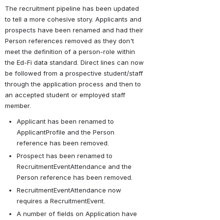
The recruitment pipeline has been updated 
to tell a more cohesive story. Applicants and 
prospects have been renamed and had their 
Person references removed as they don't 
meet the definition of a person-role within 
the Ed-Fi data standard. Direct lines can now 
be followed from a prospective student/staff 
through the application process and then to 
an accepted student or employed staff 
member.
Applicant has been renamed to 
ApplicantProfile and the Person 
reference has been removed.
Prospect has been renamed to 
RecruitmentEventAttendance and the 
Person reference has been removed.
RecruitmentEventAttendance now 
requires a RecruitmentEvent.
A number of fields on Application have 