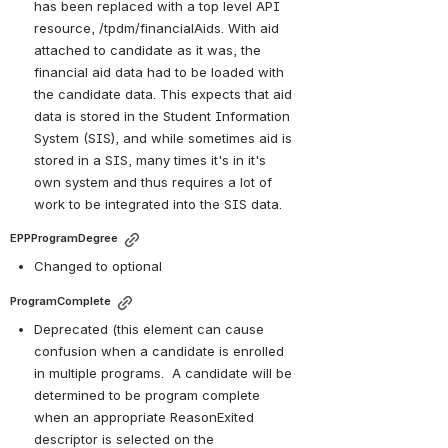
has been replaced with a top level API 
resource, /tpdm/financialAids. With aid 
attached to candidate as it was, the 
financial aid data had to be loaded with 
the candidate data. This expects that aid 
data is stored in the Student Information 
System (SIS), and while sometimes aid is 
stored in a SIS, many times it's in it's 
own system and thus requires a lot of 
work to be integrated into the SIS data. 
EPPProgramDegree
Changed to optional
ProgramComplete
Deprecated (this element can cause 
confusion when a candidate is enrolled 
in multiple programs. 
 A 
candidate will be 
determined to be program complete 
when an appropriate ReasonExited 
descriptor is selected on the 