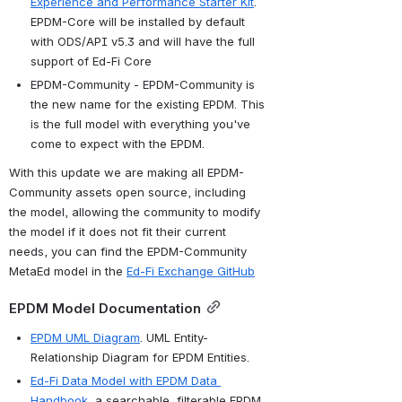
Experience and Performance Starter Kit
. 
EPDM-Core will be installed by default 
with ODS/API v5.3 and will have the full 
support of Ed-Fi Core
EPDM-Community - EPDM-Community is 
the new name for the existing EPDM. This 
is the full model with everything you've 
come to expect with the EPDM.
With this update we are making all EPDM-
Community assets open source, including 
the model, allowing the community to modify 
the model if it does not fit their current 
needs, you can find the EPDM-Community 
MetaEd model in the 
Ed-Fi Exchange GitHub
EPDM Model Documentation
EPDM UML Diagram
. UML Entity-
Relationship Diagram for EPDM Entities.
Ed-Fi Data Model with EPDM Data 
Handbook
, a searchable, filterable EPDM 