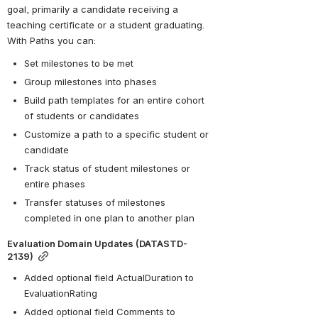
goal, primarily a candidate receiving a 
teaching certificate or a student graduating. 
With Paths you can:
Set milestones to be met
Group milestones into phases
Build path templates for an entire cohort 
of students or candidates
Customize a path to a specific student or 
candidate
Track status of student milestones or 
entire phases
Transfer statuses of milestones 
completed in one plan to another plan 
Evaluation Domain Updates (DATASTD-
2139)
Added optional field ActualDuration to 
EvaluationRating
Added optional field Comments to 