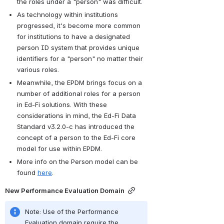
the roles under a "person" was difficult.
As technology within institutions 
progressed, it's become more common 
for institutions to have a designated 
person ID system that provides unique 
identifiers for a "person" no matter their 
various roles.
Meanwhile, the EPDM brings focus on a 
number of additional roles for a person 
in Ed-Fi solutions. With these 
considerations in mind, the Ed-Fi Data 
Standard v3.2.0-c has introduced the 
concept of a person to the Ed-Fi core 
model for use within EPDM.
More info on the Person model can be 
found 
here
.
New Performance Evaluation Domain
Note: Use of the Performance 
Evaluation domain require the 