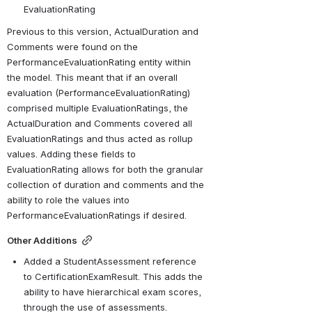
EvaluationRating
Previous to this version, ActualDuration and 
Comments were found on the 
PerformanceEvaluationRating entity within 
the model. This meant that if an overall 
evaluation (PerformanceEvaluationRating) 
comprised multiple EvaluationRatings, the 
ActualDuration and Comments covered all 
EvaluationRatings and thus acted as rollup 
values. Adding these fields to 
EvaluationRating allows for both the granular 
collection of duration and comments and the 
ability to role the values into 
PerformanceEvaluationRatings if desired.
Other Additions
Added a StudentAssessment reference 
to CertificationExamResult. This adds the 
ability to have hierarchical exam scores, 
through the use of assessments.