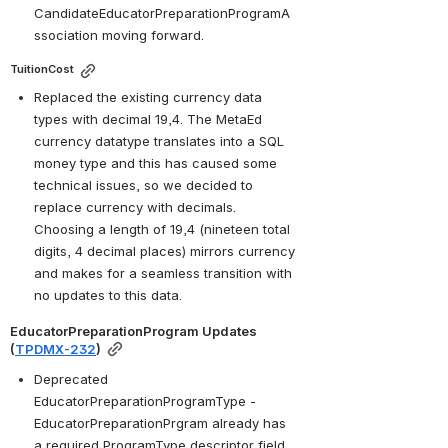
CandidateEducatorPreparationProgramA
ssociation moving forward. 
TuitionCost
Replaced the existing currency data 
types with decimal 19,4. The MetaEd 
currency datatype translates into a SQL 
money type and this has caused some 
technical issues, so we decided to 
replace currency with decimals. 
Choosing a length of 19,4 (nineteen total 
digits, 4 decimal places) mirrors currency 
and makes for a seamless transition with 
no updates to this data.
EducatorPreparationProgram Updates 
(
TPDMX-232
)
Deprecated 
EducatorPreparationProgramType - 
EducatorPreparationPrgram already has 
a required ProgramType descriptor field, 