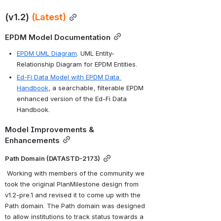
(v1.2) 
(Latest)
EPDM Model Documentation
EPDM UML Diagram
. UML Entity-
Relationship Diagram for EPDM Entities.
Ed-Fi Data Model with EPDM Data 
Handbook
, a searchable, filterable EPDM 
enhanced version of the Ed-Fi Data 
Handbook.
Model Improvements & 
Enhancements
Path Domain (DATASTD-2173)
 Working with members of the community we 
took the original PlanMilestone design from 
v1.2-pre.1 and revised it to come up with the 
Path domain. The Path domain was designed 
to allow institutions to track status towards a 