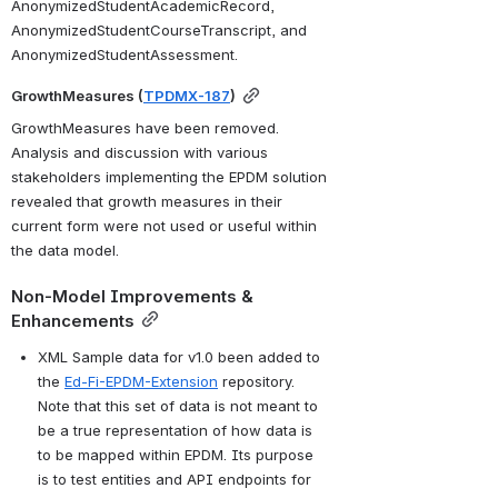
AnonymizedStudentAcademicRecord, 
AnonymizedStudentCourseTranscript, and 
AnonymizedStudentAssessment.
GrowthMeasures (
TPDMX-187
)
GrowthMeasures have been removed. 
Analysis and discussion with various 
stakeholders implementing the EPDM solution 
revealed that growth measures in their 
current form were not used or useful within 
the data model. 
Non-Model Improvements & 
Enhancements
XML Sample data for v1.0 been added to 
the 
Ed-Fi-EPDM-Extension
 repository. 
Note that this set of data is not meant to 
be a true representation of how data is 
to be mapped within EPDM. Its purpose 
is to test entities and API endpoints for 