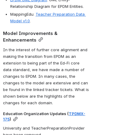
Relationship Diagram for EPDM Entities.
MappingEdu: 
Teacher Preparation Data 
Model v1.0
.
Model Improvements & 
Enhancements
In the interest of further core alignment and 
making the transition from EPDM as an 
extension to being part of the Ed-Fi core 
data standard, we have made a number of 
changes to EPDM.
 In many cases, the 
changes to the model are extensive and can 
be found in the linked tracker tickets. What is 
shown below are the highlights of the 
changes for each domain.
Education Organization Updates (
TPDMX-
175
)
University and TeacherPreparationProvider 
have been removed, 