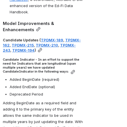
enhanced version of the Ed-Fi Data 
Handbook.
Model Improvements & 
Enhancements
Candidate Updates (
TPDMX-189
, 
TPDMX-
162
, 
TPDMX-215
, 
TPDMX-210
, 
TPDMX-
243
, 
TPDMX-194
)
Candidate Indicator - In an effort to support the 
need for Indicators that are longitudinal (span 
multiple years) we have updated 
CandidateIndicator in the following ways:
Added BeginDate (required)
Added EndDate (optional)
Deprecated Period
Adding BeginDate as a required field and 
adding it to the primary key of the entity 
allows the same indicator to be used in 
multiple years by just updating the date. With 