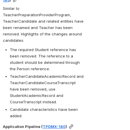
Similar to 
TeacherPreparationProviderProgram, 
TeacherCandidate and related entities have 
been renamed and Teacher has been 
removed. Highlights of the changes around 
candidates:
The required Student reference has 
been removed. The reference to a 
student should be determined through 
the Person reference.
TeacherCandidateAcademicRecord and 
TeacherCandidateCourseTranscript 
have been removed, use 
StudentAcademicRecord and 
CourseTranscript instead.
Candidate characteristics have been 
added.
Application Pipeline (
TPDMX-180
)