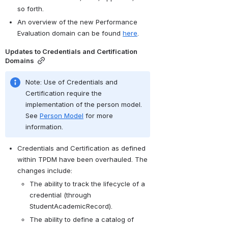
so forth.
An overview of the new Performance 
Evaluation domain can be found 
here
.
Updates to Credentials and Certification 
Domains
Note: Use of Credentials and 
Certification require the 
implementation of the person model. 
See 
Person Model
 for more 
information.
Credentials and Certification as defined 
within TPDM have been overhauled. The 
changes include:
The ability to track the lifecycle of a 
credential (through 
StudentAcademicRecord).
The ability to define a catalog of 