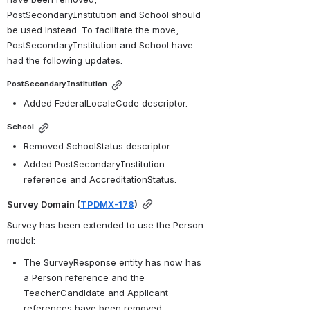
PostSecondaryInstitution and School should 
be used instead. To facilitate the move, 
PostSecondaryInstitution and School have 
had the following updates:
PostSecondaryInstitution
Added FederalLocaleCode descriptor.
School
Removed SchoolStatus descriptor.
Added PostSecondaryInstitution 
reference and AccreditationStatus.
Survey Domain (
TPDMX-178
)
Survey has been extended to use the Person 
model: 
The SurveyResponse entity has now has 
a Person reference and the 
TeacherCandidate and Applicant 
references have been removed.