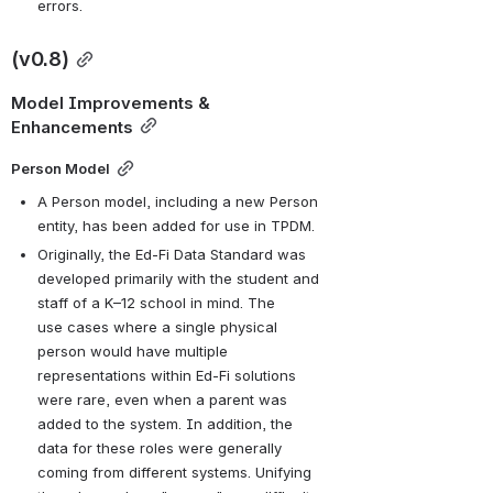
errors.
(v0.8)
Model Improvements & 
Enhancements
Person Model
A Person model, including a new Person 
entity, has been added for use in TPDM.
Originally, the Ed-Fi Data Standard was 
developed primarily with the student and 
staff of a K–12 school in mind. The 
use cases where a single physical 
person would have multiple 
representations within Ed-Fi solutions 
were rare, even when a parent was 
added to the system. In addition, the 
data for these roles were generally 
coming from different systems. Unifying 