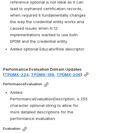
reference optional is not ideal as it can 
lead to orphaned certification records, 
when required it fundamentally changes 
the way the credential entity works and 
caused issues when K-12 
implementations wanted to use both 
EPDM and the credential entity. 
Added optional EducatorRole descriptor 
Performance Evaluation Domain Updates 
(
TPDMX-224
, 
TPDMX-196
, 
TPDMX-206
)
PerformanceEvaluation
Added 
PerformanceEvaluationDescription, a 255 
character optional string to allow for 
more detailed descriptions for the 
performance evaluation
Evaluation