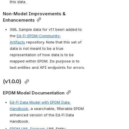
this data.
Non-Model Improvements & 
Enhancements
XML Sample data for v1.1 been added to 
the 
Ed-Fi-EPDM-Community-
Artifacts
 repository. Note that this set of 
data is not meant to be a true 
representation of how data is to be 
mapped within EPDM. Its purpose is to 
test entities and API endpoints for errors.
(
v1.0.0
) 
EPDM Model Documentation
Ed-Fi Data Model with EPDM Data 
Handbook
, a searchable, filterable EPDM 
enhanced version of the Ed-Fi Data 
Handbook.
EPDM UML Diagram
. UML Entity-