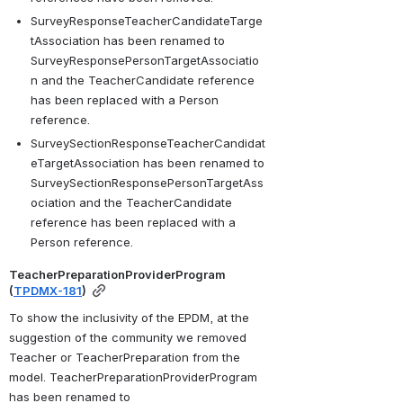
SurveyResponseTeacherCandidateTarge
tAssociation has been renamed to 
SurveyResponsePersonTargetAssociatio
n and the TeacherCandidate reference 
has been replaced with a Person 
reference.
SurveySectionResponseTeacherCandidat
eTargetAssociation has been renamed to 
SurveySectionResponsePersonTargetAss
ociation and the TeacherCandidate 
reference has been replaced with a 
Person reference.
TeacherPreparationProviderProgram  
(
TPDMX-181
)
To show the inclusivity of the EPDM, at the 
suggestion of the community we removed 
Teacher or TeacherPreparation from the 
model. TeacherPreparationProviderProgram 
has been renamed to 