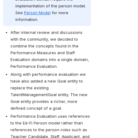
implementation of the person model. 
See 
Person Model
 for more 
information.
After internal review and discussions 
with the community, we decided to 
combine the concepts found in the 
Performance Measures and Staff 
Evaluation domains into a single domain, 
Performance Evaluation. 
Along with performance evaluation we 
have also added a new Goal entity to 
replace the existing 
TalentManagementGoal entity. The new 
Goal entity provides a richer, more 
defined concept of a goal. 
Performance Evaluation uses references 
to the Ed-Fi Person model rather than 
references to the person-roles such as 
Teacher Candidate, Staff, Applicant, and 