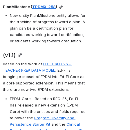
PlanMilestone (
TPDMX-258
)
New entity PlanMilestone entity allows for 
the tracking of progress toward a plan. A 
plan can be a certification plan for 
candidates working toward certification, 
or students working toward graduation. 
(v1.1)
Based on the work of 
ED-FI RFC 26 - 
TEACHER PREP DATA MODEL
, Ed-Fi is 
bringing a subset of EPDM into Ed-Fi Core as 
a core supported extension. This means that 
there are now two EPDM extensions:
EPDM-Core - Based on RFC-26, Ed-Fi 
has released a new extension (EPDM-
Core) with the entities and fields required 
to power the 
Program Diversity and 
Persistence Starter Kit
 and the 
Clinical 