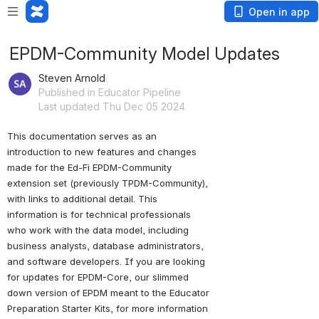
Open in app
EPDM-Community Model Updates
Steven Arnold
Published in Educator Pipeline
Last updated Thu Dec 05 2024
This documentation serves as an 
introduction to new features and changes 
made for the Ed-Fi EPDM-Community 
extension set (previously TPDM-Community), 
with links to additional detail. This 
information is for technical professionals 
who work with the data model, including 
business analysts, database administrators, 
and software developers. If you are looking 
for updates for EPDM-Core, our slimmed 
down version of EPDM meant to the Educator 
Preparation Starter Kits, for more information 