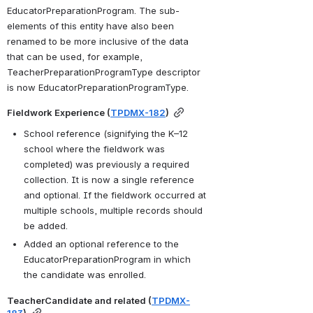
EducatorPreparationProgram. The sub-
elements of this entity have also been 
renamed to be more inclusive of the data 
that can be used, for example, 
TeacherPreparationProgramType descriptor 
is now EducatorPreparationProgramType.
Fieldwork Experience (
TPDMX-182
)
School reference (signifying the K–12 
school where the fieldwork was 
completed) was previously a required 
collection. It is now a single reference 
and optional. If the fieldwork occurred at 
multiple schools, multiple records should 
be added.
Added an optional reference to the 
EducatorPreparationProgram in which 
the candidate was enrolled.
TeacherCandidate and related (
TPDMX-
183
)