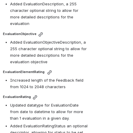
Added EvaluationDescription, a 255 
character optional string to allow for 
more detailed descriptions for the 
evaluation
EvaluationObjective
Added EvaluationObjectiveDescription, a 
255 character optional string to allow for 
more detailed descriptions for the 
evaluation objective
EvaluationElementRating 
Increased length of the Feedback field 
from 1024 to 2048 characters
EvaluationRating
Updated datatype for EvaluationDate 
from date to datetime to allow for more 
than 1 evaluation in a given day.
Added EvaluationRatingStatus an optional 
descriptor, allowing for status to be set 