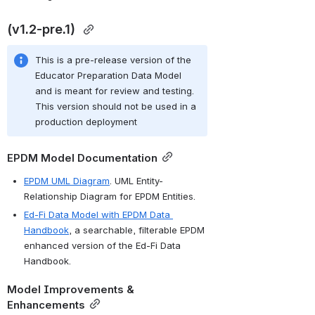
(v1.2-pre.1) 
This is a pre-release version of the 
Educator Preparation Data Model 
and is meant for review and testing. 
This version should not be used in a 
production deployment
EPDM Model Documentation
EPDM UML Diagram
. UML Entity-
Relationship Diagram for EPDM Entities.
Ed-Fi Data Model with EPDM Data 
Handbook
, a searchable, filterable EPDM 
enhanced version of the Ed-Fi Data 
Handbook.
Model Improvements & 
Enhancements