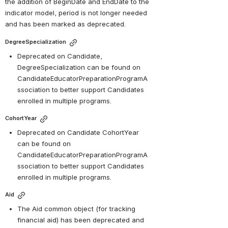
the addition of BeginDate and EndDate to the 
indicator model, period is not longer needed 
and has been marked as deprecated.
DegreeSpecialization
Deprecated on Candidate, 
DegreeSpecialization can be found on 
CandidateEducatorPreparationProgramA
ssociation to better support Candidates 
enrolled in multiple programs.
CohortYear
Deprecated on Candidate CohortYear 
can be found on 
CandidateEducatorPreparationProgramA
ssociation to better support Candidates 
enrolled in multiple programs.
Aid
The Aid common object (for tracking 
financial aid) has been deprecated and 