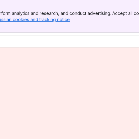
form analytics and research, and conduct advertising. Accept all co
assian cookies and tracking notice
, (opens new window)