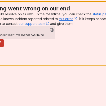
ng went wrong on our end
uld resolve on its own. In the meantime, you can check the
status p
a known incident reported related to
this error
, (opens new win
. If it keeps happe
n to contact
our support team
, (opens new window)
and give them:
aa8c61a421b9415f3c4e3c8b7ec
e