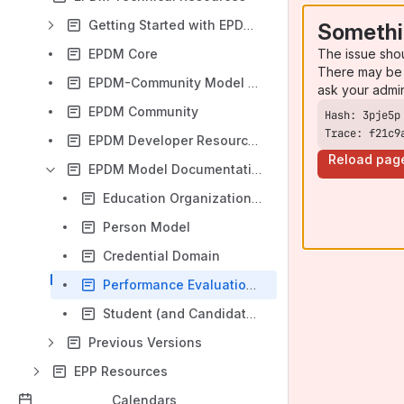
Getting Started with EPDM Community v1.2
Somethi
The issue sho
EPDM Core
There may be 
EPDM-Community Model Updates
ask your admi
EPDM Community
Trace: f21c9
EPDM Developer Resources
Reload pag
EPDM Model Documentation
Education Organization Indicator Entity
Person Model
Credential Domain
Performance Evaluation Domain
Student (and Candidate) Path Domain
Previous Versions
EPP Resources
Calendars