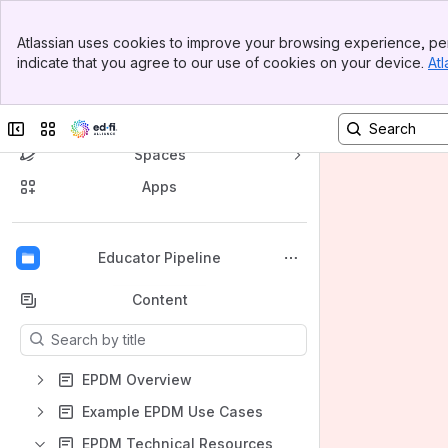
Banner
Atlassian uses cookies to improve your browsing experience, per
Top Bar
indicate that you agree to our use of cookies on your device.
Atl
Sidebar
Main Content
Ed-Fi Confluence
Collapse sidebar
Switch sites or apps
Spaces
Apps
Back to top
Educator Pipeline
Content
Results will update as you type.
EPDM Overview
Example EPDM Use Cases
EPDM Technical Resources