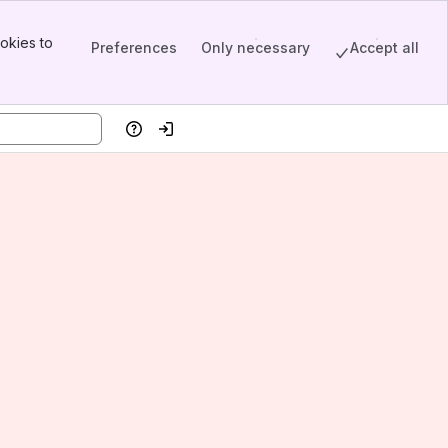
okies to
Preferences
Only necessary
Accept all
Help
Log in