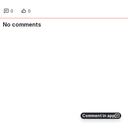
0
0
No comments
Comment in app