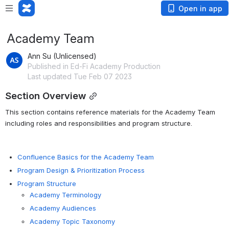
Open in app
Academy Team
Ann Su (Unlicensed)
Published in Ed-Fi Academy Production
Last updated Tue Feb 07 2023
Section Overview
This section contains reference materials for the Academy Team 
including roles and responsibilities and program structure.
Confluence Basics for the Academy Team
Program Design & Prioritization Process
Program Structure
Academy Terminology
Academy Audiences
Academy Topic Taxonomy