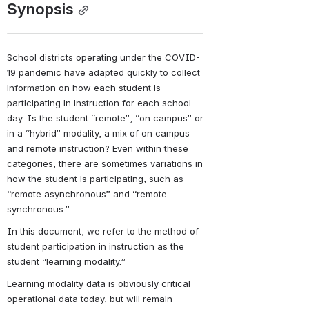
Synopsis
School districts operating under the COVID-
19 pandemic have adapted quickly to collect 
information on how each student is 
participating in instruction for each school 
day. Is the student “remote”, “on campus” or 
in a “hybrid” modality, a mix of on campus 
and remote instruction? Even within these 
categories, there are sometimes variations in 
how the student is participating, such as 
“remote asynchronous” and “remote 
synchronous.”
In this document, we refer to the method of 
student participation in instruction as the 
student “learning modality.”
Learning modality data is obviously critical 
operational data today, but will remain 