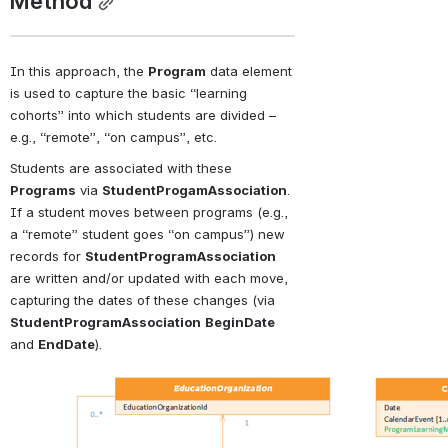
Method
In this approach, the 
Program
 data element 
is used to capture the basic “learning 
cohorts” into which students are divided – 
e.g., “remote”, “on campus”, etc.
Students are associated with these 
Programs
 via 
StudentProgamAssociation
. 
If a student moves between programs (e.g., 
a “remote” student goes “on campus”) new 
records for 
StudentProgramAssociation
are written and/or updated with each move, 
capturing the dates of these changes (via 
StudentProgramAssociation
BeginDate
and 
EndDate
).