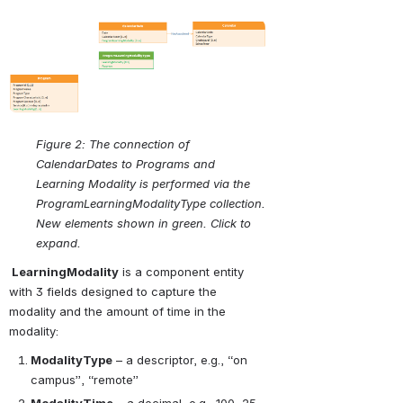
Open
Figure 2: The connection of 
CalendarDates to Programs and 
Learning Modality is performed via the 
ProgramLearningModalityType collection. 
New elements shown in green. Click to 
expand.
 LearningModality
 is a component entity 
with 3 fields designed to capture the 
modality and the amount of time in the 
modality:
ModalityType
 – a descriptor, e.g., “on 
campus”, “remote”