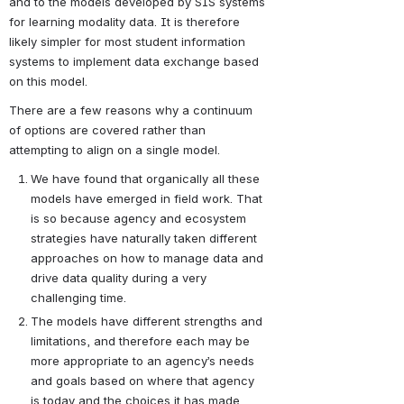
and to the models developed by SIS systems 
for learning modality data. It is therefore 
likely simpler for most student information 
systems to implement data exchange based 
on this model.
There are a few reasons why a continuum 
of options are covered rather than 
attempting to align on a single model.
We have found that organically all these 
models have emerged in field work. That 
is so because agency and ecosystem 
strategies have naturally taken different 
approaches on how to manage data and 
drive data quality during a very 
challenging time.
The models have different strengths and 
limitations, and therefore each may be 
more appropriate to an agency’s needs 
and goals based on where that agency 
is today and the choices it has made 