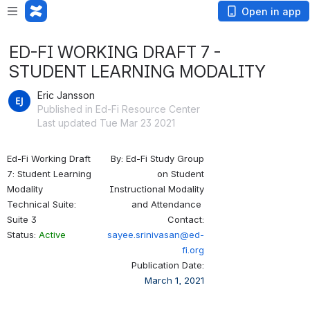
Open in app
ED-FI WORKING DRAFT 7 -
STUDENT LEARNING MODALITY
Eric Jansson
Published in Ed-Fi Resource Center
Last updated Tue Mar 23 2021
Ed-Fi Working Draft
By: Ed-Fi Study Group
7: Student Learning
on Student
Modality
Instructional Modality
Technical Suite:
and Attendance
Suite 3
Contact:
Status:
Active
s
ayee.srinivasan@ed-
fi.org
Publication Date:
March 1, 2021