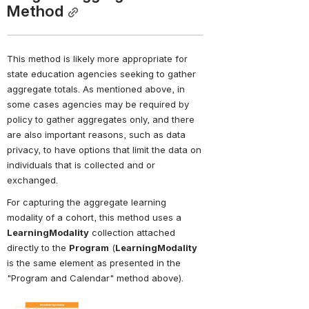
Method
This method is likely more appropriate for 
state education agencies seeking to gather 
aggregate totals. As mentioned above, in 
some cases agencies may be required by 
policy to gather aggregates only, and there 
are also important reasons, such as data 
privacy, to have options that limit the data on 
individuals that is collected and or 
exchanged.
For capturing the aggregate learning 
modality of a cohort, this method uses a 
LearningModality
 collection attached 
directly to the 
Program
 (
LearningModality
is the same element as presented in the 
"Program and Calendar" method above).