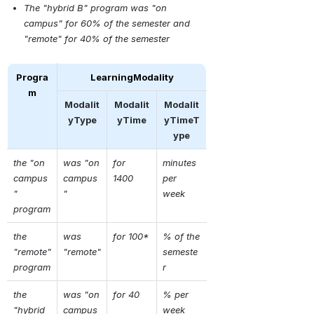
The "hybrid B" program was "on 
campus" for 60% of the semester and 
"remote" for 40% of the semester
Progra
LearningModality
m
Modalit
Modalit
Modalit
yType
yTime
yTimeT
ype
the "on 
was "on 
for  
minutes 
campus
campus
1400
per 
" 
"
week
program
the 
was 
for 100*
% of the 
"remote" 
"remote"
semeste
program
r
the 
was "on 
for 40
% per 
"hybrid 
campus
week