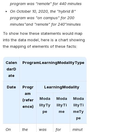
program was “remote” for 440 minutes
On October 10, 2020, the "hybrid B" 
program was "on campus" for 200 
minutes"and "remote" for 240"minutes
To show how these statements would map 
into the data model, here is a chart showing 
the mapping of elements of these facts:
Calen
ProgramLearningModalityType
darD
ate
Date
Progr
LearningModality
am 
Moda
Moda
Moda
(refer
lityTy
lityTi
lityTi
ence)
pe
me
meTy
pe
On 
the 
was 
for 
minut