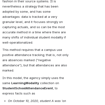
fashion in their source systems. It is 
nevertheless a strategy that has been 
adopted by some, and has some 
advantages: data is tracked at a very 
granular level, and it focuses strongly on 
capturing actuals, and so can be the most 
accurate method in a time where there are 
many shifts of individual student modality if 
well-operationalized.
This method requires that a campus use 
positive attendance tracking; that is, not only 
are absences marked (“negative 
attendance”), but that attendances are also 
marked.
In this model, the agency simply uses the 
same 
LearningModality
 collection on 
StudentSchoolAttendanceEvent
, to 
express facts such as
On October 10, 2020, student A was ‘on 