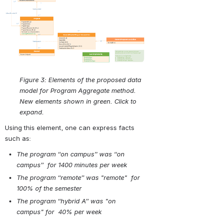
Open
Figure 3:
Elements of the proposed data 
model for Program Aggregate method. 
New elements shown in green. Click to 
expand.
Using this element, one can express facts 
such as:
The program “on campus” was “on 
campus”  for 1400 minutes per week
The program “remote” was "remote"  for 
100% of the semester
The program “hybrid A” was "on 
campus" for  40% per week