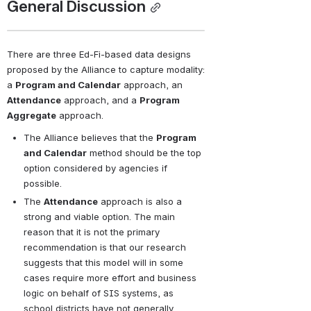
General Discussion
There are three Ed-Fi-based data designs 
proposed by the Alliance to capture modality: 
a 
Program and Calendar
 approach, an 
Attendance
 approach, and a 
Program 
Aggregate
 approach.
The Alliance believes that the 
Program 
and Calendar
 method should be the top 
option considered by agencies if 
possible. 
The 
Attendance
 approach is also a 
strong and viable option. The main 
reason that it is not the primary 
recommendation is that our research 
suggests that this model will in some 
cases require more effort and business 
logic on behalf of SIS systems, as 
school districts have not generally 