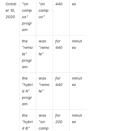
Octob
"on 
"on 
440
es
er 10, 
camp
camp
2020
us" 
us"
progr
am
the 
was 
for 
minut
"remo
"remo
440 
es
te" 
te"
progr
am
the 
was 
for 
minut
"hybri
"remo
440
es
d A" 
te"
progr
am
the 
was 
for 
minut
"hybri
"on 
200
es
d B" 
camp