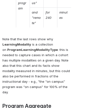
progr
us"
am
and 
for  
minut
"remo
240
es
te"
Note that the last rows show why 
LearningModality
is a collection 
on 
ProgramLearningModalityType
: this is 
needed to capture cases in which a cohort 
has multiple modalities on a given day. Note 
also that this chart and its facts show 
modality measured in minutes, but this could 
also be performed in fractions of the 
instructional day - e.g., "the “on campus” 
program was “on campus” for 100% of the 
day.
Program Aggregate 