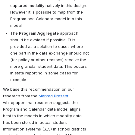
captured modality natively in this design. 
However it is possible to map from the 
Program and Calendar model into this 
modal.
The 
Program Aggregate
 approach 
should be avoided if possible. It is 
provided as a solution to cases where 
one part in the data exchange should not 
(for policy or other reasons) receive the 
more granular student data. This occurs 
in state reporting in some cases for 
example.
We base this recommendation on our 
research from the 
Marked Present
whitepaper: that research suggests the 
Program and Calendar data model aligns 
best to the models in which modality data 
has been stored in actual student 
information systems (SIS) in school districts 