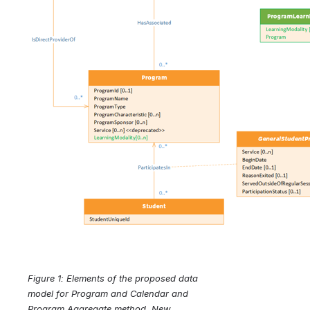
Figure 1: Elements of the proposed data 
model for Program and Calendar and 
Program Aggregate method. New 