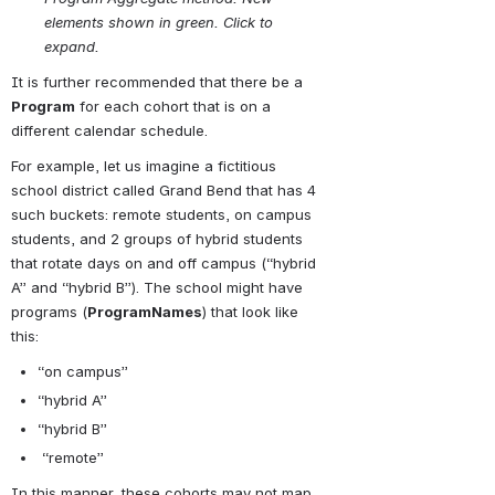
elements shown in green. Click to 
expand.
It is further recommended that there be a 
Program
 for each cohort that is on a 
different calendar schedule.
For example, let us imagine a fictitious 
school district called Grand Bend that has 4 
such buckets: remote students, on campus 
students, and 2 groups of hybrid students 
that rotate days on and off campus (“hybrid 
A” and “hybrid B”). The school might have 
programs (
ProgramNames
) that look like 
this:
“on campus”
“hybrid A”
“hybrid B”
 “remote”
In this manner, these cohorts may not map 