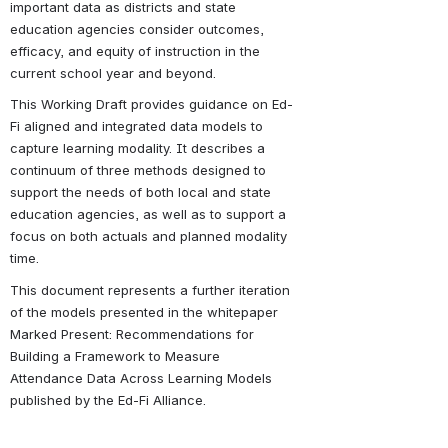
important data as districts and state 
education agencies consider outcomes, 
efficacy, and equity of instruction in the 
current school year and beyond.
This Working Draft provides guidance on Ed-
Fi aligned and integrated data models to 
capture learning modality. It describes a 
continuum of three methods designed to 
support the needs of both local and state 
education agencies, as well as to support a 
focus on both actuals and planned modality 
time.
This document represents a further iteration 
of the models presented in the whitepaper 
Marked Present: Recommendations for 
Building a Framework to Measure 
Attendance Data Across Learning Models 
published by the Ed-Fi Alliance.