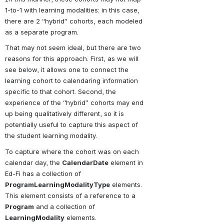
1-to-1 with learning modalities: in this case, 
there are 2 “hybrid” cohorts, each modeled 
as a separate program.
That may not seem ideal, but there are two 
reasons for this approach. First, as we will 
see below, it allows one to connect the 
learning cohort to calendaring information 
specific to that cohort. Second, the 
experience of the “hybrid” cohorts may end 
up being qualitatively different, so it is 
potentially useful to capture this aspect of 
the student learning modality.
To capture where the cohort was on each 
calendar day, the 
CalendarDate
 element in 
Ed-Fi has a collection of 
ProgramLearningModalityType
 elements. 
This element consists of a reference to a 
Program
 and a collection of 
LearningModality
 elements. 