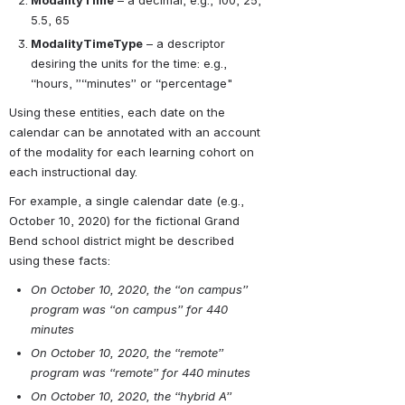
ModalityTime
 – a decimal, e.g., 100, 25, 
5.5, 65
ModalityTimeType
 – a descriptor 
desiring the units for the time: e.g., 
“hours, ”“minutes” or “percentage"
Using these entities, each date on the 
calendar can be annotated with an account 
of the modality for each learning cohort on 
each instructional day.
For example, a single calendar date (e.g., 
October 10, 2020) for the fictional Grand 
Bend school district might be described 
using these facts:
On October 10, 2020, the “on campus” 
program was “on campus” for 440 
minutes
On October 10, 2020, the “remote” 
program was “remote” for 440 minutes
On October 10, 2020, the “hybrid A” 