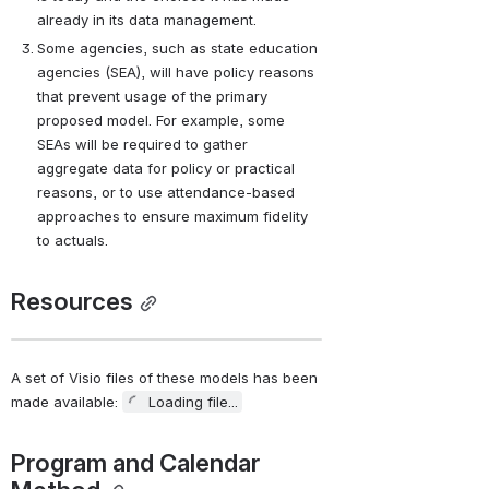
already in its data management.
Some agencies, such as state education 
agencies (SEA), will have policy reasons 
that prevent usage of the primary 
proposed model. For example, some 
SEAs will be required to gather 
aggregate data for policy or practical 
reasons, or to use attendance-based 
approaches to ensure maximum fidelity 
to actuals.
Resources
A set of Visio files of these models has been 
made available: 
Loading file...
Program and Calendar 