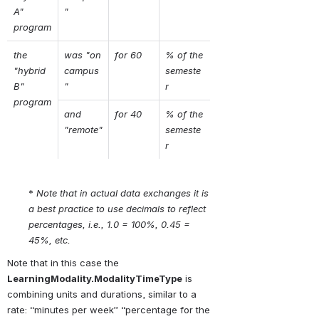
A" 
"
program
the 
was "on 
for 60
% of the 
"hybrid 
campus
semeste
B" 
"
r
program
and 
for 40
% of the 
"remote"
semeste
r
* 
Note that in actual data exchanges it is 
a best practice to use decimals to reflect 
percentages, i.e., 1.0 = 100%, 0.45 = 
45%, etc.
Note that in this case the 
LearningModality.ModalityTimeType
 is 
combining units and durations, similar to a 
rate: “minutes per week” “percentage for the 