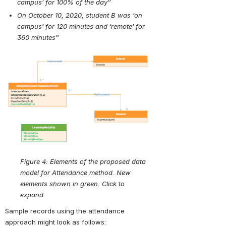
campus’ for 100% of the day”
On October 10, 2020, student B was ‘on 
campus’ for 120 minutes and ‘remote’ for 
360 minutes”
Open
Figure 4: Elements of the proposed data 
model for Attendance method. New 
elements shown in green. Click to 
expand.
Sample records using the attendance 
approach might look as follows: