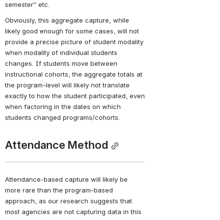
semester” etc.
Obviously, this aggregate capture, while 
likely good enough for some cases, will not 
provide a precise picture of student modality 
when modality of individual students 
changes. If students move between 
instructional cohorts, the aggregate totals at 
the program-level will likely not translate 
exactly to how the student participated, even 
when factoring in the dates on which 
students changed programs/cohorts.
Attendance Method
Attendance-based capture will likely be 
more rare than the program-based 
approach, as our research suggests that 
most agencies are not capturing data in this 