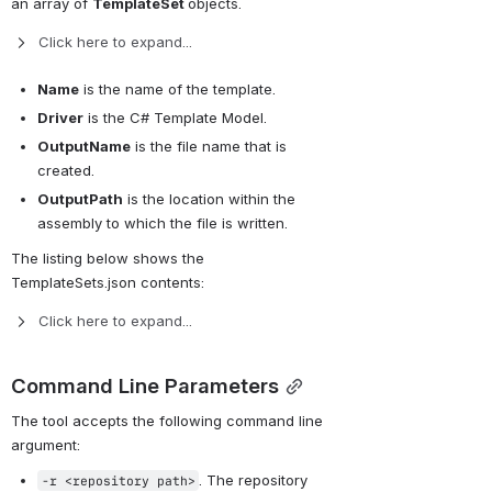
an array of 
TemplateSet 
objects.
Click here to expand...
Name
 is the name of the template.
Driver
 is the C# Template Model.
OutputName
 is the file name that is 
created.
OutputPath
 is the location within the 
assembly to which the file is written.
The listing below shows the 
TemplateSets.json contents:
Click here to expand...
Command Line Parameters
The tool accepts the following command line 
argument:
. The repository 
-r <repository path>