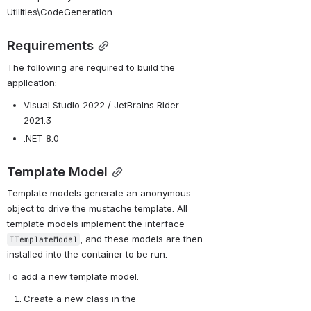
Utilities\CodeGeneration.
Requirements
The following are required to build the 
application:
Visual Studio 2022 / 
JetBrains Rider 
2021.3
.NET 8.0
Template Model
Template models generate an anonymous 
object to drive the mustache template. All 
template models implement the interface 
, and these models are then 
ITemplateModel
installed into the container to be run.
To add a new template model:
Create a new class in the 