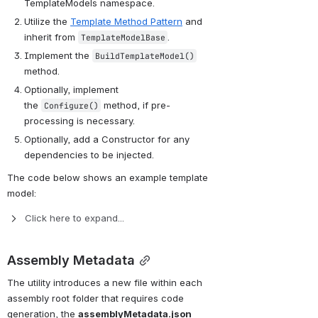
TemplateModels namespace. 
Utilize the 
Template Method Pattern
 and 
inherit from 
.
TemplateModelBase
Implement the 
BuildTemplateModel()
method.
Optionally, implement 
the 
 method, if pre-
Configure()
processing is necessary.
Optionally, add a Constructor for any 
dependencies to be injected.
The code below shows an example template 
model:
Click here to expand...
Assembly Metadata
The utility introduces a new file within each 
assembly root folder that requires code 
generation, the 
assemblyMetadata.json