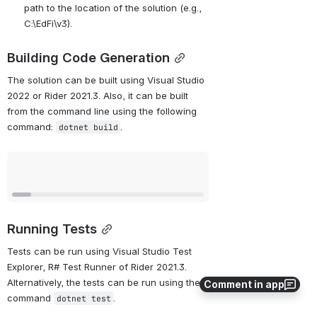
path to the location of the solution (e.g., 
C:\EdFi\v3).
Building Code Generation
The solution can be built using Visual Studio 
2022 or Rider 2021.3. Also, it can be built 
from the command line using the following 
command: 
.
dotnet build
Open
Running Tests
Tests can be run using Visual Studio Test 
Explorer, R# Test Runner of Rider 2021.3. 
Alternatively, the tests can be run using the 
Comment in app
command 
.
dotnet test