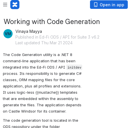
Open in app
Working with Code Generation
Vinaya Mayya
Published in Ed-Fi ODS / API for Suite 3 v6.2
Last updated Thu Mar 21 2024
The Code Generation utility is a .NET 8 
command-line application that has been 
integrated into the Ed-Fi ODS / API 
initdev
process. Its responsibility is to generate C# 
classes, ORM mapping files for the core 
application, plus all profiles and extensions. 
It uses logic-less {{mustache}} templates 
that are embedded within the assembly to 
generate the files. The application depends 
on Castle Windsor for its container.
The code generation tool is located in the 
ODS repository under the folder 