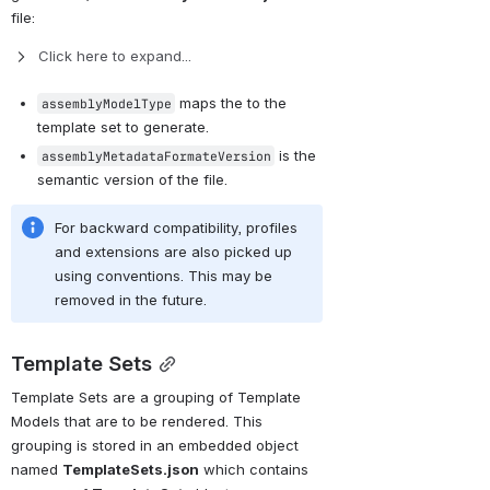
file:
Click here to expand...
 maps the to the 
assemblyModelType
template set to generate.
 is the 
assemblyMetadataFormateVersion
semantic version of the file.
For backward compatibility, profiles 
and extensions are also picked up 
using conventions. This may be 
removed in the future.
Template Sets
Template Sets are a grouping of Template 
Models that are to be rendered. This 
grouping is stored in an embedded object 
named 
TemplateSets.json
 which contains 