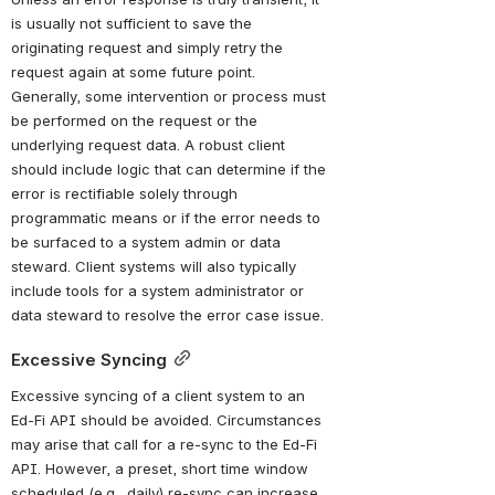
is usually not sufficient to save the 
originating request and simply retry the 
request again at some future point. 
Generally, some intervention or process must 
be performed on the request or the 
underlying request data. A robust client 
should include logic that can determine if the 
error is rectifiable solely through 
programmatic means or if the error needs to 
be surfaced to a system admin or data 
steward. Client systems will also typically 
include tools for a system administrator or 
data steward to resolve the error case issue.
Excessive Syncing
Excessive syncing of a client system to an 
Ed-Fi API should be avoided. Circumstances 
may arise that call for a re-sync to the Ed-Fi 
API. However, a preset, short time window 
scheduled (e.g., daily) re-sync can increase 