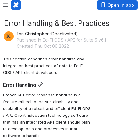
Open in app
Error Handling & Best Practices
Ian Christopher (Deactivated)
Published in Ed-Fi ODS / API for Suite 3 v6.1
Created Thu Oct 06 2022
This section describes error handling and 
integration best practices of note to Ed-Fi 
ODS / API client developers.
Error Handling
Proper API error response handling is a 
feature critical to the sustainability and 
scalability of a robust and efficient Ed-Fi ODS 
/ API Client. Education technology software 
that has an integrated API client should plan 
to develop tools and processes in that 
software to handle 