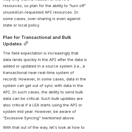
resources, so plan for the ability to “turn off” 
unused/un-requested API resources. In 
some cases, over-sharing is even against 
state or local policy.
Plan for Transactional and Bulk 
Updates
The field expectation is increasingly that 
data lands quickly in the API after the data is 
added or updated in a source system (i.e., a 
transactional near-real-time system of 
record). However, in some cases, data in the 
system can get out of sync with data in the 
API. In such cases, the ability to send bulk 
data can be critical. Such bulk updates are 
also critical if a LEA starts using the API or 
system mid year. However, be aware of 
"Excessive Syncing" mentioned above.
With that out of the way, let's look at how to 