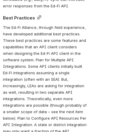
error responses from the Ed-Fi API.
Best Practices
The Ed-Fi Alliance, through field experience, 
have developed additional best practices. 
These best practices are some features and 
capabilities that an API client considers 
when designing the Ed-Fi API client in the 
software system. Plan for Multiple API 
Integrations. Some API clients initially built 
Ed-Fi integrations assuming a single 
integration (often with an SEA). But, 
increasingly, LEAs are asking for integration 
as well, resulting in two separate API 
integrations. Theoretically, even more 
integrations are possible (though probably of 
a smaller scope of data – see the next item 
below). Plan to Configure API Resources Per 
API Integration. A state or district integration 
may only want a fraction of the API 