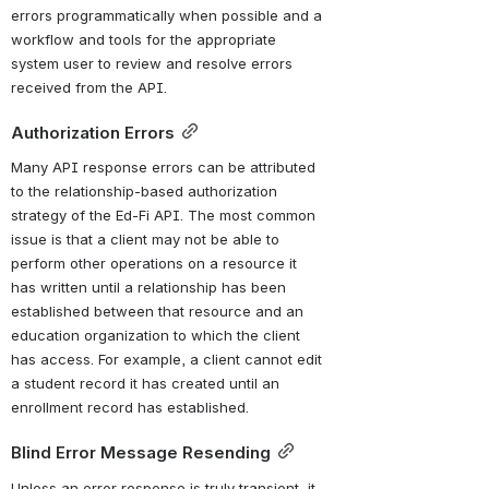
errors programmatically when possible and a 
workflow and tools for the appropriate 
system user to review and resolve errors 
received from the API.
Authorization Errors
Many API response errors can be attributed 
to the relationship-based authorization 
strategy of the Ed-Fi API. The most common 
issue is that a client may not be able to 
perform other operations on a resource it 
has written until a relationship has been 
established between that resource and an 
education organization to which the client 
has access. For example, a client cannot edit 
a student record it has created until an 
enrollment record has established.
Blind Error Message Resending
Unless an error response is truly transient, it 