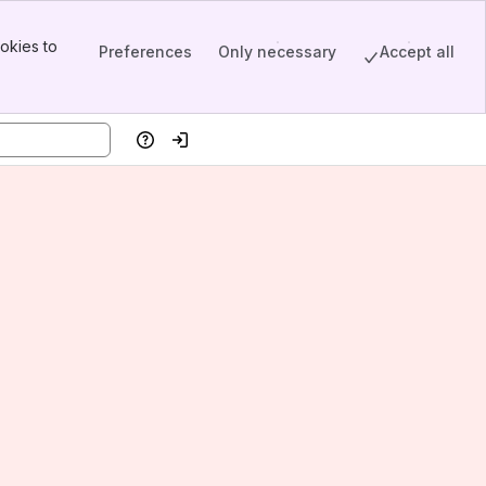
okies to
Preferences
Only necessary
Accept all
Help
Log in