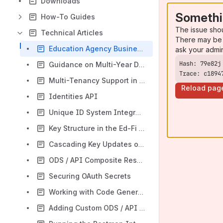
Downloads
Somethi
How-To Guides
The issue sho
Technical Articles
There may be 
Education Agency Business Process Security Considerations
ask your admi
Guidance on Multi-Year Data in ODS
Trace: c1894
Multi-Tenancy Support in the Ed-Fi Tech Stack
Reload pag
Identities API
Unique ID System Integration
Key Structure in the Ed-Fi ODS / API
Cascading Key Updates on ODS / API Resources
ODS / API Composite Resources Technical Approach
Securing OAuth Secrets
Working with Code Generation
Adding Custom ODS / API Features