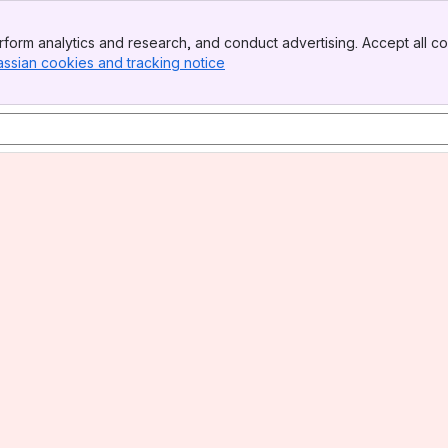
form analytics and research, and conduct advertising. Accept all co
assian cookies and tracking notice
, (opens new window)