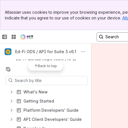
Banner
Apps
Atlassian uses cookies to improve your browsing experience, per
Top Bar
indicate that you agree to our use of cookies on your device.
Atl
Sidebar
Main Content
Collapse sidebar
Switch sites or apps
Shortcuts
Ed-Fi Tracker (ODS / API)
Ed-Fi ODS / API for Suite 3 v6.1
Ed-Fi GitHub Repo (ODS / API)
Back to top
Content
Results will update as you type.
What's New
Getting Started
Platform Developers' Guide
API Client Developers' Guide