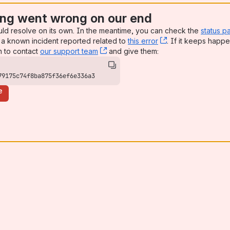
ng went wrong on our end
uld resolve on its own. In the meantime, you can check the
status p
a known incident reported related to
this error
, (opens new win
. If it keeps happe
n to contact
our support team
, (opens new window)
and give them:
79175c74f8ba875f36ef6e336a3
e