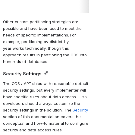
API key and secret
Other custom partitioning strategies are 
possible and have been used to meet the 
needs of specific implementations. For 
example, partitioning by-district-by-
year works technically, though this 
approach results in partitioning the ODS into 
hundreds of databases.
Security Settings
The ODS / API ships with reasonable default 
security settings, 
but every implementer will 
have specific rules
 about data access — so 
developers should always customize the 
security settings in the solution. The 
Security
section of this documentation covers the 
conceptual and how-to material to configure 
security and data access rules.