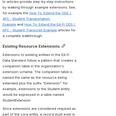
to articles provide step-by-step instructions 
by walking through example extensions. 
See, 
for example
 the 
How To: Extend the ODS / 
API - Student Transportation 
Example
 and 
How To: Extend the Ed-Fi ODS / 
API - Student Transcript Example
 articles for 
a 
complete walkthrough.
Existing Resource Extensions
Extensions to existing entities in the Ed-Fi 
Data Standard follow a pattern that creates a 
companion table in the organization's 
extension schema. The companion table is 
named the same as the resource being 
extended plus the suffix "Extension". For 
example, extensions to the Student entity 
would be expressed in a table named 
StudentExtension. 
Since extensions are considered required as 
part of the core entity, a record must exist in 