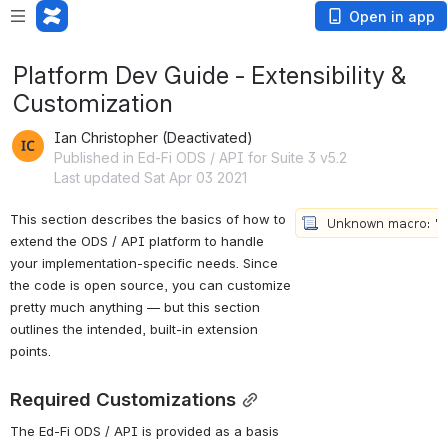
Open in app
Platform Dev Guide - Extensibility &
Customization
Ian Christopher (Deactivated)
Published in Ed-Fi ODS / API for Suite 3 v5.2
Last updated Sat Apr 03 2021
This 
section
 describes the basics of how to 
extend the ODS / API platform to handle 
your implementation-specific needs. Since 
the code is open source, you can customize 
pretty much anything — but this section 
outlines the intended, built-in extension 
points.
Required Customizations
The Ed-Fi ODS / API is provided as a basis 