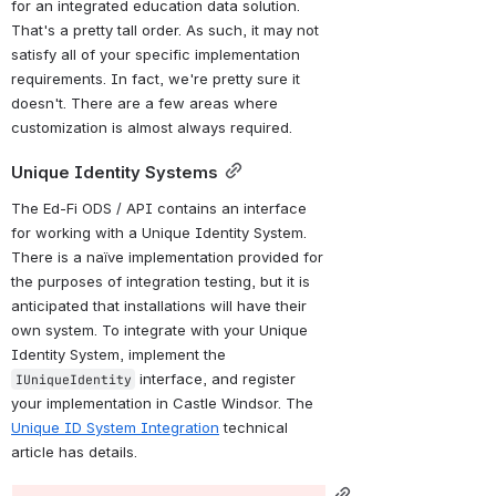
for an integrated education data solution. 
That's a pretty tall order. As such, it may not 
satisfy all of your specific implementation 
requirements. In fact, we're pretty sure it 
doesn't. There are a few areas where 
customization is almost always required.
Unique Identity Systems
The Ed-Fi ODS / API contains an interface 
for working with a Unique Identity System. 
There is a naïve implementation provided for 
the purposes of integration testing, but it is 
anticipated that installations 
will have their 
own system
. To integrate with your Unique 
Identity System, implement the 
 interface, and register 
IUniqueIdentity
your implementation in Castle Windsor. The 
Unique ID System Integration
 technical 
article has details.