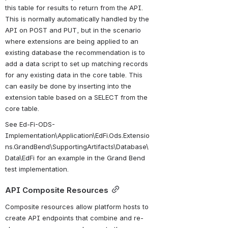
this table for results to return from the API. 
This is normally automatically handled by the 
API on POST and PUT, but in the scenario 
where extensions are being applied to an 
existing database the recommendation is to 
add a data script to set up matching records 
for any existing data in the core table. This 
can easily be done by inserting into the 
extension table based on a SELECT from the 
core table.
See Ed-Fi-ODS-
Implementation\Application\EdFi.Ods.Extensio
ns.GrandBend\SupportingArtifacts\Database\
Data\EdFi for an example in the Grand Bend 
test implementation.
API Composite Resources
Composite resources allow platform hosts to 
create API endpoints that combine and re-