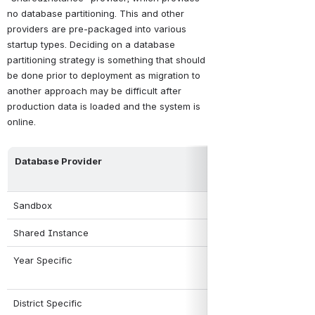
no database partitioning
. This and other 
providers are pre-packaged into various 
startup types. Deciding on a database 
partitioning strategy is something that should 
be done prior to deployment as migration to 
another approach may be difficult after 
production data is loaded and the system is 
online. 
Database Provider
Partitioning Stra
Sandbox
One database per 
Shared Instance
No partitioning. A
Year Specific
Partitioning by ye
District Specific
Partitioning by dis