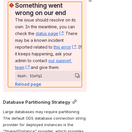
Something went 
wrong on our end
The issue should resolve on its 
own. In the meantime, you can 
check the 
status page
, (opens new window)
. There 
may be a known incident 
reported related to 
this error
, (opens new window)
. If 
it keeps happening, ask your 
admin to contact 
our support 
team
, (opens new window)
 and give them:
Hash: 51efgl
Reload page
Database Partitioning Strategy
Large databases may require partitioning. 
The default ODS database connection string 
provider for deployed instances is the 
"SharedInstance" provider, which provides 