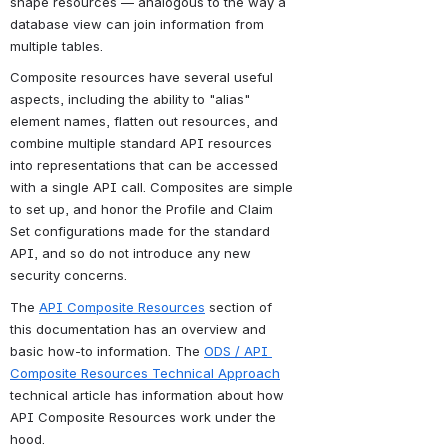
shape resources — analogous to the way a 
database view can join information from 
multiple tables.
Composite resources have several useful 
aspects, including the ability to "alias" 
element names, flatten out resources, and 
combine multiple standard API resources 
into representations that can be accessed 
with a single API call. Composites are simple 
to set up, and honor the Profile and Claim 
Set configurations made for the standard 
API, and so do not introduce any new 
security concerns.
The 
API Composite Resources
 section of 
this documentation has an overview and 
basic how-to information. 
The
ODS / API 
Composite Resources Technical Approach
technical article has information about how 
API Composite Resources work under the 
hood.