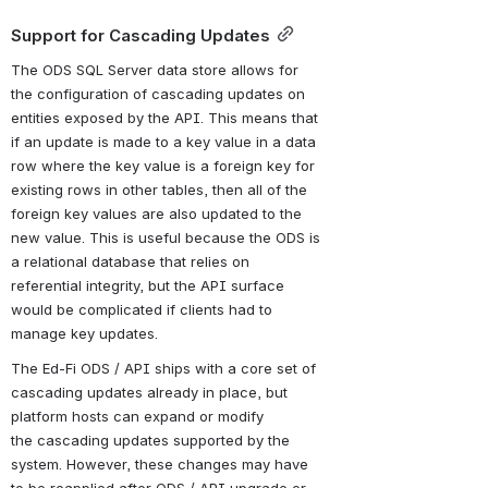
Support for Cascading Updates
The ODS SQL Server data store allows for 
the configuration of cascading updates on 
entities exposed by the API. This means that 
if an update is made to a key value in a data 
row where the key value is a foreign key for 
existing rows in other tables, then all of the 
foreign key values are also updated to the 
new value. This is useful because the ODS is 
a relational database that relies on 
referential integrity, but the API surface 
would be complicated if clients had to 
manage key updates.
The Ed-Fi ODS / API ships with a core set of 
cascading updates already in place, but 
platform hosts can expand or modify 
the cascading updates supported by the 
system. However, these changes may have 