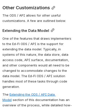
Other Customizations
The ODS / API allows for other useful 
customizations. A few are outlined below.
Extending the Data Model
One of the features that draws implementers 
to the Ed-Fi ODS / API is the support for 
extending the data model. Typically, in 
systems of this nature, the data store, data 
access code, API surface, documentation, 
and other components would all need to be 
changed to accommodate changes to the 
data model. The Ed-Fi ODS / API solution 
handles most of these tasks through code 
generation.
The 
Extending the ODS / API Data 
Model
 section of this documentation has an 
overview of the process, while detailed how-