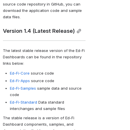
source code repository in GitHub, you can 
download the application code and sample 
data files.
Version 1.4 (Latest Release)
The
 latest stable release version of the Ed-Fi 
Dashboards can be found in the repository 
links below:
Ed-Fi-Core
source code
Ed-Fi-Apps
source code
Ed-Fi-Samples
sample data and source
code
Ed-Fi-Standard
Data standard
interchanges and sample files
The stable release
 is a version of Ed-Fi 
Dashboard components, samples, and 