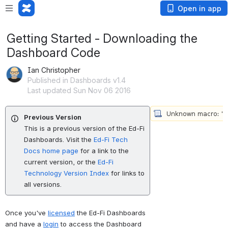
Open in app
Getting Started - Downloading the
Dashboard Code
Ian Christopher
Published in Dashboards v1.4
Last updated Sun Nov 06 2016
Previous Version
This is a previous version of the Ed-Fi
Dashboards. Visit the
Ed-Fi Tech
Docs home page
for a link to the
current version, or the
Ed-Fi
Technology Version Index
for links to
all versions.
Once you've 
licensed
 the Ed-Fi Dashboards 
and have a 
login
 to access the Dashboard 