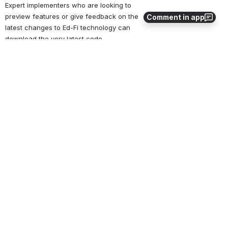
Expert implementers who are looking to 
preview features or give feedback on the 
Comment in app
latest changes to Ed-Fi technology can 
download the very latest code. 
Ed-Fi-Core
 daily source code
Ed-Fi-Apps
 daily source code
Ed-Fi-Samples
 sample data and source 
code
Ed-Fi-Standard
 Data standard 
interchanges and sample data
The latest daily source is a work in progress. 
The source has undergone unit-test quality 
assurance, but may have bugs, partially 
implemented features, and other Beta 
software issues. The latest daily source is 
not recommended for production use. In 
addition, the latest daily source may not be 
in synch with published versions of the Ed-Fi 
Data Standard and/or the latest 