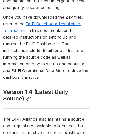
documentation that has undergone review 
and quality assurance testing.
Once you have downloaded the ZIP files, 
refer to the 
Ed-Fi Dashboard Installation 
Instructions
 in this documentation for 
detailed instructions on setting up and 
running the Ed-Fi Dashboards. The 
instructions include detail for building and 
running the source code as well as 
information on how to set up and populate 
and Ed-Fi Operational Data Store to drive the 
dashboard metrics.
Version 1.4 (Latest Daily 
Source)
The Ed-Fi Alliance also maintains a source 
code repository available to licensees that 
contains the next version of the dashboard. 