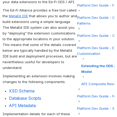
your data extensions to the Ed-Fi ODS / API.
Platform Dev Guide - F
The Ed-Fi Alliance provides a free tool called 
the 
MetaEd IDE
 that allows you to author and 
Platform Dev Guide - C
build extensions using a simple language. 
Patterns
The MetaEd IDE system can also assist you 
by "deploying" the extension customizations 
Platform Dev Guide - Co
to the appropriate locations in your solution. 
This means that some of the details covered 
Platform Dev Guide - Ext
below are typically handled by the MetaEd 
Customization
IDE build and deployment processes, but are 
nevertheless useful for developers to 
Extending the ODS / 
understand.
Model
Implementing an extension involves making 
changes to the following components:
API Composite Reso
XSD Schema
Platform Dev Guide - Fe
Database
 Scripts
API Metadata
Platform Dev Guide - Se
Implementation details for each of these 