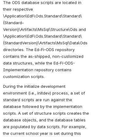
The ODS database scripts are located in 
their respective 
\Application\EdFi.Ods.Standard\Standard\
{Standard-
Version}\Artifacts\MsSql\Structure\Ods and 
\Application\EdFi.Ods.Standard\Standard\
{StandardVersion}\Artifacts\MsSql\Data\Ods 
directories. The Ed-Fi-ODS repository 
contains the as-shipped, non-customized 
data structures, while the Ed-Fi-ODS-
Implementation repository contains 
customization scripts.
During the initialize development 
environment (i.e., initdev) process, a set of 
standard scripts are run against the 
database followed by the implementation 
scripts. A set of structure scripts creates the 
database objects, and the database tables 
are populated by data scripts. For example, 
the current school year is set during this 