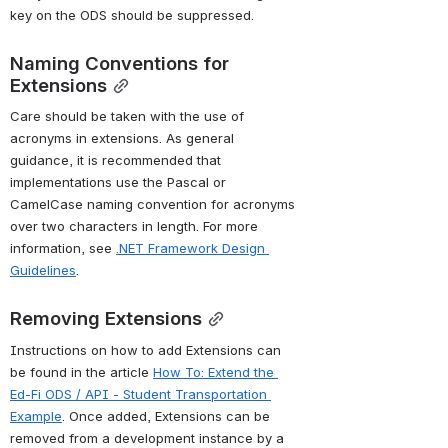
key on the ODS should be suppressed. 
Naming Conventions for 
Extensions
Care should be taken with the use of 
acronyms in extensions. As general 
guidance, it is recommended that 
implementations use the Pascal or 
CamelCase naming convention for acronyms 
over two characters in length. For more 
information, see 
.NET Framework Design 
Guidelines
.
Removing Extensions
Instructions on how to add Extensions can 
be found in the article 
How To: Extend the 
Ed-Fi ODS / API - Student Transportation 
Example
. Once added, Extensions can be 
removed from a development instance by a 