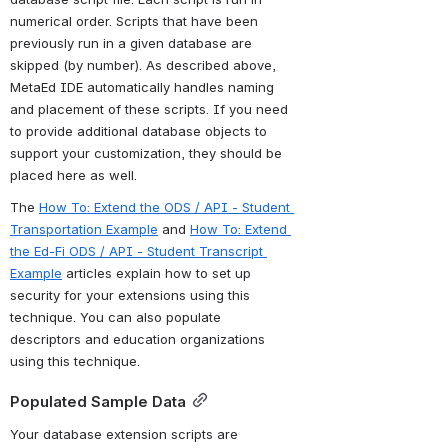
numerical order. Scripts that have been 
previously run in a given database are 
skipped (by number). As described above, 
MetaEd IDE automatically handles naming 
and placement of these scripts. If you need 
to provide additional database objects to 
support your customization, they should be 
placed here as well.
The 
How To: Extend the ODS / API - Student 
Transportation Example
 and 
How To: Extend 
the Ed-Fi ODS / API - Student Transcript 
Example
 articles explain how to set up 
security for your extensions using this 
technique. You can also populate 
descriptors and education organizations 
using this technique. 
Populated Sample Data
Your database extension scripts are 