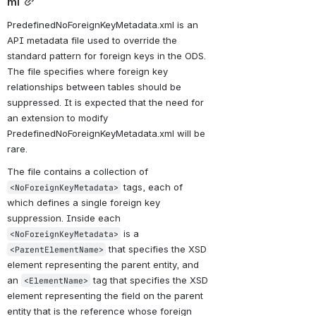
ml
PredefinedNoForeignKeyMetadata.xml is an 
API metadata file used to override the 
standard pattern for foreign keys in the ODS. 
The file specifies where foreign key 
relationships between tables should be 
suppressed. It is expected that the need for 
an extension to modify 
PredefinedNoForeignKeyMetadata.xml will be 
rare.
The file contains a collection of 
 tags, each of 
<NoForeignKeyMetadata>
which defines a single foreign key 
suppression. Inside each 
 is a 
<NoForeignKeyMetadata>
 that specifies the XSD 
<ParentElementName>
element representing the parent entity, and 
an 
 tag that specifies the XSD 
<ElementName>
element representing the field on the parent 
entity that is the reference whose foreign 