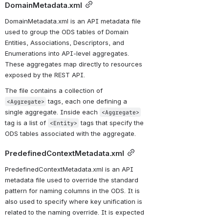
DomainMetadata.xml
DomainMetadata.xml is an API metadata file 
used to group the ODS tables of Domain 
Entities, Associations, Descriptors, and 
Enumerations into API-level aggregates. 
These aggregates map directly to resources 
exposed by the REST API. 
The file contains a collection of 
 tags, each one defining a 
<Aggregate>
single aggregate. Inside each 
<Aggregate>
tag is a list of 
 tags that specify the 
<Entity>
ODS tables associated with the aggregate.
PredefinedContextMetadata.xml
PredefinedContextMetadata.xml is an API 
metadata file used to override the standard 
pattern for naming columns in the ODS. It is 
also used to specify where key unification is 
related to the naming override. It is expected 