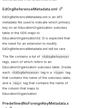
EdOrgReferenceMetadata.xml
EdOrgReferenceMetadata.xml is an API 
metadata file used to indicate which primary 
key on an EducationOrganization subclass 
table in the ODS maps to 
EducationOrganizationId. It is expected that 
the need for an extension to modify 
EdOrgReferenceMetadata.xml will be rare.
The file contains a list of 
<EdOrgReference>
tags, each of which refers to an 
EducationOrganization subclass table. Inside 
each 
 tag is a 
 tag 
<EdOrgReference>
<type>
that contains the name of the subclass table, 
and a 
 tag that contains the name of 
<key>
the column that maps to 
EducationOrganization.
PredefinedNoForeignKeyMetadata.x