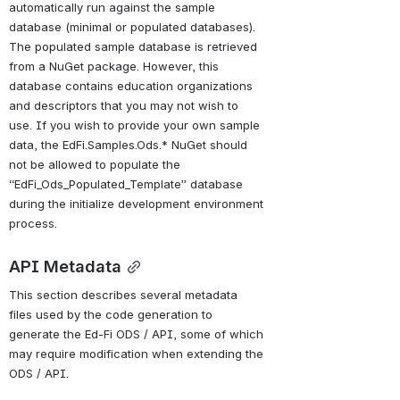
automatically run against the 
sample 
database (minimal or populated databases)
. 
The populated sample database is retrieved 
from a NuGet package. However, this 
database contains education organizations 
and descriptors that you may not wish to 
use. 
If you wish to provide your own sample 
data, the EdFi.Samples.Ods.* NuGet should 
not be allowed to populate the 
“EdFi_Ods_Populated_Template” database 
during the initialize development environment 
process.
API Metadata
This section describes several metadata 
files used by the code generation to 
generate the Ed-Fi ODS / API, some of which 
may require modification when extending the 
ODS / API.