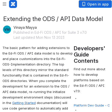
Open in app
Extending the ODS / API Data Model
Vinaya Mayya
Published in Ed-Fi ODS / API for Suite 3 v7.0
Last updated Mon Nov 13 2023
Developers'
The basic pattern for adding extensions to 
Guide
the Ed-Fi ODS / API data model is to develop 
and place customizations into the Ed-Fi-
Contents
ODS-Implementation directory. The top 
Find out more about
levels of this directory mirror the standard 
how to develop
functionality that is contained in the Ed-Fi-
platforms based on
ODS directories. When you complete the 
the Ed-Fi ODS / API
development for an extension to the ODS / 
v7.0:
API data model, re-running the initialize 
development environment steps (discussed 
in the 
Getting Started
documentation) will 
Platform Dev Guide - O
use code generation to automatically add 