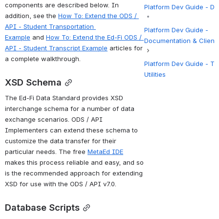
components are described below. In 
Platform Dev Guide - D
addition, see the 
How To: Extend the ODS / 
API - Student Transportation 
Platform Dev Guide -
Example
 and 
How To: Extend the Ed-Fi ODS / 
Documentation & Client
API - Student Transcript Example
 articles for 
a complete walkthrough.
Platform Dev Guide - To
Utilities
XSD Schema
The Ed-Fi Data Standard provides XSD 
interchange schema for a number of data 
exchange scenarios. ODS / API 
Implementers can extend these schema to 
customize the data transfer for their 
particular needs. The free 
MetaEd IDE
makes this process reliable and easy, and so 
is the recommended approach for extending 
XSD for use with the ODS / API v7.0.
Database
 Scripts