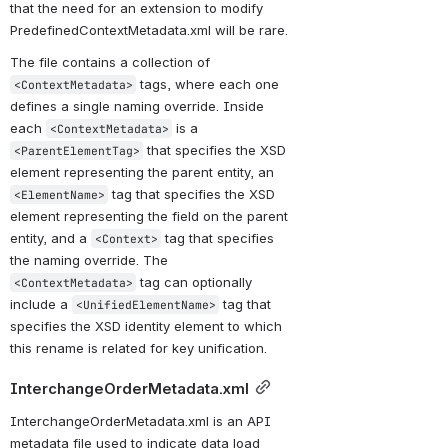
that the need for an extension to modify 
PredefinedContextMetadata.xml will be rare.
The file contains a collection of 
 tags, where each one 
<ContextMetadata>
defines a single naming override. Inside 
each 
 is a 
<ContextMetadata>
 that specifies the XSD 
<ParentElementTag>
element representing the parent entity, an 
 tag that specifies the XSD 
<ElementName>
element representing the field on the parent 
entity, and a 
 tag that specifies 
<Context>
the naming override. The 
 tag can optionally 
<ContextMetadata>
include a 
 tag that 
<UnifiedElementName>
specifies the XSD identity element to which 
this rename is related for key unification. 
InterchangeOrderMetadata.xml
InterchangeOrderMetadata.xml is an API 
metadata file used to indicate data load 