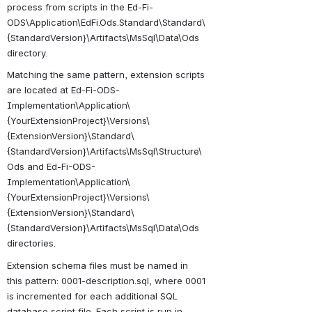
process from scripts in the Ed-Fi-
ODS\Application\EdFi.Ods.Standard\Standard\
{StandardVersion}\Artifacts\MsSql\Data\Ods 
directory.
Matching the same pattern, extension scripts 
are located at E
d-Fi-ODS-
Implementation\Application\
{YourExtensionProject}\Versions\
{ExtensionVersion}\Standard\
{StandardVersion
}
\Artifacts\MsSql\Structure\
Ods and Ed-Fi-ODS-
Implementation\Application\
{YourExtensionProject}\Versions\
{ExtensionVersion}\Standard\
{StandardVersion
}
\Artifacts\MsSql\Data\Ods 
directories
.
Extension schema files must be named in 
this pattern: 0001-description.sql, where 0001 
is incremented for each additional SQL 
database script file. Each script is run in 