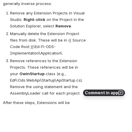
generally inverse process:
Remove any Extension Projects in Visual 
Studio. 
Right-click
 on the Project in the 
Solution Explorer, select 
Remove
.
Manually delete the Extension Project 
files from disk. These will be in {{ Source 
Code Root }}\Ed-Fi-ODS-
Implementation\Application\.
Remove references to the Extension 
Projects. These references will be in 
your 
OwinStartup
 class (e.g., 
EdFi.Ods.WebApi\Startup\ApiStartup.cs). 
Remove the using statement and the 
Comment in app
AssemblyLoader call for each project.
After these steps, Extensions will be 
removed.
0
0