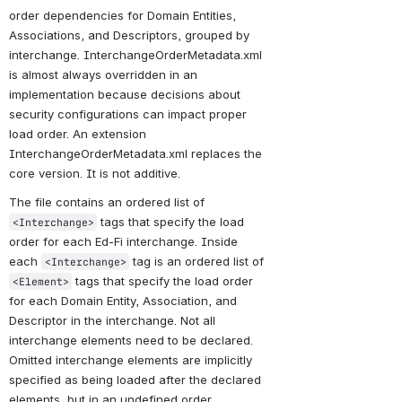
order dependencies for Domain Entities, 
Associations, and Descriptors, grouped by 
interchange. InterchangeOrderMetadata.xml 
is almost always overridden in an 
implementation because decisions about 
security configurations can impact proper 
load order. An extension 
InterchangeOrderMetadata.xml replaces the 
core version. It is not additive.
The file contains an ordered list of 
 tags that specify the load 
<Interchange>
order for each Ed-Fi interchange. Inside 
each 
 tag is an ordered list of 
<Interchange>
 tags that specify the load order 
<Element>
for each Domain Entity, Association, and 
Descriptor in the interchange. Not all 
interchange elements need to be declared. 
Omitted interchange elements are implicitly 
specified as being loaded after the declared 
elements, but in an undefined order.