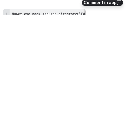
Comment in app
NuGet
.
exe pack <source directory>\Ed-Fi-ODS-Implementation
Open
Open
Step 4. Publish NuGet Package