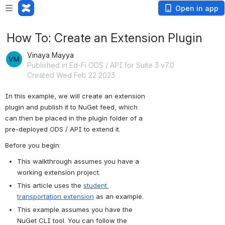
Open in app
How To: Create an Extension Plugin
Vinaya Mayya
Published in Ed-Fi ODS / API for Suite 3 v7.0
Created Wed Feb 22 2023
In this example, we will create an extension 
plugin and publish it to NuGet feed, which 
can then be placed in the plugin folder of a 
pre-deployed ODS / API to extend it.
Before you begin:
This walkthrough assumes you have a 
working extension project.
This article uses the 
student 
transportation extension
 as an example.
This example assumes you have the 
NuGet CLI tool. You can follow the 