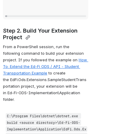
Step 2. 
Build Your Extension 
Project 
From a PowerShell session, run the 
following command to build your extension 
project. If you followed the example on 
How 
To: Extend the Ed-Fi ODS / API - Student 
Transportation Example
 to create 
the EdFi.Ods.Extensions.SampleStudentTrans
portation project, your extension will be 
in Ed-Fi-ODS-Implementation\Application 
folder.
C:\Program Files\dotnet\dotnet.exe 
build <source directory>\Ed
-Fi
-ODS
-
Implementation
\Application\EdFi.Ods.Ex