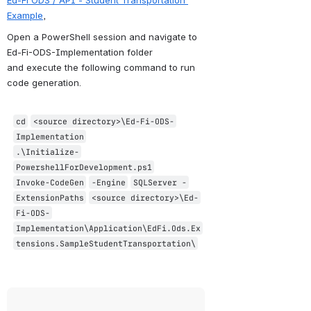
Example
,
Open a PowerShell session and navigate to 
Ed-Fi-ODS-Implementation folder 
and execute the following command to run 
code generation.
cd
<source directory>\Ed
-Fi
-ODS
-
Implementation
.\Initialize
-
PowershellForDevelopment
.ps1
Invoke
-CodeGen
-Engine
SQLServer
-
ExtensionPaths
<source directory>\Ed
-
Fi
-ODS
-
Implementation
\Application\EdFi.Ods.Ex
tensions.SampleStudentTransportation\
Open