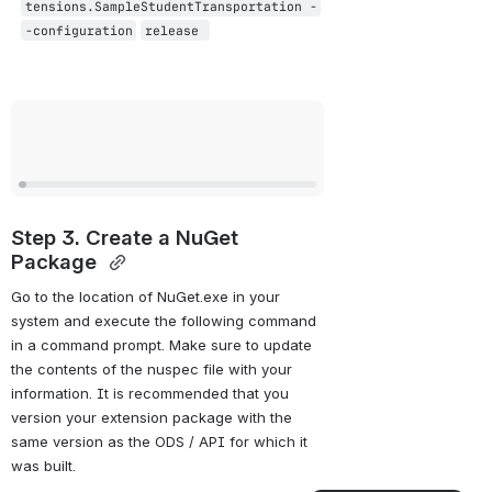
tensions.SampleStudentTransportation -
-configuration
release 
Open
Step 3. Create a NuGet 
Package 
Go to the location of NuGet.exe in your 
system and execute the following command 
in a command prompt. Make sure to update 
the contents of the nuspec file with your 
information. It is recommended that you 
version your extension package with the 
same version as the ODS / API for which it 
was built. 