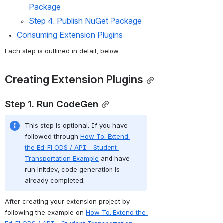
Package 
Step 4. Publish NuGet Package
Consuming Extension Plugins
Each step is outlined in detail, below. 
Creating Extension Plugins
Step 1. 
Run CodeGen
This step is optional. If you have 
followed through 
How To: Extend 
the Ed-Fi ODS / API - Student 
Transportation Example
 and have 
run initdev, code generation is 
already completed. 
After creating your extension project by 
following the example on 
How To: Extend the 
Ed-Fi ODS / API - Student Transportation 