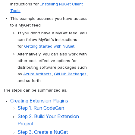
instructions for 
Installing NuGet Client 
Tools
.
This example assumes you have access 
to a MyGet feed.
If you don't have a MyGet feed, you 
can follow MyGet's instructions 
for 
Getting Started with NuGet
. 
Alternatively, you can also work with 
other cost-effective 
options for 
distributing software packages such 
as 
Azure Artifacts
​, 
GitHub Packages
, 
and so forth.
The steps can be summarized as:
Creating Extension Plugins
Step 1. 
Run CodeGen
Step 2. 
Build Your Extension 
Project 
Step 3. Create a NuGet 