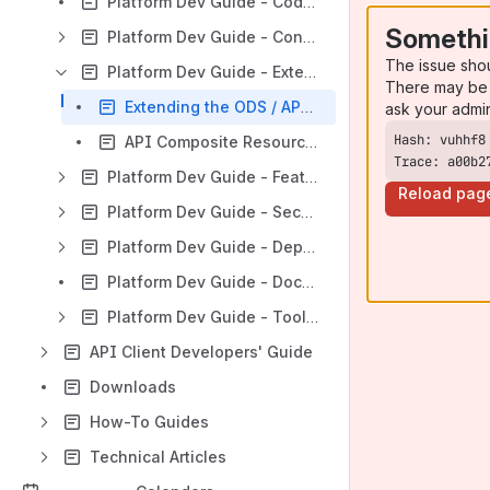
Platform Dev Guide - Coding Patterns
Somethi
Platform Dev Guide - Configuration
The issue sho
Platform Dev Guide - Extensibility & Customization
There may be 
Extending the ODS / API Data Model
ask your admi
API Composite Resources
Trace: a00b2
Platform Dev Guide - Features
Reload pag
Platform Dev Guide - Security
Platform Dev Guide - Deployment
Platform Dev Guide - Documentation & Client Support
Platform Dev Guide - Tools & Utilities
API Client Developers' Guide
Downloads
How-To Guides
Technical Articles