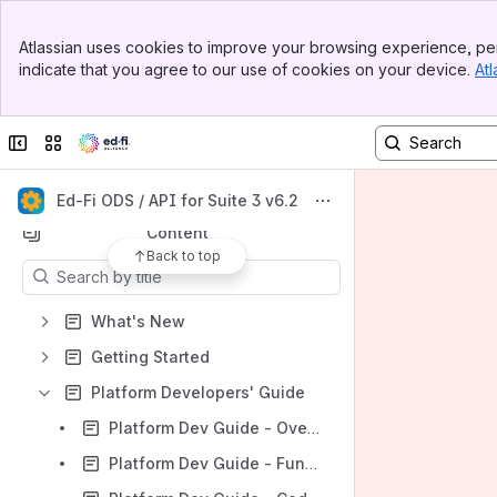
Banner
Atlassian uses cookies to improve your browsing experience, per
Top Bar
indicate that you agree to our use of cookies on your device.
Atl
Sidebar
Main Content
Shortcuts
Collapse sidebar
Switch sites or apps
Ed-Fi Tracker (ODS / API)
Ed-Fi GitHub Repo (ODS / API)
Ed-Fi ODS / API for Suite 3 v6.2
Content
Back to top
Results will update as you type.
What's New
Getting Started
Platform Developers' Guide
Platform Dev Guide - Overview
Platform Dev Guide - Fundamentals