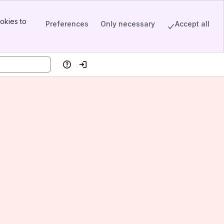
okies to
Preferences
Only necessary
Accept all
Help
Log in