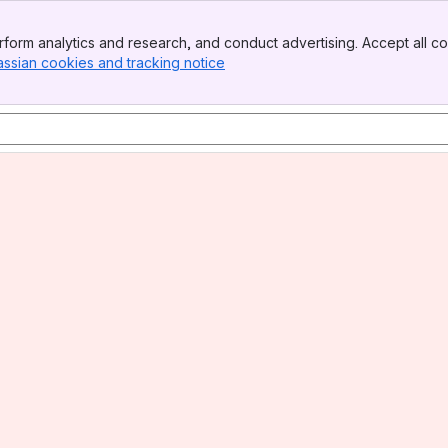
form analytics and research, and conduct advertising. Accept all co
assian cookies and tracking notice
, (opens new window)