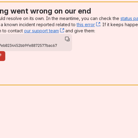
ng went wrong on our end
uld resolve on its own. In the meantime, you can check the
status p
a known incident reported related to
this error
, (opens new win
. If it keeps happe
n to contact
our support team
, (opens new window)
and give them:
7eb0234452bb9fe8872577bac67
e