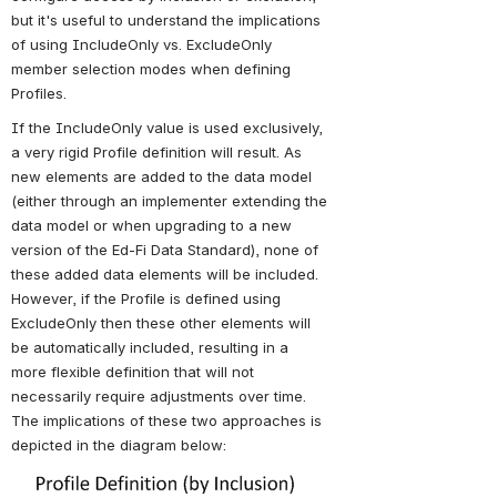
but it's useful to understand the implications 
of using IncludeOnly vs. ExcludeOnly 
member selection modes when defining 
Profiles.
If the IncludeOnly value is used exclusively, 
a very rigid Profile definition will result. As 
new elements are added to the data model 
(either through an implementer extending the 
data model or when upgrading to a new 
version of the Ed-Fi Data Standard), none of 
these added data elements will be included. 
However, if the Profile is defined using 
ExcludeOnly then these other elements will 
be automatically included, resulting in a 
more flexible definition that will not 
necessarily require adjustments over time. 
The implications of these two approaches is 
depicted in the diagram below: