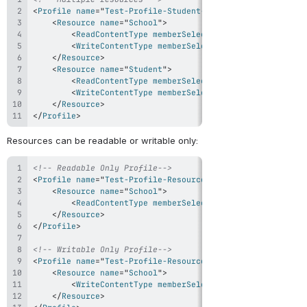
<
Profile
name
=
"
Test-Profile-Student-and-School-Include-Al
<
Resource
name
=
"
School
"
>
<
ReadContentType
memberSelection
=
"
IncludeAll
"
/>
<
WriteContentType
memberSelection
=
"
IncludeAll
"
/>
</
Resource
>
<
Resource
name
=
"
Student
"
>
<
ReadContentType
memberSelection
=
"
IncludeAll
"
/>
<
WriteContentType
memberSelection
=
"
IncludeAll
"
/>
</
Resource
>
</
Profile
>
Resources can be readable or writable only:
<!-- Readable Only Profile-->
<
Profile
name
=
"
Test-Profile-Resource-ReadOnly
"
>
<
Resource
name
=
"
School
"
>
<
ReadContentType
memberSelection
=
"
IncludeAll
"
/>
</
Resource
>
</
Profile
>
<!-- Writable Only Profile-->
<
Profile
name
=
"
Test-Profile-Resource-WriteOnly
"
>
<
Resource
name
=
"
School
"
>
<
WriteContentType
memberSelection
=
"
IncludeAll
"
/>
</
Resource
>