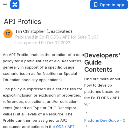
Open in app
API Profiles
Ian Christopher (Deactivated)
Published in Ed-Fi ODS / API for Suite 3 v6.1
Last updated Fri Oct 07 2022
Developers'
An API Profile enables the creation of a data 
Guide
policy
for a particular set of API Resources, 
generally in support of a specific usage 
Contents
scenario (such as for Nutrition or Special 
Find out more about
Education specialty applications).
how to develop
The policy is expressed as a set of rules for 
platforms based on
explicit inclusion or exclusion of properties, 
the Ed-Fi ODS / API
references, collections, and/or collection 
v6.1:
items (based on Type or Ed-Fi Descriptor 
values) at all levels of a Resource. The 
Platform Dev Guide - O
Profile can then be assigned to API 
consumer applications in the 
ODS / API 