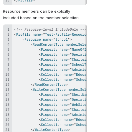
</
Profile
>
Resource members can be explicitly 
included based on the member selection:
<!-- Resource-level IncludeOnly -->
<
Profile
name
=
"
Test-Profile-Resource-IncludeOnly
"
>
<
Resource
name
=
"
School
"
>
<
ReadContentType
memberSelection
=
"
IncludeOnly
"
>
<
Property
name
=
"
NameOfInstitution
"
/>
<
Property
name
=
"
OperationalStatusDescriptor
"
<
Property
name
=
"
CharterApprovalSchoolYearType
<
Property
name
=
"
SchoolType
"
/>
<
Property
name
=
"
AdministrativeFundingControlD
<
Collection
name
=
"
EducationOrganizationAddres
<
Collection
name
=
"
SchoolCategories
"
memberSel
</
ReadContentType
>
<
WriteContentType
memberSelection
=
"
IncludeOnly
"
>
<
Property
name
=
"
ShortNameOfInstitution
"
/>
<
Property
name
=
"
OperationalStatusDescriptor
"
<
Property
name
=
"
WebSite
"
/>
<
Property
name
=
"
CharterStatusType
"
/>
<
Property
name
=
"
AdministrativeFundingControlD
<
Collection
name
=
"
EducationOrganizationIntern
<
Collection
name
=
"
SchoolGradeLevels
"
memberSe
</
WriteContentType
>