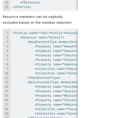
</
Resource
>
</
Profile
>
Resource members can be explicitly 
excluded based on the member selection:
<
Profile
name
=
"
Test-Profile-Resource-ExcludeOnly
"
>
<
Resource
name
=
"
School
"
>
<
ReadContentType
memberSelection
=
"
ExcludeOnly
"
>
<
Property
name
=
"
NameOfInstitution
"
/>
<
Property
name
=
"
OperationalStatusDescriptor
"
<
Property
name
=
"
CharterApprovalSchoolYearType
<
Property
name
=
"
SchoolType
"
/>
<
Property
name
=
"
AdministrativeFundingControlD
<
Collection
name
=
"
EducationOrganizationAddres
<
Collection
name
=
"
SchoolCategories
"
memberSel
</
ReadContentType
>
<
WriteContentType
memberSelection
=
"
ExcludeOnly
"
>
<
Property
name
=
"
ShortNameOfInstitution
"
/>
<
Property
name
=
"
OperationalStatusDescriptor
"
<
Property
name
=
"
WebSite
"
/>
<
Property
name
=
"
CharterStatusType
"
/>
<
Property
name
=
"
AdministrativeFundingControlD
<
Collection
name
=
"
EducationOrganizationIntern
<
Collection
name
=
"
SchoolGradeLevels
"
memberSe
</
WriteContentType
>