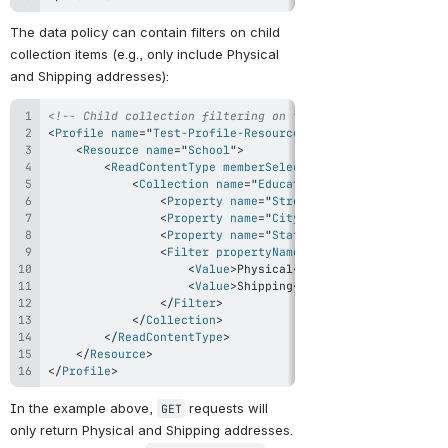
The data policy can contain filters on child 
collection items
(e.g., only include Physical 
and Shipping addresses):
<!-- Child collection filtering on types and descriptors 
<
Profile
name
=
"
Test-Profile-Resource-Child-Collection-Fil
<
Resource
name
=
"
School
"
>
<
ReadContentType
memberSelection
=
"
IncludeOnly
"
>
<
Collection
name
=
"
EducationOrganizationAddres
<
Property
name
=
"
StreetNumberName
"
/>
<
Property
name
=
"
City
"
/>
<
Property
name
=
"
StateAbbreviationDescript
<
Filter
propertyName
=
"
AddressTypeDescript
<
Value
>
Physical
</
Value
>
<
Value
>
Shipping
</
Value
>
</
Filter
>
</
Collection
>
</
ReadContentType
>
</
Resource
>
</
Profile
>
In the example above, 
 requests will 
GET
only return Physical and Shipping addresses. 