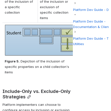
of the inclusion of 
of the inclusion or 
a specific 
exclusion of 
Platform Dev Guide - D
collection
specific collection 
items
Platform Dev Guide -
Documentation & Client
Platform Dev Guide - To
Utilities
Figure 5.
 Depiction of the inclusion of 
specific properties on a child collection's 
items
Include-Only vs. Exclude-Only 
Strategies
Platform implementers can choose to 
configure access by inclusion or exclusion, 