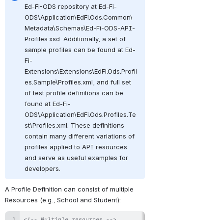
Ed-Fi-ODS repository at Ed-Fi-
ODS\Application\EdFi.Ods.Common\
Metadata\Schemas\Ed-Fi-ODS-API-
Profiles.xsd. Additionally, a set of 
sample profiles can be found at Ed-
Fi-
Extensions\Extensions\EdFi.Ods.Profil
es.Sample\Profiles.xml, and full set 
of test profile definitions can be 
found at Ed-Fi-
ODS\Application\EdFi.Ods.Profiles.Te
st\Profiles.xml. These definitions 
contain many different variations of 
profiles applied to API resources 
and serve as useful examples for 
developers.
A Profile Definition can consist of multiple 
Resources (e.g., School and Student):
<!-- Multiple resources -->