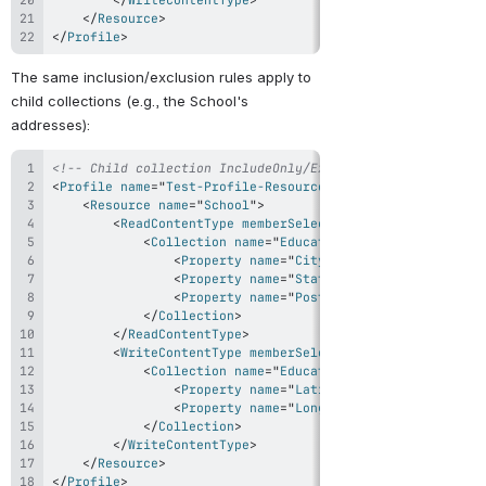
</
Resource
>
</
Profile
>
The same inclusion/exclusion rules apply to 
child collections (e.g., the School's 
addresses):
<!-- Child collection IncludeOnly/ExcludeOnly profiles --
<
Profile
name
=
"
Test-Profile-Resource-BaseClass-Child-Coll
<
Resource
name
=
"
School
"
>
<
ReadContentType
memberSelection
=
"
IncludeOnly
"
>
<
Collection
name
=
"
EducationOrganizationAddres
<
Property
name
=
"
City
"
/>
<
Property
name
=
"
StateAbbreviationDescript
<
Property
name
=
"
PostalCode
"
/>
</
Collection
>
</
ReadContentType
>
<
WriteContentType
memberSelection
=
"
IncludeOnly
"
>
<
Collection
name
=
"
EducationOrganizationAddres
<
Property
name
=
"
Latitude
"
/>
<
Property
name
=
"
Longitude
"
/>
</
Collection
>
</
WriteContentType
>
</
Resource
>
</
Profile
>