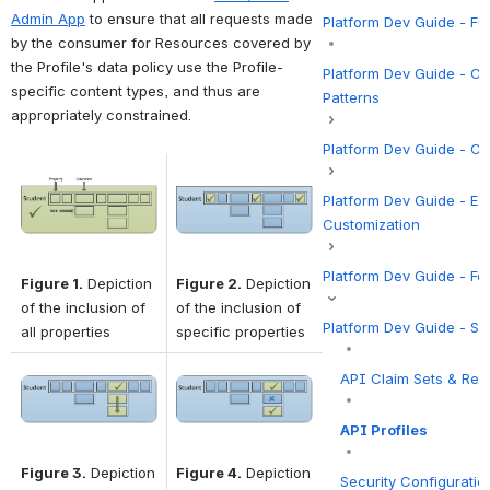
Admin App
 to ensure that all requests made 
Platform Dev Guide - F
by the consumer for Resources covered by 
the Profile's data policy use the Profile-
Platform Dev Guide - C
specific content types, and thus are 
Patterns
appropriately constrained.
Platform Dev Guide - Co
Open
Open
Platform Dev Guide - Ext
Customization
Platform Dev Guide - Fe
Figure 1.
 Depiction 
Figure 2.
 Depiction 
of the inclusion of 
of the inclusion of 
Platform Dev Guide - Se
all properties
specific properties
API Claim Sets & Re
Open
Open
API Profiles
Figure 3.
 Depiction 
Figure 4.
 Depiction 
Security Configuratio