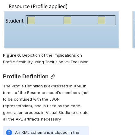
Figure 6.
 Depiction of the implications on 
Profile flexibility using Inclusion vs. Exclusion
Profile Definition
The Profile Definition is expressed in XML in 
terms of the Resource model's members (not 
to be confused with the JSON 
representation), and is used by the code 
generation process in Visual Studio to create 
all the API artifacts necessary.
An XML schema is included in the 