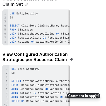
Claim Set
USE
SELECT
 ClaimSets
.
ClaimSetName
,
 ResourceClaims
.
DisplayName
,
FROM
JOIN
 ClaimSetResourceClaims 
ON
 ClaimSetResourceClaims
.
Clai
JOIN
 ResourceClaims 
ON
 ResourceClaims
.
ResourceClaimId 
=
 Cl
JOIN
 Actions 
ON
 Actions
.
ActionId 
=
 ClaimSetResourceClaims
.
View Configured Authorization 
Strategies per Resource Claim 
USE
SELECT
 Actions
.
ActionName
,
 AuthorizationStrategies
.
Displa
FROM
JOIN
 ResourceClaims 
ON
 ResourceClaims
.
ResourceClaimId 
=
JOIN
 Actions 
ON
 Actions
.
ActionId 
=
 ResourceClaimAuthoriza
Comment in app
JOIN
 AuthorizationStrategies 
ON
 AuthorizationStrategies
.
A
ORDER
BY