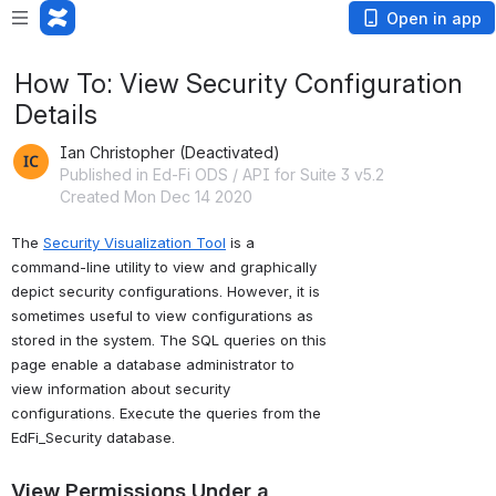
Open in app
How To: View Security Configuration
Details
Ian Christopher (Deactivated)
Published in Ed-Fi ODS / API for Suite 3 v5.2
Created Mon Dec 14 2020
The 
Security Visualization Tool
 is a 
command-line utility to view and graphically 
depict security configurations. However, it is 
sometimes useful to view configurations as 
stored in the system. The SQL queries on this 
page enable a database administrator to 
view information about security 
configurations. Execute the queries from the 
EdFi_Security database.
View Permissions Under a 