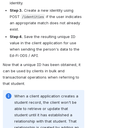
identity.
Step 3.
 Create a new identity using 
POST 
 if the user indicates 
/identities
an appropriate match does not already 
exist.
Step 4.
 Save the resulting unique ID 
value in the client application for use 
when sending the person's data to the 
Ed-Fi ODS / API.
Now that a unique ID has been obtained, it 
can be used by clients in bulk and 
transactional operations when referring to 
that student.
When a client application creates a 
student record, the client won't be 
able to retrieve or update that 
student until it has established a 
relationship with that student. That 
relationship is created by adding an 