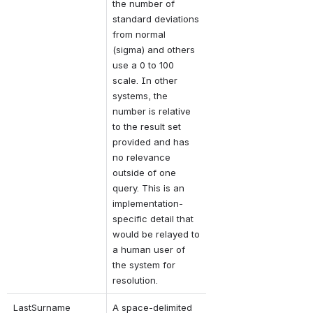
the number of 
standard deviations 
from normal 
(sigma) and others 
use a 0 to 100 
scale. In other 
systems, the 
number is relative 
to the result set 
provided and has 
no relevance 
outside of one 
query. This is an 
implementation-
specific detail that 
would be relayed to 
a human user of 
the system for 
resolution.
LastSurname
A space-delimited 