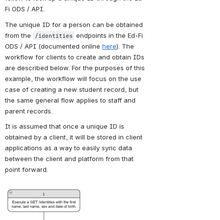
Fi ODS / API. 
The unique ID for a person can be obtained 
from the 
 endpoints in the Ed-Fi 
/identities
ODS / API (documented online 
here
). The 
workflow for clients to create and obtain IDs 
are described below. For the purposes of this 
example, the workflow will focus on the use 
case of creating a new student record, but 
the same general flow applies to staff and 
parent records.
It is assumed that once a unique ID is 
obtained by a client, it will be stored in client 
applications as a way to easily sync data 
between the client and platform from that 
point forward.
Open