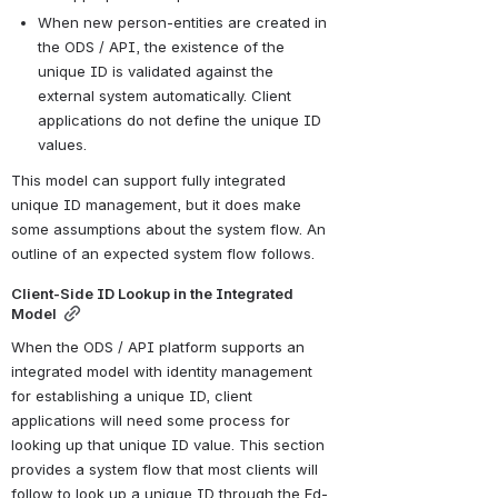
When new person-entities are created in 
the ODS / API, the existence of the 
unique ID is validated against the 
external system automatically. Client 
applications do not define the unique ID 
values.
This model can support fully integrated 
unique ID management, but it does make 
some assumptions about the system flow. An 
outline of an expected system flow follows.
Client-Side ID Lookup in the Integrated 
Model
When the ODS / API platform supports an 
integrated model with identity management 
for establishing a unique ID, client 
applications will need some process for 
looking up that unique ID value. This section 
provides a system flow that most clients will 
follow to look up a unique ID through the Ed-