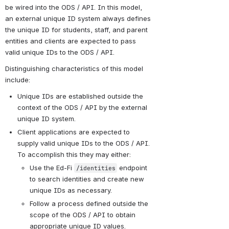
be wired into the ODS / API. In this model, 
an external unique ID system always defines 
the unique ID for students, staff, and parent 
entities and clients are expected to pass 
valid unique IDs to the ODS / API.
Distinguishing characteristics of this model 
include:
Unique IDs are established outside the 
context of the ODS / API by the external 
unique ID system.
Client applications are expected to 
supply valid unique IDs to the ODS / API. 
To accomplish this they may either:
Use the Ed-Fi 
 endpoint 
/identities
to search identities and create new 
unique IDs as necessary.
Follow a process defined outside the 
scope of the ODS / API to obtain 
appropriate unique ID values.