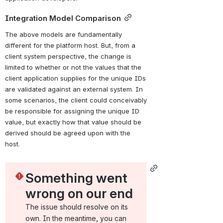
Integration Model Comparison
The above models are fundamentally 
different for the platform host. But, from a 
client system perspective, the change is 
limited to whether or not the values that the 
client application supplies for the unique IDs 
are validated against an external system. In 
some scenarios, the client could conceivably 
be responsible for assigning the unique ID 
value, but exactly how that value should be 
derived should be agreed upon with the 
host.
Something went 
wrong on our end
The issue should resolve on its 
own. In the meantime, you can 