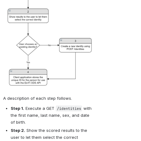
A description of each step follows.
Step 1.
 Execute a GET 
 with 
/identities
the first name, last name, sex, and date 
of birth.
Step 2.
 Show the scored results to the 
user to let them select the correct 