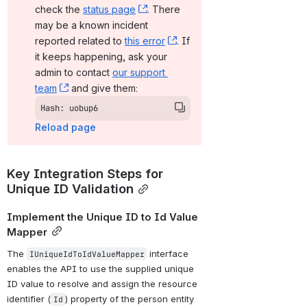
check the 
status page
, (opens new window)
. There 
may be a known incident 
reported related to 
this error
, (opens new window)
. If 
it keeps happening, ask your 
admin to contact 
our support 
team
, (opens new window)
 and give them:
Hash: uobup6
Reload page
Key Integration Steps for 
Unique ID Validation
Implement the Unique ID to Id Value 
Mapper
The 
 interface 
IUniqueIdToIdValueMapper
enables the API to use the supplied unique 
ID value to resolve and assign the resource 
identifier (
) property of the person entity 
Id