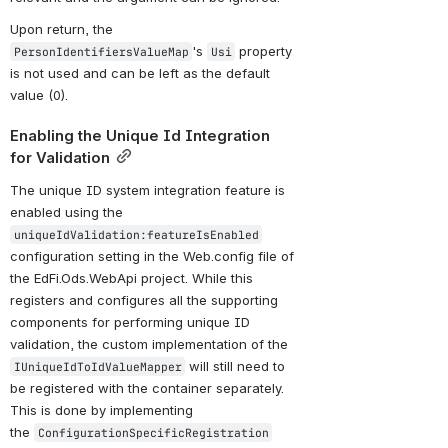
Upon return, the 
's 
 property 
PersonIdentifiersValueMap
Usi
is not used and can be left as the default 
value (0).
Enabling the Unique Id Integration 
for Validation
The unique ID system integration feature is 
enabled using the 
uniqueIdValidation:featureIsEnabled
configuration setting in the Web.config file of 
the EdFi.Ods.WebApi project. While this 
registers and configures all the supporting 
components for performing unique ID 
validation, the custom implementation of the 
 will still need to 
IUniqueIdToIdValueMapper
be registered with the container separately. 
This is done by implementing 
the 
ConfigurationSpecificRegistration