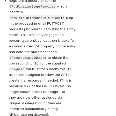
Registers a decorator for the 
 which 
IPutPipelineStepsProvider
inserts a 
 step 
PopulateIdFromUniqueIdOnPeople
in the processing of all PUT/POST 
requests just prior to persisting the entity 
model. This step only engages on 
person-type entities, but then it looks for 
an uninitialized 
 property on the entity 
Id
and calls the aforementioned 
 to obtain the 
IPersonUniqueIdCache
corresponding 
 for the supplied 
Id
 value. It then marks this 
UniqueId
Id
as server-assigned to allow the API to 
create the resource if needed. (This is 
because v3.x of the Ed-Fi ODS/API no 
longer allows clients to assign IDs — 
they are now either assigned via 
UniqueId integration or they are 
initialized automatically during 
NHibernate persistence).