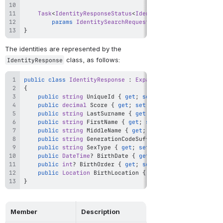
Task
<
IdentityResponseStatus
<
IdentitySearchResponse
>
>
params
IdentitySearchRequest
[
]
 searchRequest
)
;
}
The identities are represented by the 
 class, as follows:
IdentityResponse
public
class
IdentityResponse
:
Expando
{
public
string
 UniqueId 
{
get
;
set
;
}
public
decimal
 Score 
{
get
;
set
;
}
public
string
 LastSurname 
{
get
;
set
;
}
public
string
 FirstName 
{
get
;
set
;
}
public
string
 MiddleName 
{
get
;
set
;
}
public
string
 GenerationCodeSuffix 
{
get
;
set
;
}
public
string
 SexType 
{
get
;
set
;
}
public
DateTime
?
 BirthDate 
{
get
;
set
;
}
public
int
?
 BirthOrder 
{
get
;
set
;
}
public
Location
 BirthLocation 
{
get
;
set
;
}
}
Member
Description