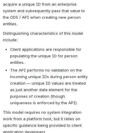
acquire a unique ID from an enterprise 
system and subsequently pass that value to 
the ODS / API when creating new person 
entities.
Distinguishing characteristics of this model 
include:
Client applications are responsible for 
populating the unique ID for person 
entities.
The API performs no validation on the 
incoming unique IDs during person entity 
creation — unique ID values are treated 
as just another data element for the 
purposes of creation (though 
uniqueness is enforced by the API).
This model requires no system integration 
work from a platform host, but it relies on 
specific guidance being provided to client 
application developers.