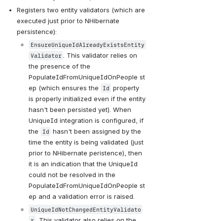
Registers two entity validators (which are 
executed just prior to NHibernate 
persistence):
EnsureUniqueIdAlreadyExistsEntity
. This validator relies on 
Validator
the presence of the 
PopulateIdFromUniqueIdOnPeople st
ep (which ensures the 
 property 
Id
is properly initialized even if the entity 
hasn't been persisted yet). When 
UniqueId integration is configured, if 
the 
 hasn't been assigned by the 
Id
time the entity is being validated (just 
prior to NHibernate peristence), then 
it is an indication that the UniqueId 
could not be resolved in the 
PopulateIdFromUniqueIdOnPeople st
ep and a validation error is raised.
UniqueIdNotChangedEntityValidato
. This validator also relies on the 
r