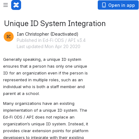
Open in app
Unique ID System Integration
Ian Christopher (Deactivated)
Published in Ed-Fi ODS / API v3.4
Last updated Mon Apr 20 2020
Generally speaking, a unique ID system 
ensures that a person has only one unique 
ID for an organization even if the person is 
represented in multiple roles, such as an 
individual who is both a staff member and 
parent at a school. 
Many organizations have an existing 
implementation of a unique ID system. The 
Ed-Fi ODS / API does not replace an 
organization’s unique ID system. Instead, it 
provides clear extension points for platform 
developers to integrate with their existing 