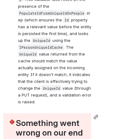
presence of the 
 st
PopulateIdFromUniqueIdOnPeople
ep (which ensures the 
 property 
Id
has a relevant value before the entity 
is persisted the first time), and looks 
up the 
 using the 
UniqueId
. The 
IPersonUniqueIdCache
 value returned from the 
UniqueId
cache should match the value 
actually assigned on the incoming 
entity. If it doesn't match, it indicates 
that the client is effectively trying to 
change the 
 value (through 
UniqueId
a PUT request), and a validation error 
is raised.
Something went 
wrong on our end