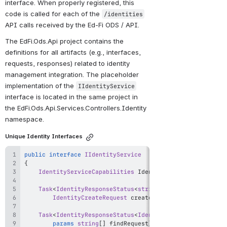
interface. When properly registered, this 
code is called for each of the 
/identities
API calls received by the Ed-Fi ODS / API.
The EdFi.Ods.Api project contains the 
definitions for all artifacts (e.g., interfaces, 
requests, responses) related to identity 
management integration. The placeholder 
implementation of the 
IIdentityService
interface is located in the same project in 
the EdFi.Ods.Api.Services.Controllers.Identity 
namespace.
Unique Identity Interfaces
public
interface
IIdentityService
{
IdentityServiceCapabilities
 IdentityServiceCapabiliti
Task
<
IdentityResponseStatus
<
string
>
>
Create
(
IdentityCreateRequest
 createRequest
)
;
Task
<
IdentityResponseStatus
<
IdentitySearchResponse
>
>
params
string
[
]
 findRequest
)
;