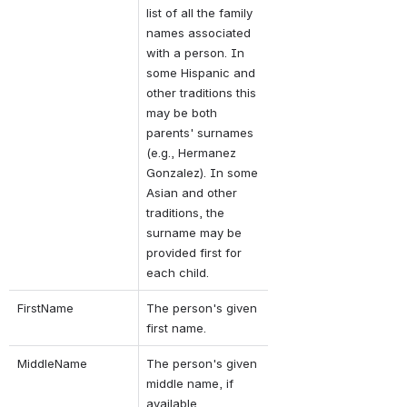
list of all the family 
names associated 
with a person. In 
some Hispanic and 
other traditions this 
may be both 
parents' surnames 
(e.g., Hermanez 
Gonzalez). In some 
Asian and other 
traditions, the 
surname may be 
provided first for 
each child.
FirstName
The person's given 
first name.
MiddleName
The person's given 
middle name, if 
available.