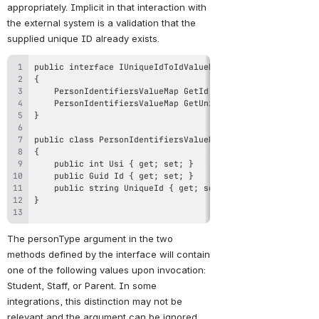
appropriately. Implicit in that interaction with 
the external system is a validation that the 
supplied unique ID already exists.
The personType argument in the two 
methods defined by the interface will contain 
one of the following values upon invocation: 
Student, Staff, or Parent. In some 
integrations, this distinction may not be 
relevant and the argument can be ignored.