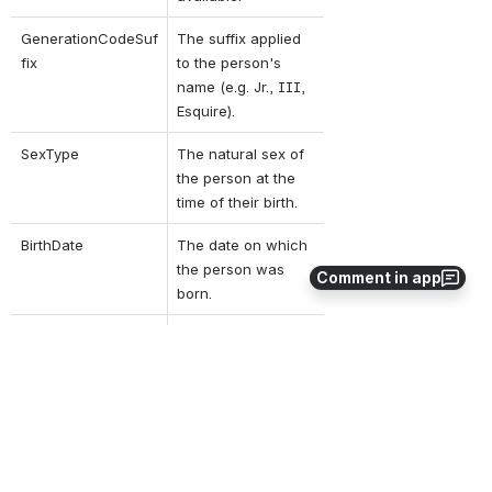
GenerationCodeSuf
The suffix applied 
fix
to the person's 
name (e.g. Jr., III, 
Esquire).
SexType
The natural sex of 
the person at the 
time of their birth.
BirthDate
The date on which 
the person was 
Comment in app
born.
BirthOrder
The birth order, if 
known, among the 
person's sibling 
group.
BirthLocation
The details on the 
location where the 