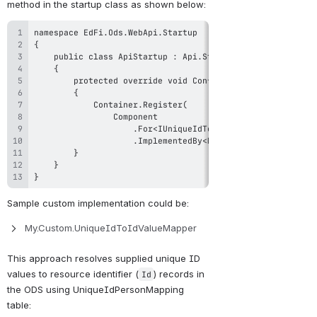
method in the startup class as shown below:
}
Sample custom implementation could be: 
My.Custom.UniqueIdToIdValueMapper
This approach resolves supplied unique ID 
values to resource identifier (
) records in 
Id
the ODS using UniqueIdPersonMapping 
table: 