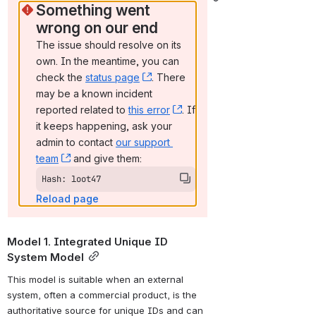
Something went 
wrong on our end
The issue should resolve on its 
own. In the meantime, you can 
check the 
status page
, (opens new window)
. There 
may be a known incident 
reported related to 
this error
, (opens new window)
. If 
it keeps happening, ask your 
admin to contact 
our support 
team
, (opens new window)
 and give them:
Hash: loot47
Reload page
Model 1. Integrated Unique ID 
System Model
This model is suitable when an external 
system, often a commercial product, is the 
authoritative source for unique IDs and can 