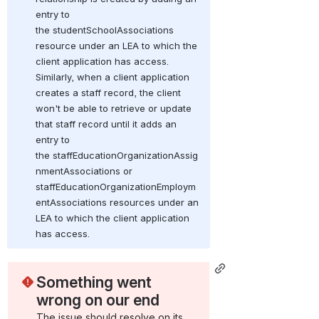
entry to 
the studentSchoolAssociations 
resource under an LEA to which the 
client application has access. 
Similarly, when a client application 
creates a staff record, the client 
won't be able to retrieve or update 
that staff record until it adds an 
entry to 
the staffEducationOrganizationAssig
nmentAssociations or 
staffEducationOrganizationEmploym
entAssociations resources under an 
LEA to which the client application 
has access.
Something went 
wrong on our end
The issue should resolve on its 