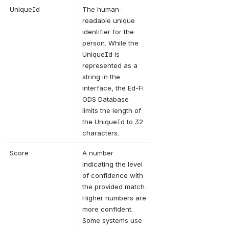
UniqueId
The human-
readable unique 
identifier for the 
person. 
While the 
UniqueId is 
represented as a 
string in the 
interface, the Ed-Fi 
ODS Database 
limits the length of 
the UniqueId to 32 
characters.
Score
A number 
indicating the level 
of confidence with 
the provided match. 
Higher numbers are 
more confident. 
Some systems use 