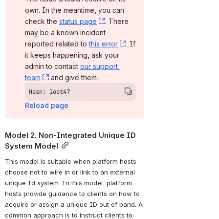
own. In the meantime, you can 
check the 
status page
, (opens new window)
. There 
may be a known incident 
reported related to 
this error
, (opens new window)
. If 
it keeps happening, ask your 
admin to contact 
our support 
team
, (opens new window)
 and give them:
Hash: loot47
Reload page
Model 2. Non-Integrated Unique ID 
System Model
This model is suitable when platform hosts 
choose not to wire in or link to an external 
unique Id system. In this model, platform 
hosts provide guidance to clients on how to 
acquire or assign a unique ID out of band. A 
common approach is to instruct clients to 