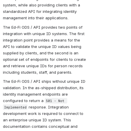
system, while also providing clients with a 
standardized API for integrating identity 
management into their applications.
The Ed-Fi ODS / API provides two points of 
integration with unique ID systems. The first 
integration point provides a means for the 
API to validate the unique ID values being 
supplied by clients, and the second is an 
optional set of endpoints for clients to create 
and retrieve unique IDs for person records 
including students, staff, and parents.
The Ed-Fi ODS / API ships without unique ID 
validation. In the as-shipped distribution, its 
identity management endpoints are 
configured to return a 
501 - Not 
 response. Integration 
Implemented
development work is required to connect to 
an enterprise unique ID system. This 
documentation contains conceptual and 