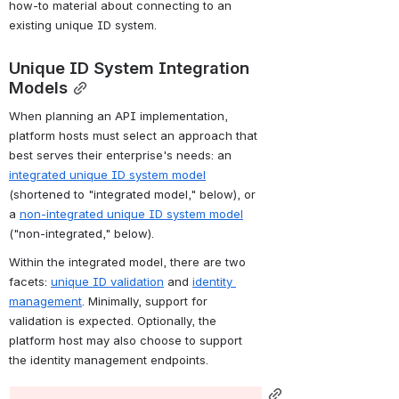
how-to material about connecting to an 
existing unique ID system.
Unique ID System Integration 
Models
When planning an API implementation, 
platform hosts must select an approach that 
best serves their enterprise's needs: an 
integrated unique ID system model
(shortened to "integrated model," below), or 
a 
non-integrated unique ID system model
("non-integrated," below).
Within the integrated model, there are two 
facets: 
unique ID validation
 and 
identity 
management
. Minimally, support for 
validation is expected. Optionally, the 
platform host may also choose to support 
the identity management endpoints.