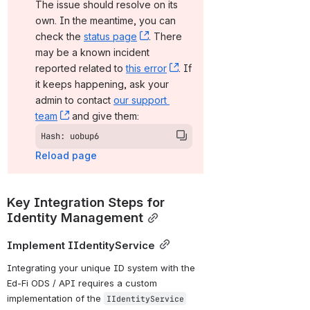
The issue should resolve on its 
own. In the meantime, you can 
check the 
status page
, (opens new window)
. There 
may be a known incident 
reported related to 
this error
, (opens new window)
. If 
it keeps happening, ask your 
admin to contact 
our support 
team
, (opens new window)
 and give them:
Hash: uobup6
Reload page
Key Integration Steps for 
Identity Management
Implement IIdentityService
Integrating your unique ID system with the 
Ed-Fi ODS / API requires a custom 
implementation of the 
IIdentityService