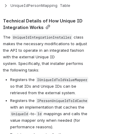
UniqueIdPersonMapping  Table
Technical Details of How Unique ID 
Integration Works
The 
 class 
UniqueIdIntegrationInstaller
makes the necessary modifications to adjust 
the API to operate in an integrated fashion 
with the external Unique ID 
system. Specifically, that installer performs 
the following tasks:
Registers the 
IUniqueIdToIdValueMapper
so that IDs and Unique IDs can be 
retrieved from the external system.
Registers the 
IPersonUniqueIdToIdCache
with an implementation that caches the 
-to-
 mappings and calls the 
UniqueId
Id
value mapper only when needed (for 
performance reasons).