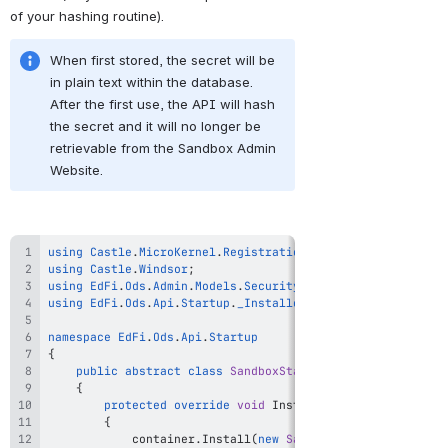
of your hashing routine).
When first stored, the secret will be 
in plain text within the database. 
After the first use, the API will hash 
the secret and it will no longer be 
retrievable from the Sandbox Admin 
Website.
using
Castle
.
MicroKernel
.
Registration
;
using
Castle
.
Windsor
;
using
EdFi
.
Ods
.
Admin
.
Models
.
Security
;
using
EdFi
.
Ods
.
Api
.
Startup
.
_Installers
;
namespace
EdFi
.
Ods
.
Api
.
Startup
{
public
abstract
class
SandboxStartupBase
:
StartupBas
{
protected
override
void
InstallConfigurationSpeci
{
            container
.
Install
(
new
SandboxInstaller
(
)
)
;