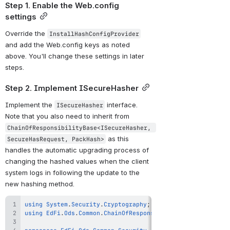
Step 1. Enable the Web.config 
settings
Override the 
InstallHashConfigProvider
and add the Web.config keys as noted 
above. You'll change these settings in later 
steps.
Step 2. Implement ISecureHasher
Implement the 
 interface. 
ISecureHasher
Note that you also need to inherit from 
ChainOfResponsibilityBase<ISecureHasher, 
 as this 
SecureHasRequest, PackHash>
handles the automatic upgrading process of 
changing the hashed values when the client 
system logs in following the update to the 
new hashing method. 
using
System
.
Security
.
Cryptography
;
using
EdFi
.
Ods
.
Common
.
ChainOfResponsibility
;