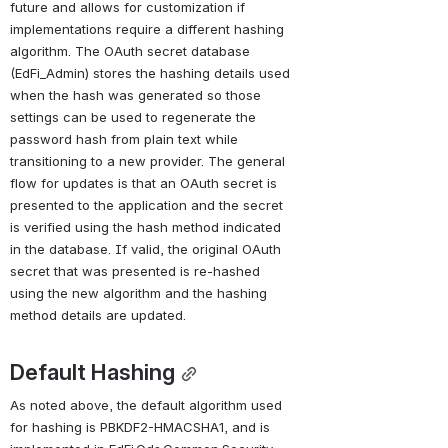
future and allows for customization if 
implementations require a different hashing 
algorithm. The OAuth secret database 
(EdFi_Admin) stores the hashing details used 
when the hash was generated so those 
settings can be used to regenerate the 
password hash from plain text while 
transitioning to a new provider. The general 
flow for updates is that an OAuth secret is 
presented to the application and the secret 
is verified using the hash method indicated 
in the database. If valid, the original OAuth 
secret that was presented is re-hashed 
using the new algorithm and the hashing 
method details are updated.
Default Hashing
As noted above, the default algorithm used 
for hashing is PBKDF2-HMACSHA1, and is 