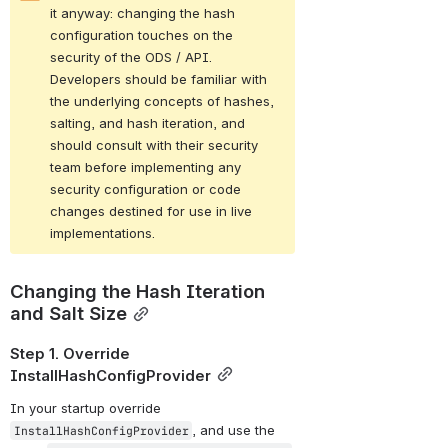
it anyway: changing the hash 
configuration touches on the 
security of the ODS / API. 
Developers should be familiar with 
the underlying concepts of hashes, 
salting, and hash iteration, and 
should consult with their security 
team before implementing any 
security configuration or code 
changes destined for use in live 
implementations.
Changing the Hash Iteration 
and Salt Size
Step 1. Override 
InstallHashConfigProvider
In your startup override 
, and use the 
InstallHashConfigProvider