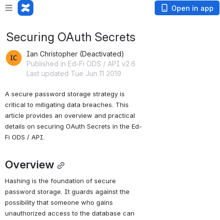
Open in app
Securing OAuth Secrets
Ian Christopher (Deactivated)
Published in Ed-Fi ODS / API v2.6
Last updated Tue Jun 11 2019
A secure password storage strategy is 
critical to mitigating data breaches. This 
article provides an overview and practical 
details on securing OAuth Secrets in the Ed-
Fi ODS / API.
Overview
Hashing is the foundation of secure 
password storage. It guards against the 
possibility that someone who gains 
unauthorized access to the database can 