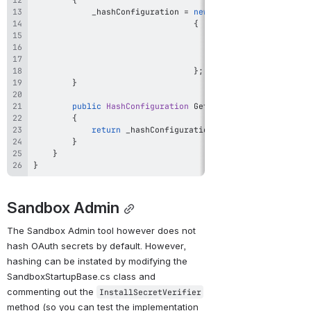
            _hashConfiguration 
=
new
HashConfiguration
{
                                     Algorithm 
=
 DefaultA
                                     Iterations 
=
 Default
                                     SaltSize 
=
}
;
}
public
HashConfiguration
GetHashConfiguration
(
)
{
return
 _hashConfiguration
;
}
}
}
Sandbox Admin
The Sandbox Admin tool however does not 
hash OAuth secrets by default. However, 
hashing can be instated by modifying the 
SandboxStartupBase.cs class and 
commenting out the 
InstallSecretVerifier
method (so you can test the implementation 