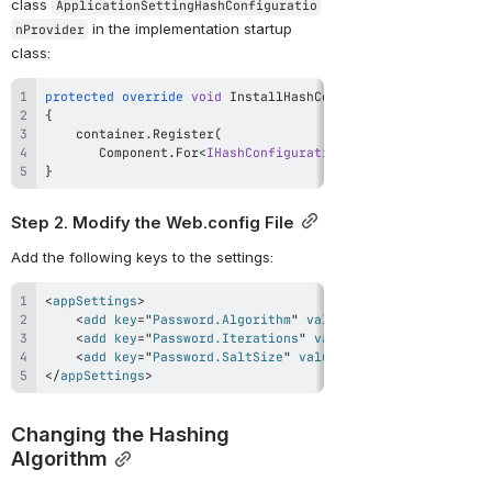
class 
ApplicationSettingHashConfiguratio
 in the implementation startup 
nProvider
class:
protected
override
void
InstallHashConfigProvider
(
IWindsor
{
    container
.
Register
(
       Component
.
For
<
IHashConfigurationProvider
>
(
)
.
Impleme
}
Step 2. Modify the Web.config File
Add the following keys to the settings:
<
appSettings
>
<
add
key
=
"
Password.Algorithm
"
value
=
"
PBKDF2-HMACSHA1
"
<
add
key
=
"
Password.Iterations
"
value
=
"
10000
"
/>
<
add
key
=
"
Password.SaltSize
"
value
=
"
128
"
/>
</
appSettings
>
Changing the Hashing 
Algorithm