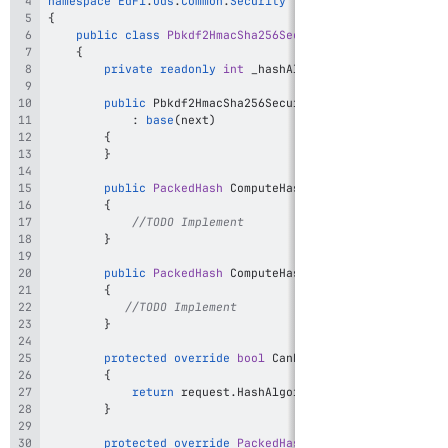
namespace
EdFi
.
Ods
.
Common
.
Security
{
public
class
Pbkdf2HmacSha256SecureHasher
:
ChainOfRe
{
private
readonly
int
 _hashAlgorithm 
=
"PBKDF2-HMA
public
Pbkdf2HmacSha256SecureHasher
(
ISecureHasher
:
base
(
next
)
{
}
public
PackedHash
ComputeHash
(
string
 secret
,
int
 
{
//TODO Implement
}
public
PackedHash
ComputeHash
(
string
 secret
,
int
 
{
//TODO Implement
}
protected
override
bool
CanHandleRequest
(
SecureHa
{
return
 request
.
HashAlgorithm 
==
 _hashAlgorith
}
protected
override
PackedHash
HandleRequest
(
Secur