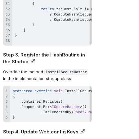
{
return
 request
.
Salt 
!=
null
?
ComputeHash
(
request
.
Secret
,
 request
.
Has
:
ComputeHash
(
request
.
Secret
,
 request
.
Has
}
}
}
Step 3. Register the HashRoutine in 
the Startup
Override the method 
InstallSecureHasher
in the implementation startup class.
protected
override
void
InstallSecureHasher
(
IWindsorContai
{
    container
.
Register
(
    Component
.
For
<
ISecureHasher
>
(
)
.
ImplementedBy
<
Pbkdf2HmacSha256SecureHasher
>
(
}
Step 4. Update Web.config Keys