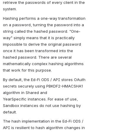
retrieve the passwords of every client in the 
system.
Hashing performs a one-way transformation 
on a password, turning the password into a 
string called the hashed password. "One-
way" simply means that it is practically 
impossible to derive the original password 
once it has been transformed into the 
hashed password. There are several 
mathematically complex hashing algorithms 
that work for this purpose.
By default, the Ed-Fi ODS / API stores OAuth 
secrets securely using PBKDF2-HMACSHA1 
algorithm in Shared and 
YearSpecific instances. For ease of use, 
Sandbox instances do not use hashing by 
default.
The hash implementation in the Ed-Fi ODS / 
API is resilient to hash algorithm changes in 