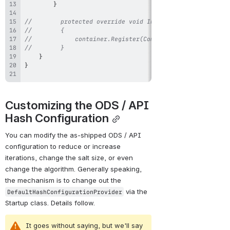
}
//        protected override void InstallSecretVerifier(I
//        {
//            container.Register(Component.For<ISecretVer
//        }
}
}
Customizing the ODS / API 
Hash Configuration
You can modify the as-shipped ODS / API 
configuration to reduce or increase 
iterations, change the salt size, or even 
change the algorithm. Generally speaking, 
the mechanism is to change out the 
 via the 
DefaultHashConfigurationProvider
Startup class. Details follow.
It goes without saying, but we'll say 