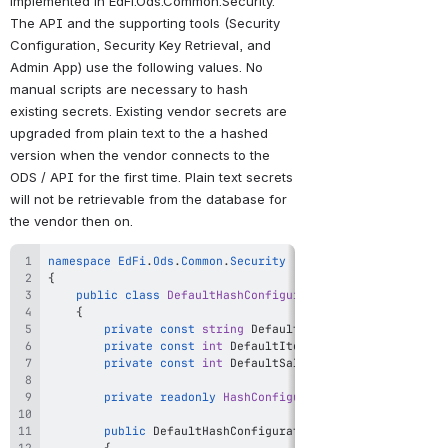
implemented in EdFi.Ods.Common.Security. 
The API and the supporting tools (Security 
Configuration, Security Key Retrieval, and 
Admin App) use the following values. No 
manual scripts are necessary to hash 
existing secrets. Existing vendor secrets are 
upgraded from plain text to the a hashed 
version when the vendor connects to the 
ODS / API for the first time. Plain text secrets 
will not be retrievable from the database for 
the vendor then on.
namespace
EdFi
.
Ods
.
Common
.
Security
{
public
class
DefaultHashConfigurationProvider
:
IHash
{
private
const
string
 DefaultAlgorithm 
=
"PBKDF2-H
private
const
int
 DefaultIterations 
=
10000
;
private
const
int
 DefaultSaltSize 
=
128
;
private
readonly
HashConfiguration
 _hashConfigura
public
DefaultHashConfigurationProvider
(
)
{