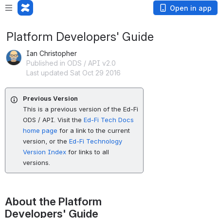
Open in app
Platform Developers' Guide
Ian Christopher
Published in ODS / API v2.0
Last updated Sat Oct 29 2016
Previous Version
This is a previous version of the Ed-Fi
ODS / API. Visit the
Ed-Fi Tech Docs
home page
for a link to the current
version, or the
Ed-Fi Technology
Version Index
for links to all
versions.
About the Platform 
Developers' Guide 