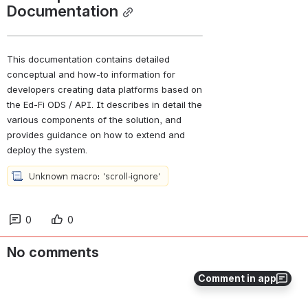
Documentation
This documentation contains detailed 
conceptual and how-to information for 
developers creating data platforms based on 
the Ed-Fi ODS / API. It describes in detail the 
various components of the solution, and 
provides guidance on how to extend and 
deploy the system.
0
0
No comments
Comment in app