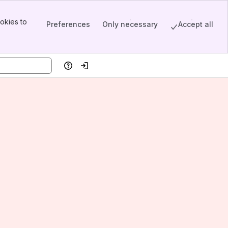
okies to
Preferences
Only necessary
Accept all
Help
Log in