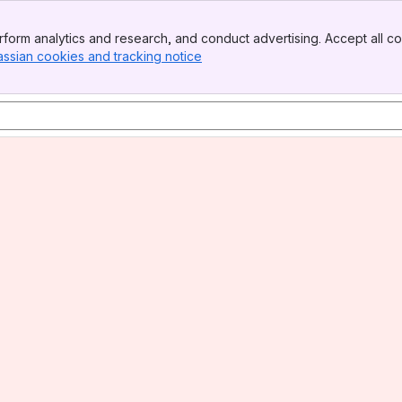
form analytics and research, and conduct advertising. Accept all co
assian cookies and tracking notice
, (opens new window)