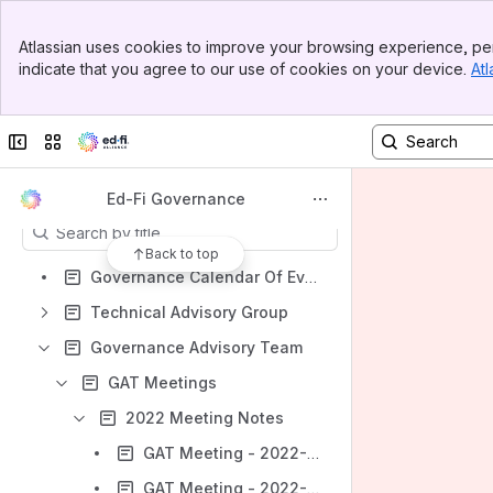
Banner
Atlassian uses cookies to improve your browsing experience, per
Shortcuts
Top Bar
indicate that you agree to our use of cookies on your device.
Atl
Sidebar
Community Work Groups
Main Content
Governance Advisory Team
Collapse sidebar
Switch sites or apps
Technical Advisory Group
Content
Ed-Fi Governance
Results will update as you type.
Back to top
Governance Calendar Of Events
Technical Advisory Group
Governance Advisory Team
GAT Meetings
2022 Meeting Notes
GAT Meeting - 2022-02-17
GAT Meeting - 2022-03-24