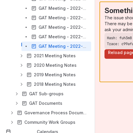
GAT Meeting - 2022-04-28
Somethi
The issue sho
GAT Meeting - 2022-05-26
There may be 
GAT Meeting - 2022-06-23
ask your admi
GAT Meeting - 2022-08-25
Trace: c99af
GAT Meeting - 2022-10-27
Reload pag
2021 Meeting Notes
2020 Meeting Notes
2019 Meeting Notes
2018 Meeting Notes
GAT Sub-groups
GAT Documents
Governance Process Documentation
Community Work Groups
Calendars