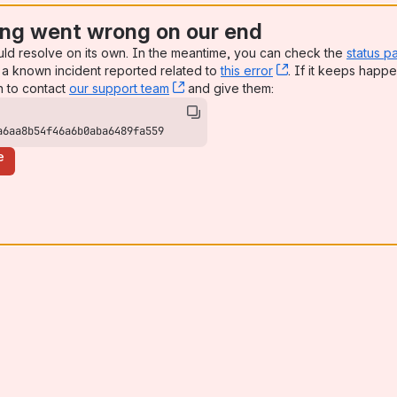
ng went wrong on our end
uld resolve on its own. In the meantime, you can check the
status p
a known incident reported related to
this error
, (opens new win
. If it keeps happe
n to contact
our support team
, (opens new window)
and give them:
a6aa8b54f46a6b0aba6489fa559
e