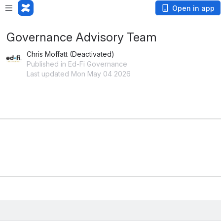
Open in app
Governance Advisory Team
Chris Moffatt (Deactivated)
Published in Ed-Fi Governance
Last updated Mon May 04 2026