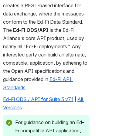
creates a REST-based interface for 
data exchange, where the messages 
conform to the Ed-Fi Data Standard. 
The 
Ed-Fi ODS/API
 is the Ed-Fi 
Alliance's core API product, used by 
nearly all "Ed-Fi deployments." Any 
interested party can build an alternate, 
compatible, application, by adhering to 
the Open API specifications and 
guidance provided in 
Ed-Fi API 
Standards
.
Ed-Fi ODS / API for Suite 3 v7.1
 | 
All 
Versions
For guidance on building an Ed-
Fi compatible API application, 