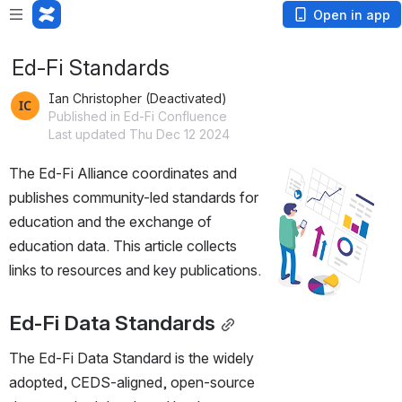
Open in app
Ed-Fi Standards
Ian Christopher (Deactivated)
Published in Ed-Fi Confluence
Last updated Thu Dec 12 2024
The
 Ed-Fi Alliance coordinates and 
Open
publishes community-led standards for 
education and the exchange of 
education data. This article collects 
links to resources and key publications.
Ed-Fi Data Standards
The Ed-Fi Data Standard is the widely 
adopted, CEDS-aligned, open-source 