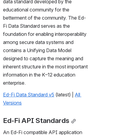
data standard developed by the 
educational community for the 
betterment of the community. The Ed-
Fi Data Standard serves as the 
foundation for enabling interoperability 
among secure data systems and 
contains a Unifying Data Model 
designed to capture the meaning and 
inherent structure in the most important 
information in the K–12 education 
enterprise.
Ed-Fi Data Standard v5
 (latest) | 
All 
Versions
Ed-Fi API Standards
An Ed-Fi compatible API application 