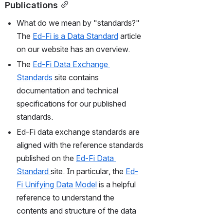
Publications
What do we mean by "standards?" 
The 
Ed-Fi is a Data Standard
 article 
on our website has an overview.
The 
Ed-Fi Data Exchange 
Standards
 site contains 
documentation and technical 
specifications for our published 
standards.
Ed-Fi data exchange standards are 
aligned with the reference standards 
published on the 
Ed-Fi Data 
Standard
site. In particular, the 
Ed-
Fi Unifying Data Model
 is a helpful 
reference to understand the 
contents and structure of the data 