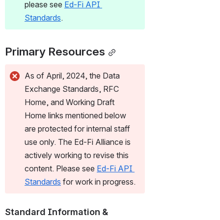
please see 
Ed-Fi API 
Standards
.
Primary Resources
As of April, 2024, the Data 
Exchange Standards, RFC 
Home, and Working Draft 
Home links mentioned below 
are protected for internal staff 
use only. The Ed-Fi Alliance is 
actively working to revise this 
content. Please see 
Ed-Fi API 
Standards
 for work in progress.
Standard Information & 