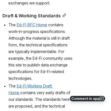
exchanges we support.
Draft & Working Standards
The 
Ed-Fi RFC Home
 contains 
work-in-progress specifications. 
Although the material is still in draft 
form, the technical specifications 
are typically implementable. For 
example, the Ed-Fi community uses 
this site to publish data exchange 
specifications for Ed-Fi-related 
technologies. 
The 
Ed-Fi Working Draft 
Home
 contains very early drafts of 
Comment in app
our standards. The standards here 
are proposed, and the technical 