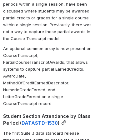
periods within a single session, have been 
discussed where students may be awarded 
partial credits or grades for a single course 
within a single session. Previously, there was 
not a way to capture those partial awards in 
the Course Transcript model. 
An optional common array is now present on 
CourseTranscript, 
PartialCourseTranscriptAwards, that allows 
systems to capture partial EarnedCredits, 
AwardDate, 
MethodOfCreditEarnedDescriptor, 
NumericGradeEarned, and 
LetterGradeEarned on a single 
CourseTranscript record.
Student Section Attendance by Class 
Period (
DATASTD-1530
)
The first Suite 3 data standard release 