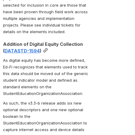
selected for inclusion in core are those that 
have been proven through field work across 
multiple agencies and implementation 
projects. Please see individual tickets for 
details on the elements included.
Addition of Digital Equity Collection 
(
DATASTD-1594
)
As digital equity has become more defined, 
Ed-Fi recognizes that elements used to track 
this data should be moved out of the generic 
student indicator model and defined as 
standard elements on the 
StudentEducationOrganizationAssociation. 
As such, the v3.3-b release adds six new 
optional descriptors and one new optional 
boolean to the 
StudentEducationOrganizationAssociation to 
capture internet access and device details 