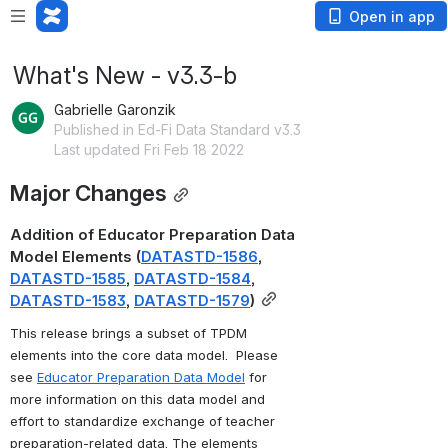
Open in app
What's New - v3.3-b
Gabrielle Garonzik
Published in Ed-Fi Data Standard v3.3
Last updated Fri Feb 18 2022
Major Changes
Addition of Educator Preparation Data 
Model Elements (
DATASTD-1586
, 
DATASTD-1585
, 
DATASTD-1584
, 
DATASTD-1583
, 
DATASTD-1579
)
This release brings a subset of TPDM 
elements into the core data model.  Please 
see 
Educator Preparation Data Model
 for 
more information on this data model and 
effort to standardize exchange of teacher 
preparation-related data. The elements 