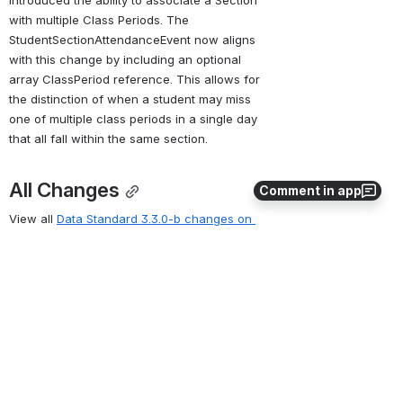
introduced the ability to associate a Section 
with multiple Class Periods. The 
StudentSectionAttendanceEvent now aligns 
with this change by including an optional 
array ClassPeriod reference. This allows for 
the distinction of when a student may miss 
one of multiple class periods in a single day 
that all fall within the same section.
All Changes
Comment in app
View all 
Data Standard 3.3.0-b changes on 
the Ed-Fi Tracker
Key
Summary
Created
Reporter
Refresh
0
0