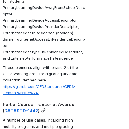
for students: 
PrimaryLearningDeviceAwayFromSchoolDesc
riptor
. 
PrimaryLearningDeviceAccessDescriptor
, 
PrimaryLearningDeviceProviderDescriptor, 
InternetAccessInResidence (boolean), 
BarrierToInternetAccessInResidenceDescrip
tor, 
InternetAccessTypeInResidenceDescriptor, 
and InternetPerformanceInResidence.
These elements align with phase 2 of the 
CEDS working draft for digital equity data 
collection, defined here: 
https://github.com/CEDStandards/CEDS-
Elements/issues/241
.
Partial Course Transcript Awards 
(
DATASTD-1442
)
A number of use cases, including high 
mobility programs and multiple grading 