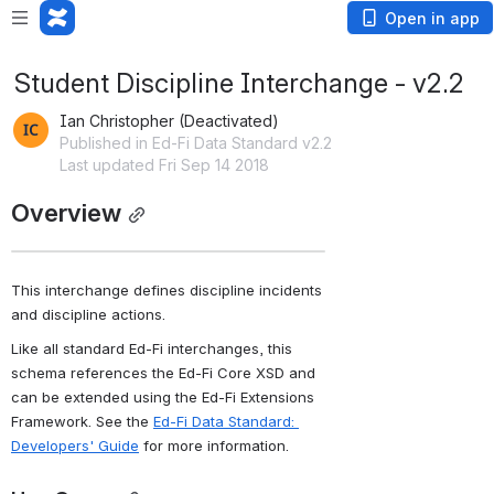
Open in app
Student Discipline Interchange - v2.2
Ian Christopher (Deactivated)
Published in Ed-Fi Data Standard v2.2
Last updated Fri Sep 14 2018
Overview
This interchange defines discipline incidents 
and discipline actions.
Like all standard Ed-Fi interchanges, this 
schema references the Ed-Fi Core XSD and 
can be extended using the Ed-Fi Extensions 
Framework. See the 
Ed-Fi Data Standard: 
Developers' Guide
 for more information.