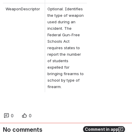
WeaponDescriptor
Optional. Identifies 
the type of weapon 
used during an 
incident. The 
Federal Gun-Free 
Schools Act 
requires states to 
report the number 
of students 
expelled for 
bringing firearms to 
school by type of 
firearm.
0
0
No comments
Comment in app