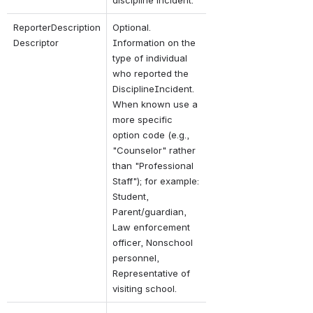
ReporterDescription
Optional. 
Descriptor
Information on the 
type of individual 
who reported the 
DisciplineIncident. 
When known use a 
more specific 
option code (e.g., 
"Counselor" rather 
than "Professional 
Staff"); for example: 
Student, 
Parent/guardian, 
Law enforcement 
officer, Nonschool 
personnel, 
Representative of 
visiting school.