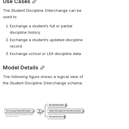
Use Cases
The Student Discipline Interchange can be 
used to:
Exchange a student’s full or partial 
discipline history.
Exchange a student’s updated discipline 
record.
Exchange school or LEA discipline data.
Model Details
The following figure shows a logical view of 
the Student Discipline Interchange schema:
Open