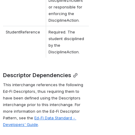
DisciplineIncident 
or responsible for 
enforcing the 
DisciplineAction.
StudentReference
Required. The 
student disciplined 
by the 
DisciplineAction.
Descriptor Dependencies
This interchange references the following 
Ed-Fi Descriptors, thus requiring them to 
have been defined using the Descriptors 
interchange prior to this interchange. For 
more information on the Ed-Fi Descriptor 
Pattern, see the 
Ed-Fi Data Standard - 
Developers' Guide
.