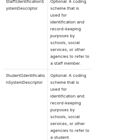
StaffIdentificationS
Optional. A coding 
ystemDescriptor
scheme that is 
used for 
identification and 
record-keeping 
purposes by 
schools, social 
services, or other 
agencies to refer to 
a staff member.
StudentIdentificatio
Optional. A coding 
nSystemDescriptor
scheme that is 
used for 
identification and 
record-keeping 
purposes by 
schools, social 
services, or other 
agencies to refer to 
a student.