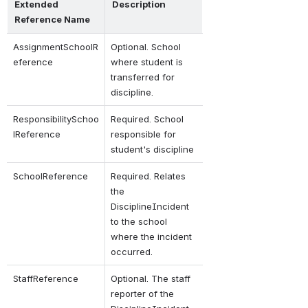
Extended 
Description
Reference Name
AssignmentSchoolR
Optional. School 
eference
where student is 
transferred for 
discipline.
Responsibility
Schoo
Required. School 
lReference
responsible for 
student's discipline
SchoolReference
Required. Relates 
the 
DisciplineIncident 
to the school 
where the incident 
occurred.
StaffReference
Optional. The staff 
reporter of the 