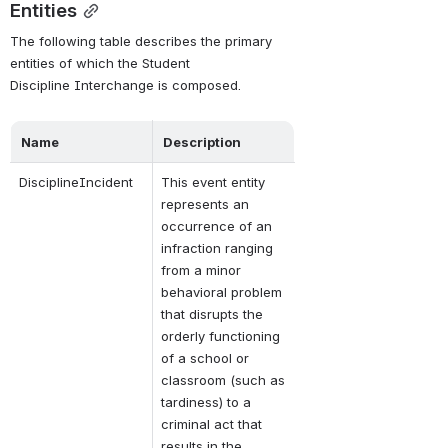
Entities
The following table describes the primary 
entities of which the Student 
Discipline Interchange is composed. 
Name
Description
DisciplineIncident
This event entity 
represents an 
occurrence of an 
infraction ranging 
from a minor 
behavioral problem 
that disrupts the 
orderly functioning 
of a school or 
classroom (such as 
tardiness) to a 
criminal act that 
results in the 