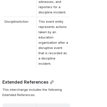
witnesses, and 
reporters for a 
discipline incident.
DisciplineAction
This event entity 
represents actions 
taken by an 
education 
organization after a 
disruptive event 
that is recorded as 
a discipline 
incident.
Extended References
This interchange includes the following 
Extended References.