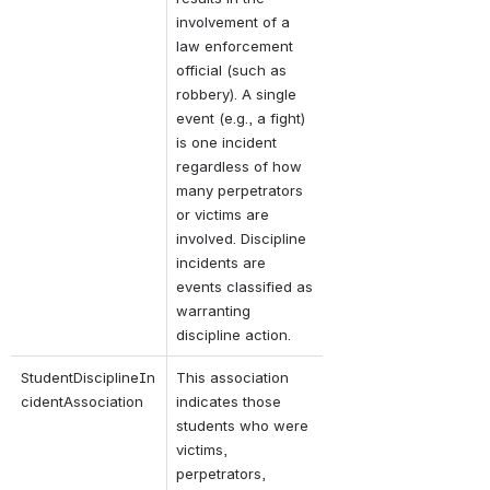
involvement of a 
law enforcement 
official (such as 
robbery). A single 
event (e.g., a fight) 
is one incident 
regardless of how 
many perpetrators 
or victims are 
involved. Discipline 
incidents are 
events classified as 
warranting 
discipline action.
StudentDisciplineIn
This association 
cidentAssociation
indicates those 
students who were 
victims, 
perpetrators, 