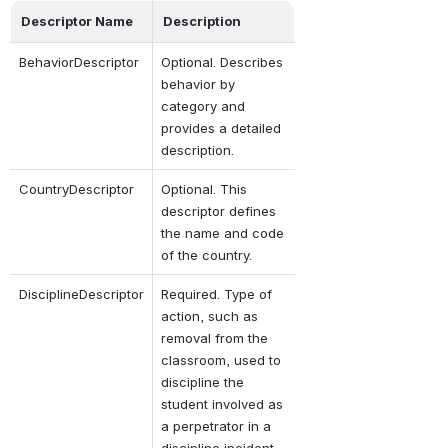
Descriptor Name
Description
BehaviorDescriptor
Optional. Describes 
behavior by 
category and 
provides a detailed 
description.
CountryDescriptor
Optional. This 
descriptor defines 
the name and code 
of the country.
DisciplineDescriptor
Required. Type of 
action, such as 
removal from the 
classroom, used to 
discipline the 
student involved as 
a perpetrator in a 
discipline incident.