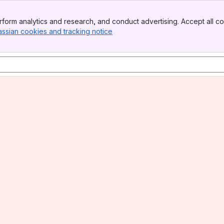
form analytics and research, and conduct advertising. Accept all co
assian cookies and tracking notice
, (opens new window)