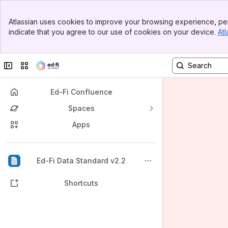
Banner
Atlassian uses cookies to improve your browsing experience, per
Top Bar
indicate that you agree to our use of cookies on your device.
Atl
Sidebar
Main Content
Collapse sidebar
Switch sites or apps
Ed-Fi Confluence
Spaces
Apps
Back to top
Ed-Fi Data Standard v2.2
Shortcuts