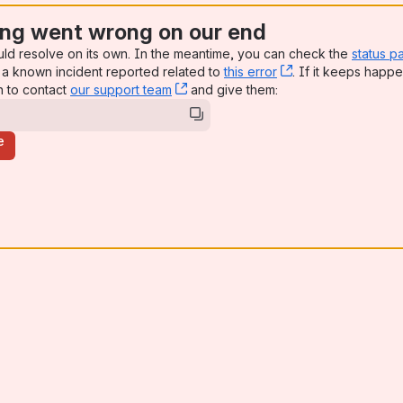
ng went wrong on our end
uld resolve on its own. In the meantime, you can check the
status p
a known incident reported related to
this error
, (opens new win
. If it keeps happe
n to contact
our support team
, (opens new window)
and give them:
e