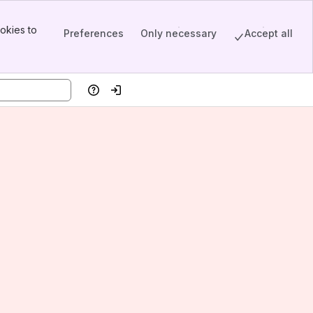
okies to
Preferences
Only necessary
Accept all
Help
Log in