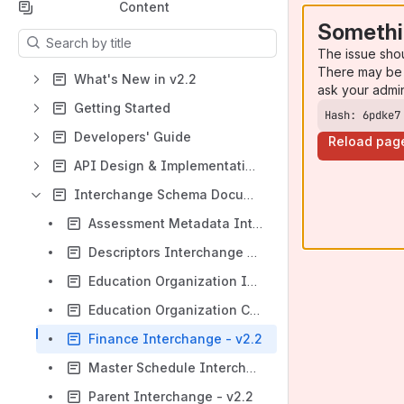
Content
Somethi
Results will update as you type.
The issue sho
There may be 
What's New in v2.2
ask your admi
Getting Started
Hash: 6pdke7
Developers' Guide
Reload pag
API Design & Implementation Guidelines
Interchange Schema Documentation
Assessment Metadata Interchange - v2.2
Descriptors Interchange - v2.2
Education Organization Interchange - v2.2
Education Organization Calendar Interchange - v2.2
Finance Interchange - v2.2
Master Schedule Interchange - v2.2
Parent Interchange - v2.2