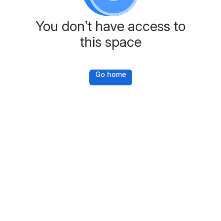
You don’t have access to
this space
Go home