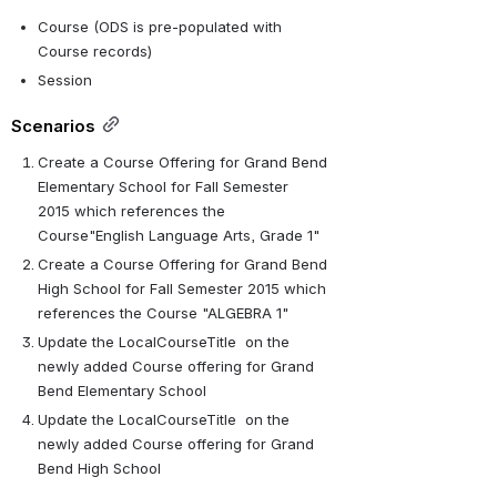
Course (ODS is pre-populated with 
Course records)
Session
Scenarios
Create a Course Offering for Grand Bend 
Elementary School for Fall Semester 
2015 which references the 
Course"English Language Arts, Grade 1" 
Create a Course Offering for Grand Bend 
High School for Fall Semester 2015 which 
references the Course "ALGEBRA 1" 
Update the LocalCourseTitle  on the 
newly added Course offering for Grand 
Bend Elementary School
Update the LocalCourseTitle  on the 
newly added Course offering for Grand 
Bend High School 