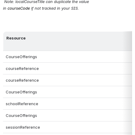
Note: localCourseTitle can duplicate the value 
in 
courseCode
 if not tracked in your SIS.
Resource
CourseOfferings
courseReference
courseReference
CourseOfferings
schoolReference
CourseOfferings
sessionReference