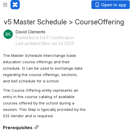
Open in app
v5 Master Schedule > CourseOffering
David Clements
Published in Ed-Fi Certification
Last updated Mon Jul 24 2023
The Master Schedule interchange loads 
education course offerings and their 
schedule. It can be used to exchange data 
regarding the course offerings, sections, 
and bell schedule for a school.
The Course Offering entity represents an 
entry in the course catalog of available 
courses offered by the school during a 
session. This Step is typically provided by the 
SIS Vendor and is required.
Prerequisites