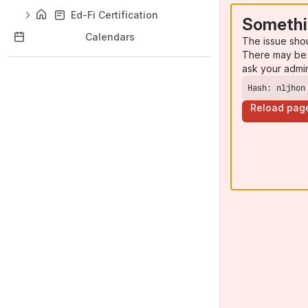
Ed-Fi Certification
Somethi
Calendars
The issue sho
There may be 
ask your admi
Hash: nljhon
Reload pag