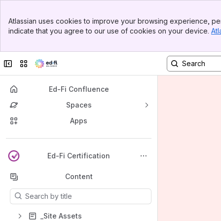
Banner
Atlassian uses cookies to improve your browsing experience, per
Top Bar
indicate that you agree to our use of cookies on your device.
Atl
Sidebar
Main Content
Collapse sidebar
Switch sites or apps
Ed-Fi Confluence
Spaces
Apps
Back to top
Ed-Fi Certification
Content
Results will update as you type.
_Site Assets