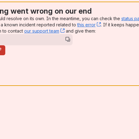
ng went wrong on our end
uld resolve on its own. In the meantime, you can check the
status p
a known incident reported related to
this error
, (opens new win
. If it keeps happe
n to contact
our support team
, (opens new window)
and give them:
e