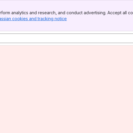
form analytics and research, and conduct advertising. Accept all co
assian cookies and tracking notice
, (opens new window)