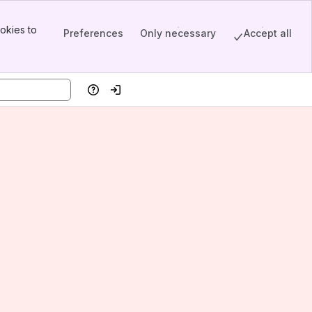
okies to
Preferences
Only necessary
Accept all
Help
Log in