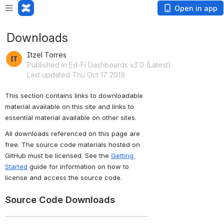
Open in app
Downloads
Itzel Torres
Published in Ed-Fi Dashboards v3.0 (Latest)
Last updated Thu Oct 17 2019
This section contains links to downloadable 
material available on this site and links to 
essential material available on other sites.
All downloads referenced on this page are 
free. The source code materials hosted on 
GitHub must be licensed. See the 
Getting 
Started
 guide for information on how to 
license and access the source code.
Source Code Downloads