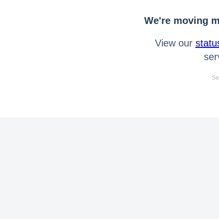
We're moving mo
View our
statu
ser
Se