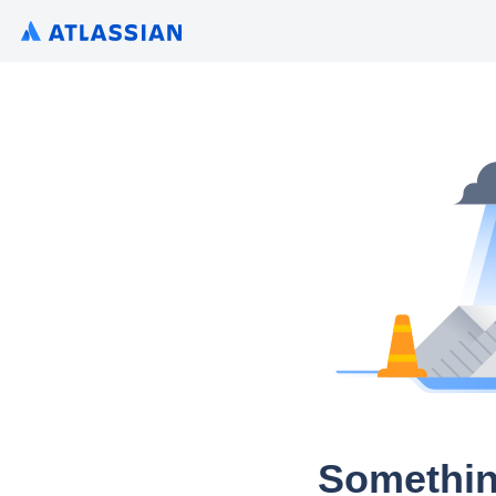
Somethin