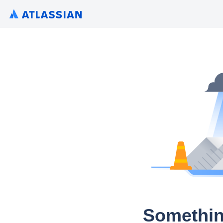
Somethin