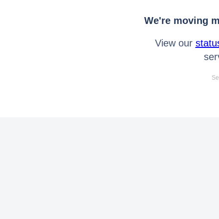
We're moving mo
View our
statu
ser
Se